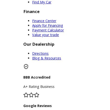
Service Center
Schedule Service
Find My Car
Finance
Finance Center
Apply for Financing
Payment Calculator
Value your trade
Our Dealership
Directions
Blog & Resources
BBB Accredited
A+ Rating Business