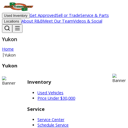
Get Approved
Sell or Trade
Service & Parts
Used Inventory
About R&B
Meet Our Team
Videos & Social
Locations
Yukon
Home
|
Yukon
Yukon
Inventory
Used Vehicles
Price Under $30,000
Service