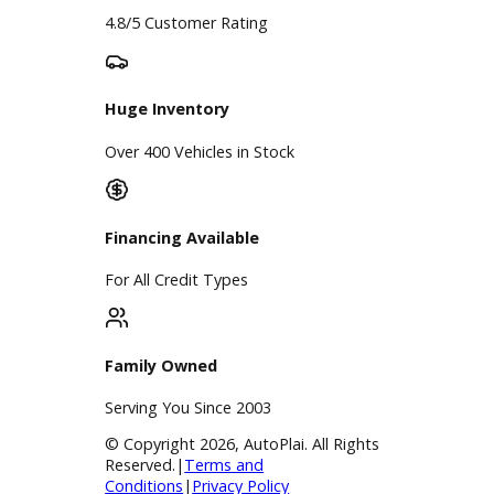
Google Reviews
4.8/5 Customer Rating
Huge Inventory
Over 400 Vehicles in Stock
Financing Available
For All Credit Types