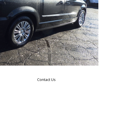
Contact Us