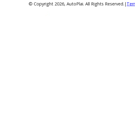
Over 400 Vehicles in Stock
Financing Available
For All Credit Types
Family Owned
Serving You Since 2003
© Copyright
2026
, AutoPlai. All Rights Reserve