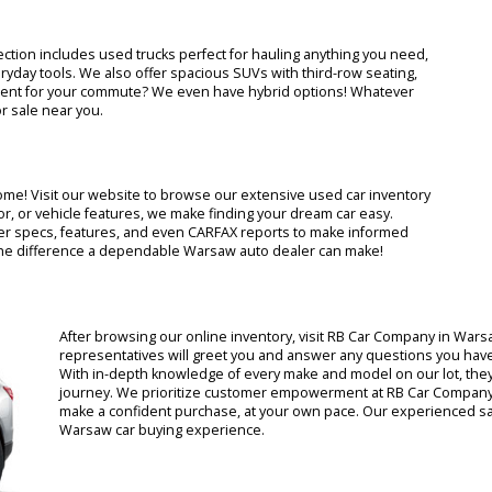
na? Look no further than RB Car Company! We offer a stress-free car
ll major brands, from Ford and Toyota to Dodge and Chevy. Our
step of the way, making RB Car Company consistently ranked as one 
g selection includes used trucks perfect for hauling anything you
 or everyday tools. We also offer spacious SUVs with third-row seat
fuel-efficient for your commute? We even have hybrid options! What
 car for sale near you.
f your home! Visit our website to browse our extensive used car inv
and, color, or vehicle features, we make finding your dream car easy.
nufacturer specs, features, and even CARFAX reports to make infor
rience the difference a dependable Warsaw auto dealer can make!
After browsing our online inventory, visit RB Car C