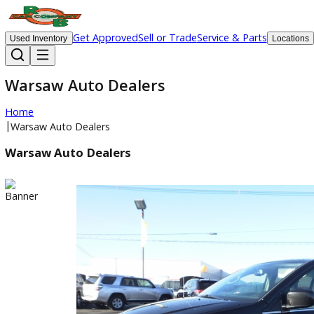
Get Approved
Sell or Trade
Service & Parts
Used Inventory
Lo
Warsaw Auto Dealers
Home
|
Warsaw Auto Dealers
Warsaw Auto Dealers