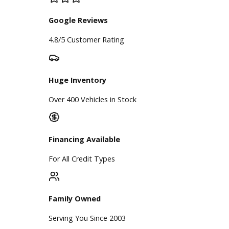
Our Dealership
Directions
Blog & Resources
BBB Accredited
A+ Rating Business
Google Reviews
4.8/5 Customer Rating
Huge Inventory