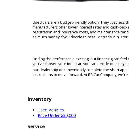
Used cars are a budget-friendly option! They cos
manufacturers offer lower interest rates and cas
registration and insurance costs, and maintenanc
as much money if you decide to resell or trade it i
Finding the perfect car is exciting, but financi
you've chosen your ideal car, you can decide on a
our dealership or conveniently complete the shor
instructions to move forward. At RB Car Company, w