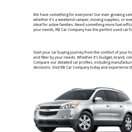
Looking for a reliable used car in Warsaw, India
buying experience with a massive inventory of a
knowledgeable staff is here to guide you every 
best used car dealerships in Warsaw.
We have something for everyone! Our ever-growin
whether it's a weekend camper, moving supplies,
ideal for active families. Need something more 
your needs, RB Car Company has the perfect used
Start your car buying journey from the comfort o
and filter by your needs. Whether it's budget, br
Compare our detailed car profiles, including ma
decisions. Visit RB Car Company today and expe