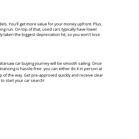
stions you have about our extensive selection of used cars and dea
 our lot, they'll guide you comfortably through the car buying
B Car Company. We want you to have all the information you need t
experienced sales team will be your trusted resource throughout y
 makes and models. You'll get more value for your money upfront. Pl
more in the long run. On top of that, used cars typically have lower
rs have already taken the biggest depreciation hit, so you won't lo
experience, your Warsaw car buying journey will be smooth sailing. O
pplying for financing is hassle-free  you can either do it in person
de you every step of the way. Get pre-approved quickly and receive c
 Visit us today to start your car search!