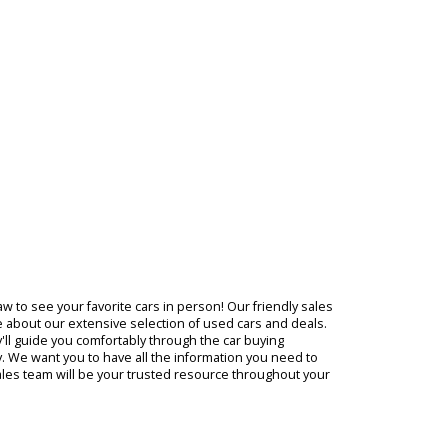
of the
 need,
ing,
ever
entory
med
ompany in Warsaw to see your favorite cars in person! Our friendly s