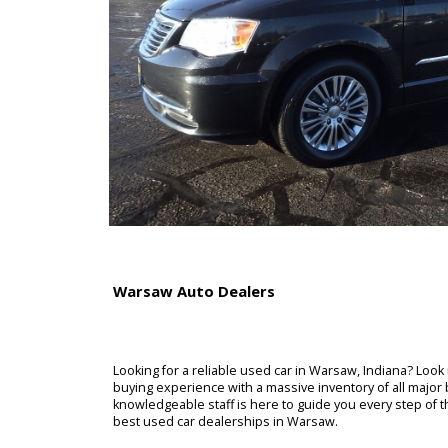
Warsaw Auto Dealers