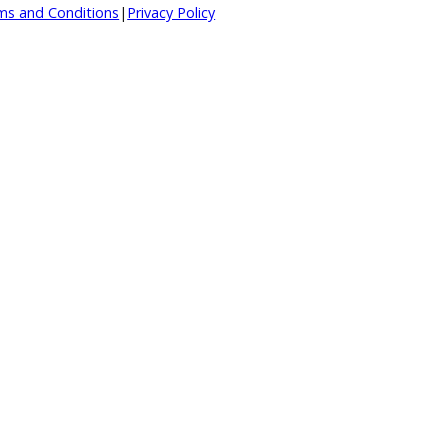
d.
|
Terms and Conditions
|
Privacy Policy