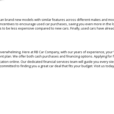
representatives will greet you and answer any que
With in-depth knowledge of every make and model on
journey. We prioritize customer empowerment at R
make a confident purchase, at your own pace. Our 
Warsaw car buying experience.
t less than brand new models with similar features across different
h-back incentives to encourage used car purchases, saving you even 
e tends to be less expensive compared to new cars. Finally, used ca
n later.
ng can feel overwhelming. Here at RB Car Company, with our years of 
 payment plan. We offer both cash purchases and financing options. A
t application online. Our dedicated financial services team will gui
e're committed to finding you a great car deal that fits your budget.