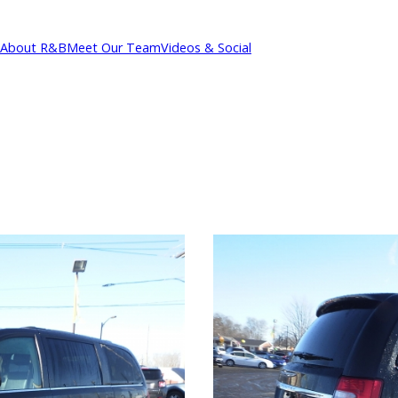
About R&B
Meet Our Team
Videos & Social
cations