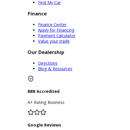
Service Center
Schedule Service
Find My Car
Finance
Finance Center
Apply for Financing
Payment Calculator
Value your trade
Our Dealership
Directions
Blog & Resources
BBB Accredited
A+ Rating Business