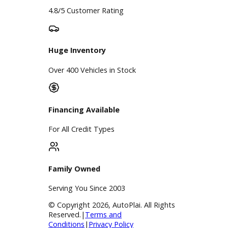
Google Reviews
4.8/5 Customer Rating
Huge Inventory
Over 400 Vehicles in Stock
Financing Available
For All Credit Types