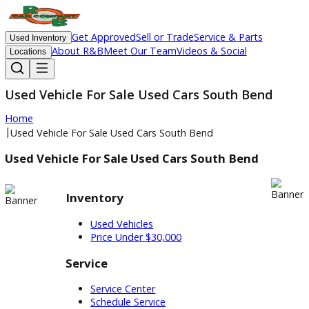
Get Approved
Sell or Trade
Service & Parts
Used Inventory
About R&B
Meet Our Team
Videos & Social
Locations
Used Vehicle For Sale Used Cars South Bend
Home
|
Used Vehicle For Sale Used Cars South Bend
Used Vehicle For Sale Used Cars South Bend
Inventory
Used Vehicles
Price Under $30,000
Service