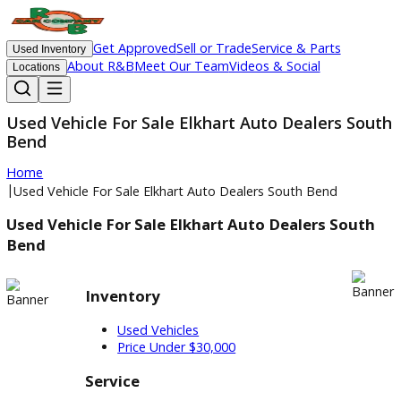
Get Approved
Sell or Trade
Service & Parts
Used Inventory
About R&B
Meet Our Team
Videos & Social
Locations
Used Vehicle For Sale Elkhart Auto Dealers S
Bend
Home
|
Used Vehicle For Sale Elkhart Auto Dealers South Bend
Used Vehicle For Sale Elkhart Auto Dealers Sou
Bend
Inventory
Used Vehicles
Price Under $30,000