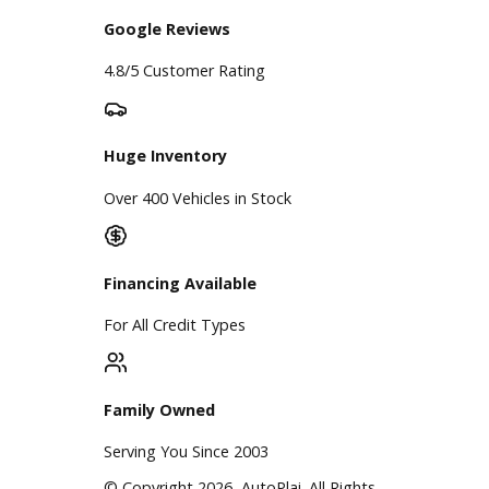
A+ Rating Business
Google Reviews
4.8/5 Customer Rating
Huge Inventory
Over 400 Vehicles in Stock
Financing Available
For All Credit Types