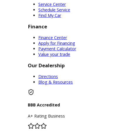
Service
Service Center
Schedule Service
Find My Car
Finance
Finance Center
Apply for Financing
Payment Calculator
Value your trade
Our Dealership
Directions
Blog & Resources
BBB Accredited