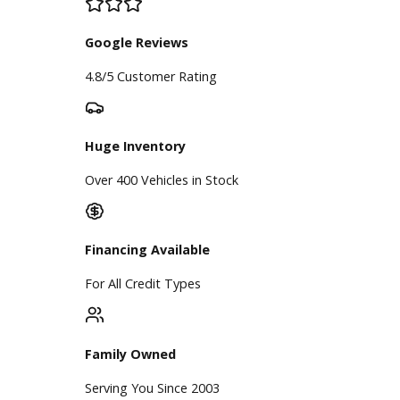
BBB Accredited
A+ Rating Business
Google Reviews
4.8/5 Customer Rating
Huge Inventory
Over 400 Vehicles in Stock
Financing Available