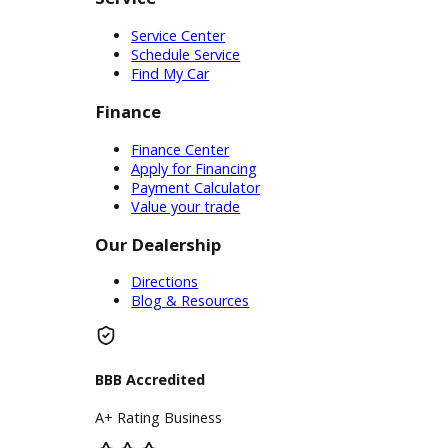
Price Under $30,000
Service
Service Center
Schedule Service
Find My Car
Finance
Finance Center
Apply for Financing
Payment Calculator
Value your trade
Our Dealership
Directions
Blog & Resources