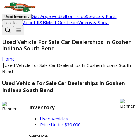
Get Approved
Sell or Trade
Service & Parts
Used Inventory
About R&B
Meet Our Team
Videos & Social
Locations
Used Vehicle For Sale Car Dealerships In Go
Indiana South Bend
Home
|
Used Vehicle For Sale Car Dealerships In Goshen Indiana S
Bend
Used Vehicle For Sale Car Dealerships In Goshe
Indiana South Bend
Inventory
Used Vehicles