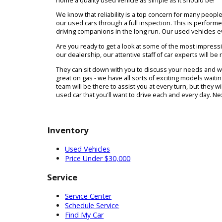
R&B Car Company has three locations in South B
shopping process from start to finish. Maybe you
will be the right match. Not to worry - our team 
home a quality used vehicle as simple as it shou
We know that reliability is a top concern for ma
our used cars through a full inspection. This is 
driving companions in the long run. Our used ve
Are you ready to get a look at some of the most i
our dealership, our attentive staff of car experts 
They can sit down with you to discuss your needs
great on gas - we have all sorts of exciting model
team will be there to assist you at every turn, b
used car that you'll want to drive each and every