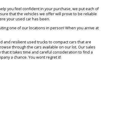
from all around Northern Indiana with a memorable and enjoyable
to end up with. However, not everyone is so sure what kind of vehicl
nd exceed their expectations. Our goal is to make every aspect of tak
ce of mind and help you feel confident in your purchase, we put each
ok for to make sure that the vehicles we offer will prove to be reliab
ill know just where your used car has been.
o this is by visiting one of our locations in person! When you arrive
tch. From rugged and resilient used trucks to compact cars that are
you need as you browse through the cars available on our lot. Our sale
ause they know that it takes time and careful consideration to find a
ive R&B Car Company a chance. You wont regret it!