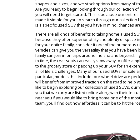
identify a used SUV near you that makes sense fo
work with R&B Car Company, You will discover tha
easy and enjoyable task. This is because our de
you for our customers to pick from. We believe tha
your purchase and find a model that will include 
shapes and sizes, and we stock options from man
Are you ready to begin looking through our colle
you will need to get started. This is because our
made it simple for you to search through our coll
is a specific used SUV that you have in mind, chanc
There are all kinds of benefits to taking home 
because they offer superior utility and plenty of 
for your entire family, consider it one of the n
vehicles can give you the versatility that you ha
family can join in on trips around Indiana and be
to time, the rear seats can easily stow away to 
to the grocery store or packing up your SUV for an
all of life's challenges. Many of our used SUVs fo
particular, models that include four wheel drive 
will benefit from improved traction on the road t
like to begin exploring our collection of used SUV
you that we carry are listed online along with th