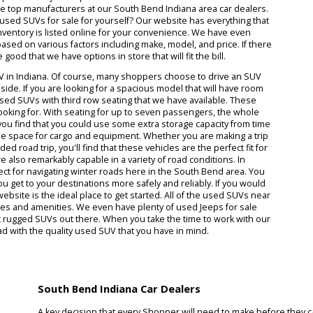
r your needs and lifestyle, you've come to the right place. When yo
t getting on the road with the perfect used SUV model can actually 
alership works hard to stock many exceptional used SUVs for sale n
t having a great variety of options is the only way to feel satisfied w
the equipment that you require. SUVs come in all kinds of different
y of the top manufacturers at our South Bend Indiana area car dea
ction of used SUVs for sale for yourself? Our website has everything
 entire inventory is listed online for your convenience. We have eve
ection based on various factors including make, model, and price. If
es are good that we have options in store that will fit the bill.
a used SUV in Indiana. Of course, many shoppers choose to drive an 
space inside. If you are looking for a spacious model that will have 
umerous used SUVs with third row seating that we have available. The
ve been looking for. With seating for up to seven passengers, the wh
yond. If you find that you could use some extra storage capacity from
offer ample space for cargo and equipment. Whether you are making a
 extended road trip, you'll find that these vehicles are the perfect fi
r sale are also remarkably capable in a variety of road conditions. In
are perfect for navigating winter roads here in the South Bend area.
o help you get to your destinations more safely and reliably. If you w
s, our website is the ideal place to get started. All of the used SUVs
eir features and amenities. We even have plenty of used Jeeps for sa