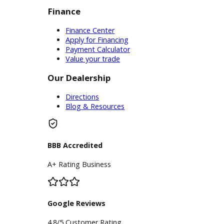
Inventory
Used Vehicles
Price Under $30,000
Service
Service Center
Schedule Service
Find My Car
Finance
Finance Center
Apply for Financing
Payment Calculator
Value your trade
Our Dealership