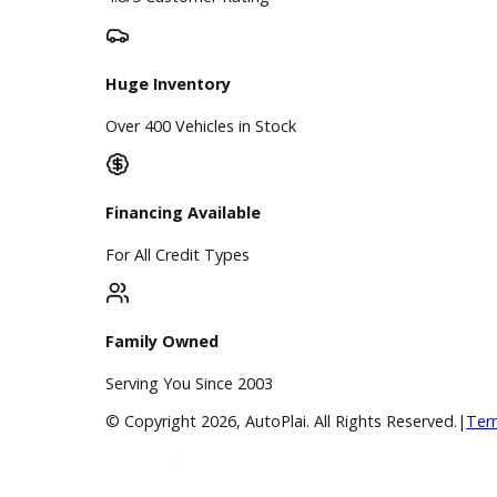
Directions
Blog & Resources
BBB Accredited
A+ Rating Business
Google Reviews
4.8/5 Customer Rating
Huge Inventory
Over 400 Vehicles in Stock