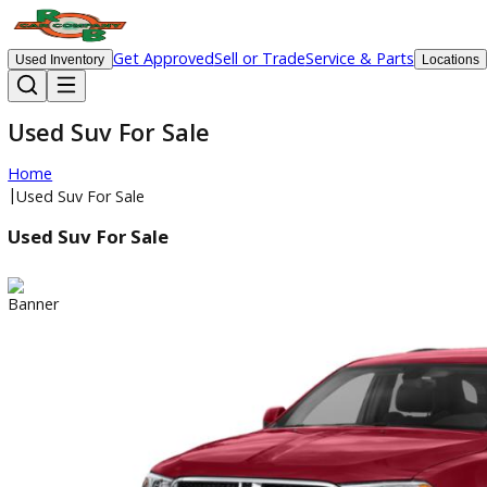
Get Approved
Sell or Trade
Service & Parts
Used Inventory
Lo
Used Suv For Sale
Home
|
Used Suv For Sale
Used Suv For Sale