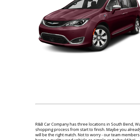
near you if you would like to bring home one of
team, you'll find out how effortless it can be to 