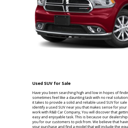
Used SUV for Sale
Have you been searching high and low in hopes of
sometimes feel like a daunting task with no real 
it takes to provide a solid and reliable used SUV f