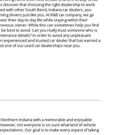
h our
e before they can bring home their next vehicle is where to buy! Wh
ny Indiana drivers discover that choosing the right dealership to wor
yourself dissatisfied with other South Bend, Indiana car dealers, you
 experience serving drivers just like you. At R&B car company, we go
s that can power their day-to-day life while staying within their
irectly from its previous owner. While this can sometimes help you f
sks that it would be best to avoid. Can you really trust someone who 
s condition and maintenance details? In order to avoid any unpleasant
ve to work with an experienced and trusted car dealer that has earn
find when you visit one of our used car dealerships near you.