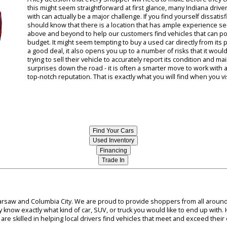
 the most rugged SUVs out there. When you take the time to work wit
hit the road with the quality used SUV that you have in mind.
South Bend Indiana Car Dealers
A key decision that every Shopper will need to mak
this might seem straightforward at first glance, ma
with can actually be a major challenge. If you find 
should know that there is a location that has ample
above and beyond to help our customers find vehicle
budget. It might seem tempting to buy a used car d
a good deal, it also opens you up to a number of ri
trying to sell their vehicle to accurately report it
surprises down the road - it is often a smarter mo
top-notch reputation. That is exactly what you will 
Find Your Cars