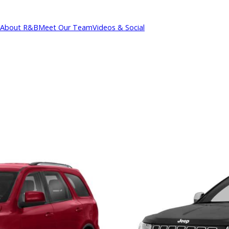
About R&B
Meet Our Team
Videos & Social
cations