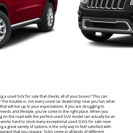
 finding a used SUV for sale that checks all of your boxes? This ca
solution! The trouble is, not every used car dealership near you has
or sale that will live up to your expectations. If you are struggling to