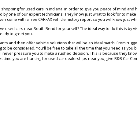
Used Inventory
Financing
Trade In
end, Warsaw and Columbia City. We are proud to provide shoppers 
 already know exactly what kind of car, SUV, or truck you would like 
members are skilled in helping local drivers find vehicles that meet a
ld be!
ny people shopping for used cars in Indiana. In order to give you pea
performed by one of our expert technicians. They know just what to lo
hicles even come with a free CARFAX vehicle history report so you w
mpressive used cars near South Bend for yourself? The ideal way to d
will be ready to greet you.
 and wants and then offer vehicle solutions that will be an ideal ma
s waiting to be considered. You'll be free to take all the time that 
ut they will never pressure you to make a rushed decision. This is bec
 day. Next time you are hunting for used car dealerships near you, g