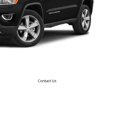
Contact Us
n
 what