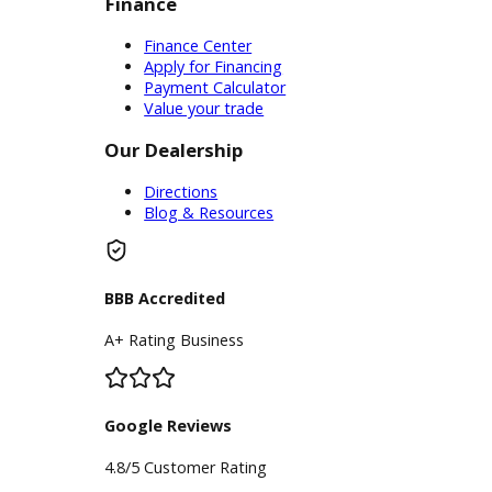
Service Center
Schedule Service
Find My Car
Finance
Finance Center
Apply for Financing
Payment Calculator
Value your trade
Our Dealership
Directions
Blog & Resources
BBB Accredited
A+ Rating Business