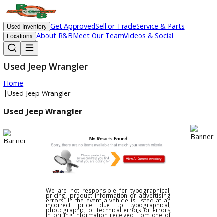
Get Approved
Sell or Trade
Service & Parts
Used Inventory
About R&B
Meet Our Team
Videos & Social
Locations
Used Jeep Wrangler
Home
|
Used Jeep Wrangler
Used Jeep Wrangler
We are not responsible for typographical,