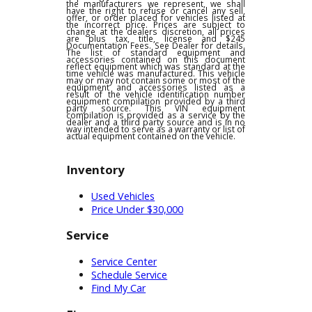
pricing, product information or advertising
errors. In the event a vehicle is listed at an
incorrect price due to typographical,
photographic, or technical errors or errors
in pricing information received from one of
the manufacturers we represent, we shall
have the right to refuse or cancel any sell,
offer, or order placed for vehicles listed at
the incorrect price. Prices are subject to
change at the dealers discretion, all prices
are plus tax, title, license and $245
Documentation Fees. See Dealer for details.
The list of standard equipment and
accessories contained on this document
reflect equipment which was standard at the
time vehicle was manufactured. This vehicle
may or may not contain some or most of the
equipment and accessories listed as a
result of the vehicle identification number
equipment compilation provided by a third
party source. This VIN equipment
compilation is provided as a service by the
dealer and a third party source and is in no
way intended to serve as a warranty or list of
actual equipment contained on the vehicle.
Inventory
Used Vehicles
Price Under $30,000
Service