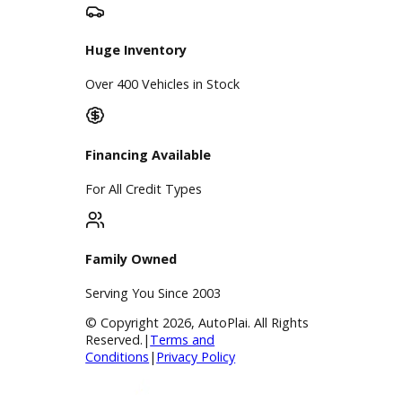
Google Reviews
4.8/5 Customer Rating
Huge Inventory
Over 400 Vehicles in Stock
Financing Available
For All Credit Types