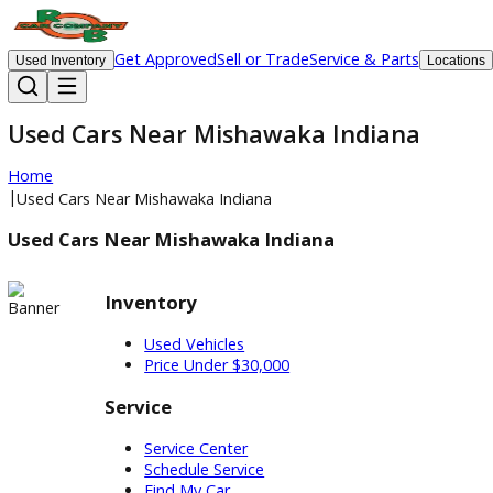
Get Approved
Sell or Trade
Service & Parts
Used Inventory
Lo
Used Cars Near Mishawaka Indiana
Home
|
Used Cars Near Mishawaka Indiana
Used Cars Near Mishawaka Indiana
Inventory
Used Vehicles
Price Under $30,000
Service