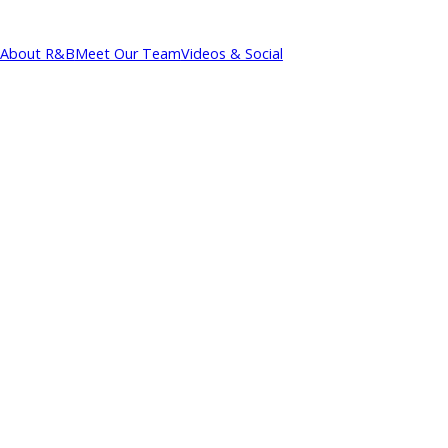
About R&B
Meet Our Team
Videos & Social
cations