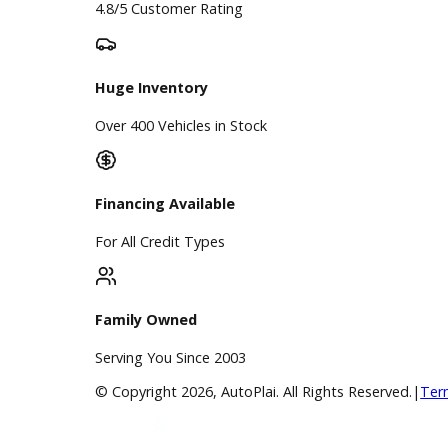
Google Reviews
4.8/5 Customer Rating
Huge Inventory
Over 400 Vehicles in Stock
Financing Available
For All Credit Types