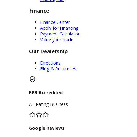
Service Center
Schedule Service
Find My Car
Finance
Finance Center
Apply for Financing
Payment Calculator
Value your trade
Our Dealership
Directions
Blog & Resources
BBB Accredited
A+ Rating Business