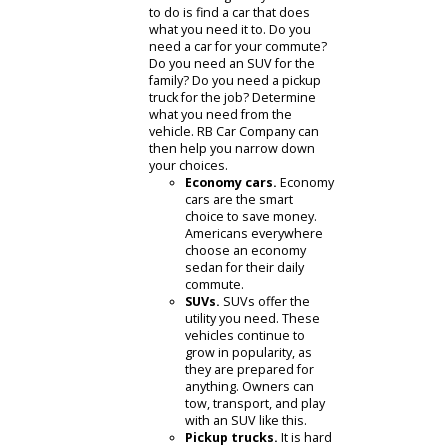
How do I figure out
what car to buy?
Figuring out which car to buy can be
tough. There are many choices, all of
which can be paralyzing. It can help
to take a step back and answer a few
questions.
What do I need from my car?
The first thing everyone needs
to do is find a car that does
what you need it to. Do you
need a car for your commute?
Do you need an SUV for the
family? Do you need a pickup
truck for the job? Determine
what you need from the
vehicle. RB Car Company can
then help you narrow down
your choices.