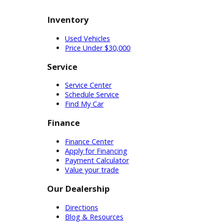
buy the car you need. Our on-
site financing department can
make your dreams a reality.
Buying a used car near South Bend
is a savvy choice. RB Car Company
wants to make it as easy as possible
for our inexperienced customers.
We have the reputable service,
incredible inventory, and
dependable cars that you need.
Customers can even visit our
dealership online when they need
more convenient access to our cars.
Simply select the filters that are
important to you and start
researching cars at home. Whether
you want to start in-person or online,
RB Car Company can help you buy a
used car near South Bend today!
Inventory