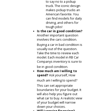
Economy cars.
Economy
cars are the smart
choice to save money.
Americans everywhere
choose an economy
sedan for their daily
commute.
SUVs.
SUVs offer the
utility you need. These
vehicles continue to
grow in popularity, as
they are prepared for
anything. Owners can
tow, transport, and play
with an SUV like this.
Pickup trucks.
It is hard
to say no to a pickup
truck. The iconic design
makes pickup trucks an
American favorite. You
can find models for daily
driving, and others for
tough jobs!
Is the car in good condition?