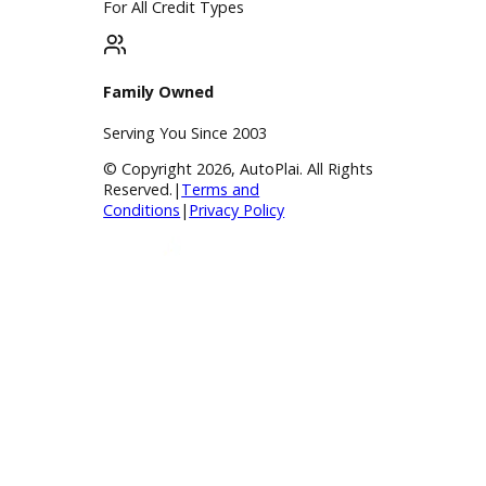
BBB Accredited
A+ Rating Business
Google Reviews
4.8/5 Customer Rating
Huge Inventory
Over 400 Vehicles in Stock