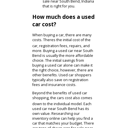
car for sale RB Car Company
has many. Our diverse
inventory gives customers a
chance to compare models.
Not only can you compare
features, but you can also
compare prices. You are
bound to find a cheap car for
sale near South Bend, Indiana
that is right for you.
How much does a used
car cost?
When buying a car, there are many
costs. Theres the initial cost of the
car, registration fees, repairs, and
more. Buying a used car near South
Bend is usually the more affordable
choice. The initial savings from
buying a used car alone can make it
the right choice, however, there are
other benefits. Used car shoppers