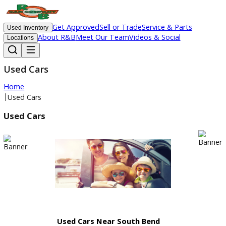
Get Approved
Sell or Trade
Service & Parts
Used Inventory
About R&B
Meet Our Team
Videos & Social
Locations
Used Cars
Home
|
Used Cars
Used Cars