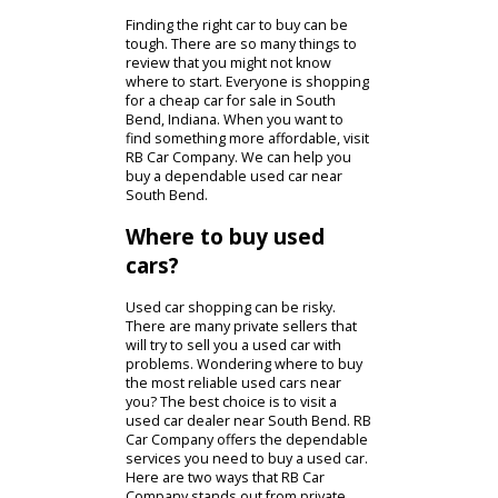
Used Cars Near South Bend
Finding the right car to buy can be
tough. There are so many things to
review that you might not know
where to start. Everyone is shopping
for a cheap car for sale in South
Bend, Indiana. When you want to
find something more affordable, visit
RB Car Company. We can help you
buy a dependable used car near
South Bend.
Where to buy used
cars?
Used car shopping can be risky.
There are many private sellers that
will try to sell you a used car with
problems. Wondering where to buy
the most reliable used cars near