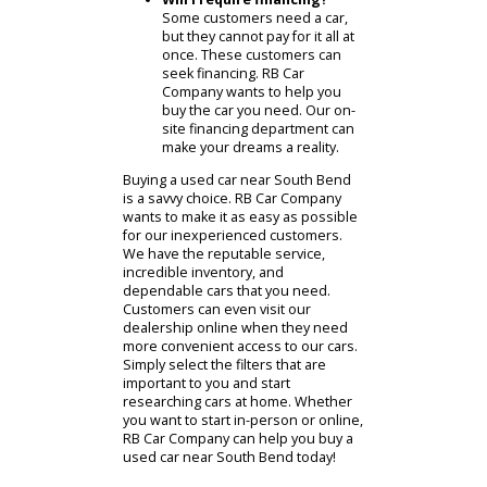
Another important question
involves the cars condition.
Buying a car in bad condition is
usually out of the question.
Take the time to review each
model. Each model in RB Car
Companys inventory is sure to
be in good condition.
How much am I willing to
spend?
Ask yourself, How
much am I willing to spend?
This can set appropriate
boundaries for your budget. It
will also help you figure out
what car to buy. A realistic view
of your budget will narrow
down your choices.
Will I require financing?
Some customers need a car,
but they cannot pay for it all at
once. These customers can
seek financing. RB Car
Company wants to help you