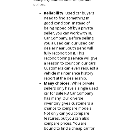
you? The best choice is to visit a
used car dealer near South Bend. RB
Car Company offers the dependable
services you need to buy a used car.
Here are two ways that RB Car
Company stands out from private
sellers.
Reliability.
Used car buyers
need to find something in
good condition. Instead of
being ripped off by a private
seller, you can work with RB
Car Company. Before selling
you a used car, our used car
dealer near South Bend will
fully recondition it. This
reconditioning service will give
a reason to count on our cars.
Customers can even request a
vehicle maintenance history
report at the dealership.
Many choices.
While private
sellers only have a single used