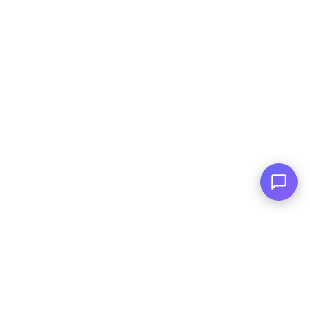
Financing Available
For All Credit Types
Family Owned
Serving You Since 2003
© Copyright
2026
, AutoPlai. All Rights
Reserved.
|
Terms and
Conditions
|
Privacy Policy