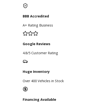
Used Vehicles
Price Under $30,000
Service
Service Center
Schedule Service
Find My Car
Finance
Finance Center
Apply for Financing
Payment Calculator
Value your trade
Our Dealership
Directions
Blog & Resources