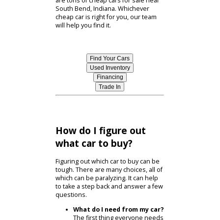
typically also save on registration
fees and insurance costs.
Beyond the benefits of used car
shopping, the cars cost also comes
down to the individual model. Each
used car near South Bend has its
own value. Researching our
inventory online can help you find a
car that matches your budget. There
are tons of cheap cars for sale near
South Bend, Indiana. Whichever
cheap car is right for you, our team
will help you find it.
Find Your Cars
Used Inventory
Financing
Trade In