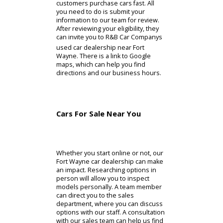
With access to bonuses and credit,
you can find what you need. The
incentives available on our
dealership usually apply to specific
models. By purchasing one of these
cars, R&B Car Company can offer
bonus cash. Alternatively, you might
need a car that is more expensive.
Customers who need greater
support can consider our credit. R&B
Car Company helps Indiana drivers
find the credit they need for a long-
term financing plan. When you are
comfortable proceeding with a
purchase online, there is a
preapproval page. This page helps
customers purchase cars fast. All
you need to do is submit your
information to our team for review.
After reviewing your eligibility, they
can invite you to R&B Car Companys
used car dealership near Fort
Wayne. There is a link to Google
maps, which can help you find