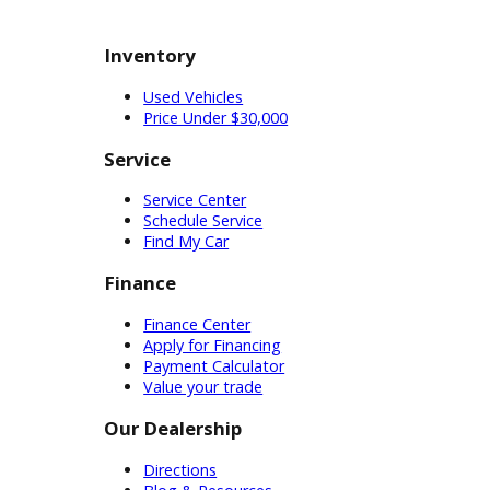
life. Light-duty trucks offer good
performance while still considering
fuel economy. These versatile tools
are sure to benefit Indiana drivers
across the state. Conversely, you
might need a heavy-duty truck.
American business owners and
commercial haulers favor heavy-duty
trucks for the toughest jobs. Heavy-
duty trucks are typically equipped
with a diesel-powered engine. This
engine lets them produce the
torque they need for the job. With a
higher maximum payload capacity
than a light-duty model, these heavy-
duty trucks can handle commercial
jobs in the community. Customers
having a hard time can discuss
specifications with our technicians.
With their advice, drivers can find the
ideal car for sale near you.
Customers can complete their
investigation with a test drive before