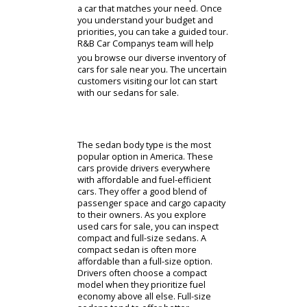
directions and our business hours.
Cars For Sale Near You
Whether you start online or not, our
Fort Wayne car dealership can make
an impact. Researching options in
person will allow you to inspect
models personally. A team member
can direct you to the sales
department, where you can discuss
options with our staff. A consultation
with our sales team can help us find
a car that matches your need. Once
you understand your budget and
priorities, you can take a guided tour.
R&B Car Companys team will help
you browse our diverse inventory of