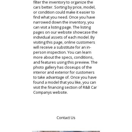
across Indiana to research
opportunities from our website. By
starting online, you can save time
buying a used car near you. Our
virtual showroom will help you begin.
R&B Car Company has a diverse
inventory for you to inspect. You can
compare and contrast Fort Wayne
cars for sale until you find something
that you like. Customers can even
filter the inventory to organize the
cars better. Sorting by price, model,
or condition could make it easier to
find what you need. Once you have
narrowed down the inventory, you
can visit a listing page. The listing
pages on our website showcase the
individual assets of each model. By
visiting this page, online customers
will receive a substitute for an in-
person inspection. You can learn
more about the specs, conditions,
and features using this preview. The