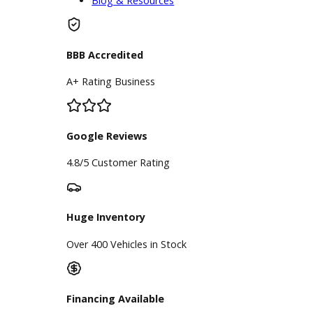
visiting the financing team at R&B Car
Company. Remember, when you
need a reputable Fort Wayne car
dealership, R&B Car Company is
here to help.
Inventory
Used Vehicles
Price Under $30,000
Service
Service Center
Schedule Service
Find My Car
Finance
Finance Center