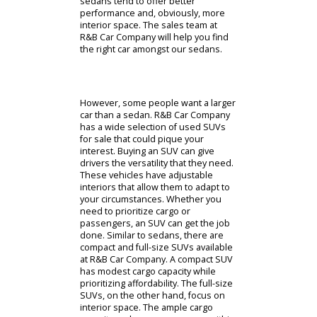
cars for sale near you. The uncertain
customers visiting our lot can start
with our sedans for sale.
The sedan body type is the most
popular option in America. These
cars provide drivers everywhere
with affordable and fuel-efficient
cars. They offer a good blend of
passenger space and cargo capacity
to their owners. As you explore
used cars for sale, you can inspect
compact and full-size sedans. A
compact sedan is often more
affordable than a full-size option.
Drivers often choose a compact
model when they prioritize fuel
economy above all else. Full-size
sedans tend to offer better
performance and, obviously, more
interior space. The sales team at