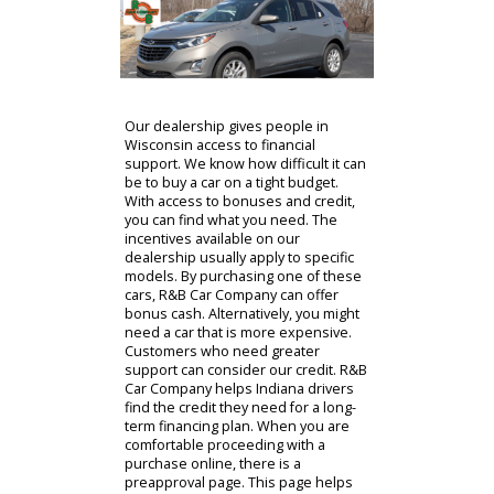
photo gallery has closeups of the
interior and exterior for customers
to take advantage of. Once you have
found a model that you like, you can
visit the financing section of R&B Car
Companys website.
Contact Us
Our dealership gives people in
Wisconsin access to financial
support. We know how difficult it can
be to buy a car on a tight budget.