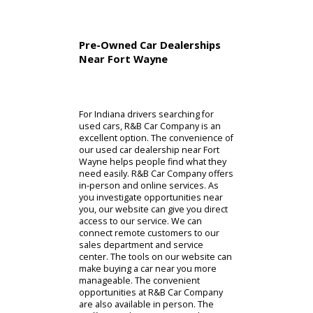
Pre-Owned Car Dealerships
Near Fort Wayne
For Indiana drivers searching for
used cars, R&B Car Company is an
excellent option. The convenience of
our used car dealership near Fort
Wayne helps people find what they
need easily. R&B Car Company offers
in-person and online services. As
you investigate opportunities near
you, our website can give you direct
access to our service. We can
connect remote customers to our
sales department and service