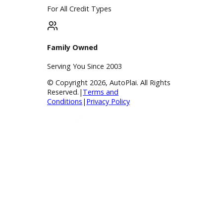
Apply for Financing
Payment Calculator
Value your trade
Our Dealership
Directions
Blog & Resources
BBB Accredited
A+ Rating Business
Google Reviews
4.8/5 Customer Rating