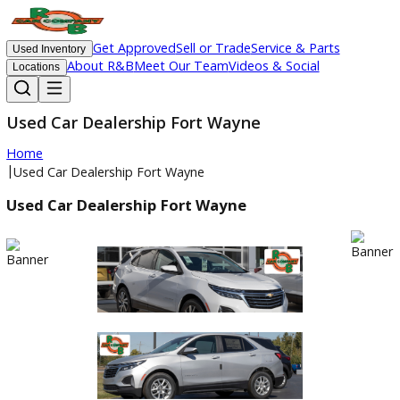
Get Approved
Sell or Trade
Service & Parts
Used Inventory
About R&B
Meet Our Team
Videos & Social
Locations
Used Car Dealership Fort Wayne
Home
|
Used Car Dealership Fort Wayne
Used Car Dealership Fort Wayne