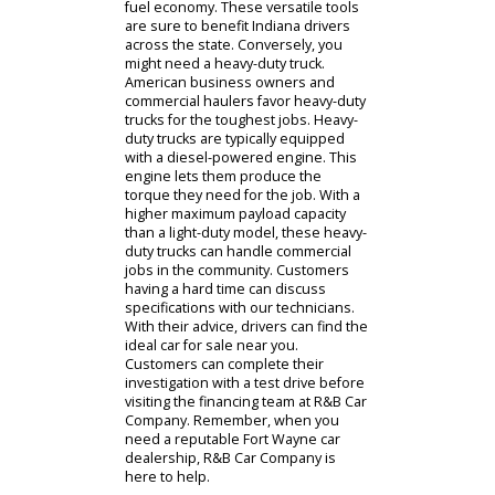
capacity and passenger space within
a full-size SUV can help you
transport the equipment and
passengers in your life easily. After
choosing a size, customers at R&B
Car Company can consider the
specifications of the SUV. Do you
need an SUV that can handle itself
off the road? If so, the team at R&B
Car Company can help you find a
model with All-Wheel Drive and the
right accessories.
Some customers at R&B Car
Company need something even
tougher than an SUV. These people
often review our collection of used
trucks for sale. Light-duty and heavy-
duty models can both be found on
our lot. As you research cars for sale
near you, a light-duty truck could be a
powerful choice for your personal