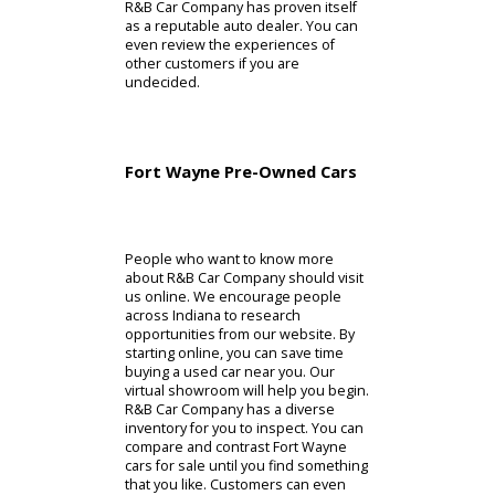
with a vehicle maintenance history
report in this situation. A vehicle
maintenance history report can help
customers plan future maintenance.
By taking into account the past and
present conditions, people can feel
confident buying the model. After
years and years of quality service,
R&B Car Company has proven itself
as a reputable auto dealer. You can
even review the experiences of
other customers if you are
undecided.
Fort Wayne Pre-Owned Cars
People who want to know more
about R&B Car Company should visit
us online. We encourage people