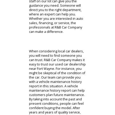
center. The tools on our website can
make buying a car near you more
manageable. The convenient
opportunities at R&B Car Company
are also available in person. The
staff on our lot can give you the
guidance you need. Someone will
direct you to the right department,
where an expert can help you.
Whether you are interested in auto
sales, financing, or service, the
professionals at R&B Car Company
can make a difference.
When considering local car dealers,
you will need to find someone you
can trust. R&B Car Company makes it
easy to trust our used car dealership
near Fort Wayne. For instance, you
might be skeptical of the condition of
the car. Our team can provide you