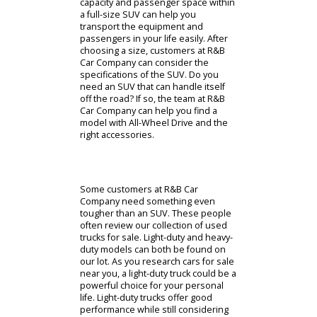
R&B Car Company will help you find
the right car amongst our sedans.
However, some people want a larger
car than a sedan. R&B Car Company
has a wide selection of used SUVs
for sale that could pique your
interest. Buying an SUV can give
drivers the versatility that they need.
These vehicles have adjustable
interiors that allow them to adapt to
your circumstances. Whether you
need to prioritize cargo or
passengers, an SUV can get the job
done. Similar to sedans, there are
compact and full-size SUVs available
at R&B Car Company. A compact SUV
has modest cargo capacity while
prioritizing affordability. The full-size
SUVs, on the other hand, focus on
interior space. The ample cargo