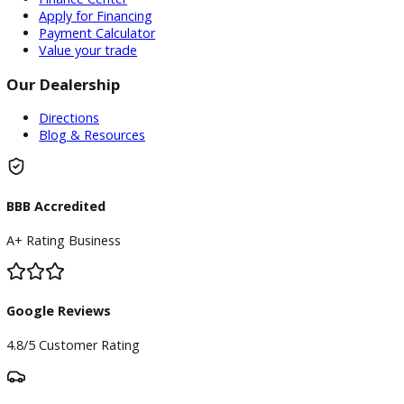
Service Center
Schedule Service
Find My Car
Finance
Finance Center
Apply for Financing
Payment Calculator
Value your trade
Our Dealership
Directions
Blog & Resources
BBB Accredited
A+ Rating Business