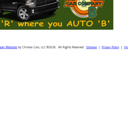
Dealer Websites
by Chroma Cars, LLC ©2026. All Rights Reserved.
Sitemap
|