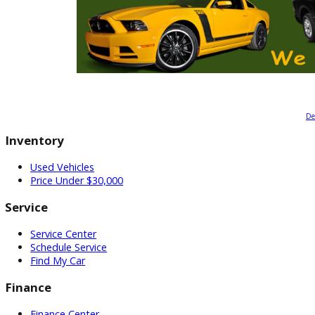
Inventory
Used Vehicles
Price Under $30,000
Service