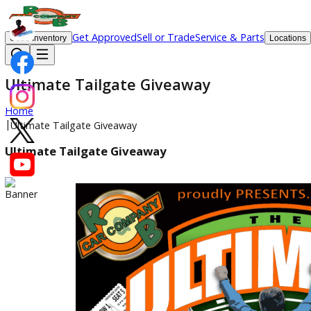
Get Approved
Sell or Trade
Service & Parts
Used Inventory
Lo
Ultimate Tailgate Giveaway
Home
|
Ultimate Tailgate Giveaway
Ultimate Tailgate Giveaway