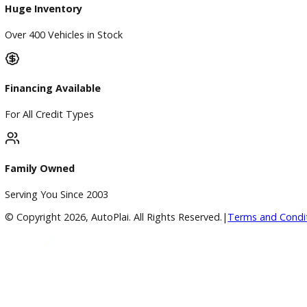
Google Reviews
4.8/5 Customer Rating
Huge Inventory
Over 400 Vehicles in Stock
Financing Available
For All Credit Types