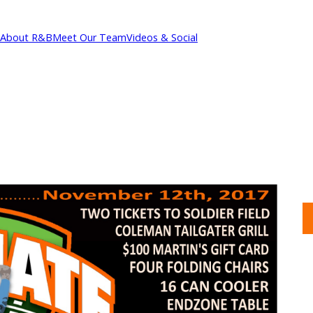
About R&B
Meet Our Team
Videos & Social
cations