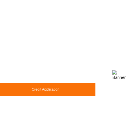
Credit Application