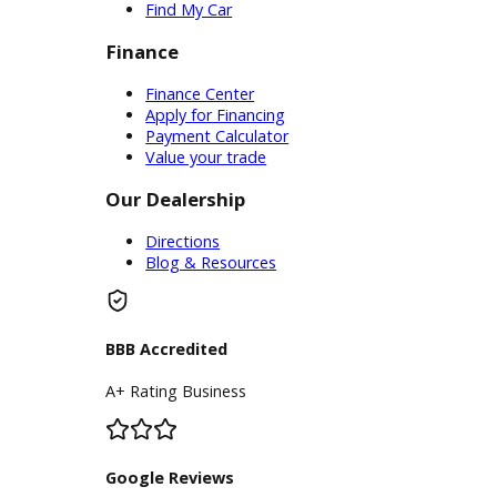
Service Center
Schedule Service
Find My Car
Finance
Finance Center
Apply for Financing
Payment Calculator
Value your trade
Our Dealership
Directions
Blog & Resources
BBB Accredited
A+ Rating Business