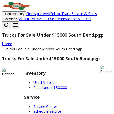
Get Approved
Sell or Trade
Service & Parts
Used Inventory
About R&B
Meet Our Team
Videos & Social
Locations
Trucks For Sale Under $15000 South Bend.pg
Home
|
Trucks For Sale Under $15000 South Bend.pgp
Trucks For Sale Under $15000 South Bend.pgp
Inventory
Used Vehicles
Price Under $30,000
Service