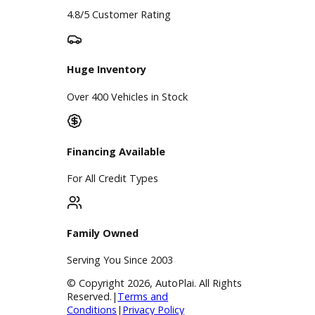
Google Reviews
4.8/5 Customer Rating
Huge Inventory
Over 400 Vehicles in Stock
Financing Available
For All Credit Types