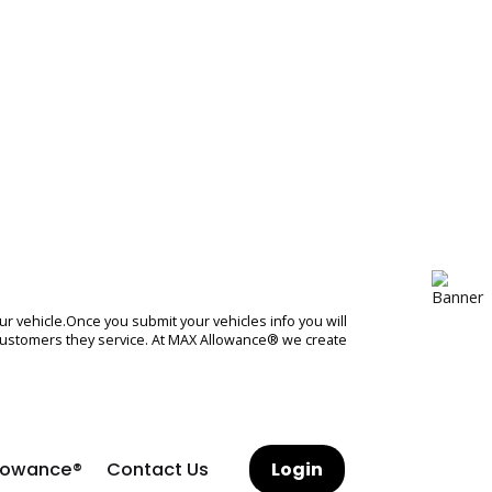
sh offer on your vehicle.Once you submit your vehicles info you wil
dealers and the customers they service. At MAX Allowance® we creat