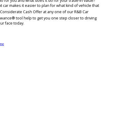
ight? Get a Considerate Cash Offer at R&B Car Company. It has never
 Allowance® do for you and what does it do for your trade-in value
 on your current car makes it easier to plan for what kind of vehicle 
ue and receive a Considerate Cash Offer at any one of our R&B Car
et our Max Allowance® tool help to get you one step closer to drivi
h a smile on your face today.