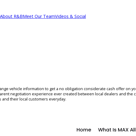
About R&B
Meet Our Team
Videos & Social
cations
 exchange vehicle information to get a no obligation considerate ca
on, transparent negotiation experience ever created between local 
erships and their local customers everyday.