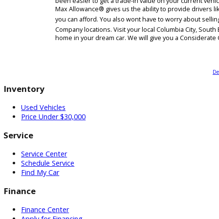
Have you been curious about your cars trade-in va
been easier to get a trade-in value on your cur
Max Allowance® gives us the ability to provide dri
you can afford. You also wont have to worry abou
Company locations. Visit your local Columbia Ci
home in your dream car. We will give you a Cons