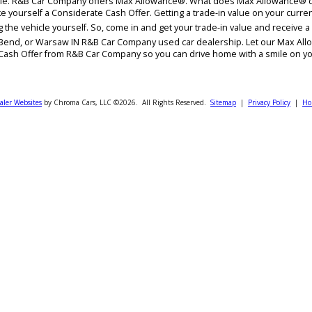
lue? Are you contemplating on whether to trade it in or sell it outr
rent vehicle. R&B Car Company offers Max Allowance®. What does Max
vers like yourself a Considerate Cash Offer. Getting a trade-in value
t selling the vehicle yourself. So, come in and get your trade-in val
ty, South Bend, or Warsaw IN R&B Car Company used car dealership. L
iderate Cash Offer from R&B Car Company so you can drive home wit