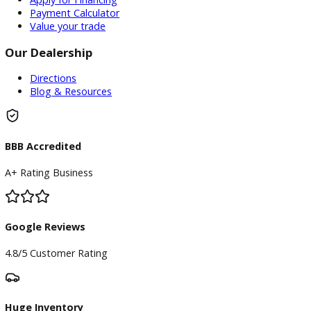
Inventory
Used Vehicles
Price Under $30,000
Service
Service Center
Schedule Service
Find My Car
Finance
Finance Center
Apply for Financing
Payment Calculator
Value your trade
Our Dealership