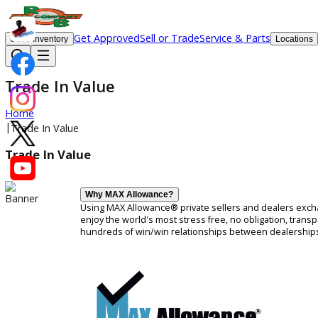
Get Approved
Sell or Trade
Service & Parts
Used Inventory
Lo
Trade In Value
Home
|
Trade In Value
Trade In Value
Why MAX Allowance?
Using MAX Allowance® private sellers and dealers
enjoy the world's most stress free, no obligati
hundreds of win/win relationships between deal