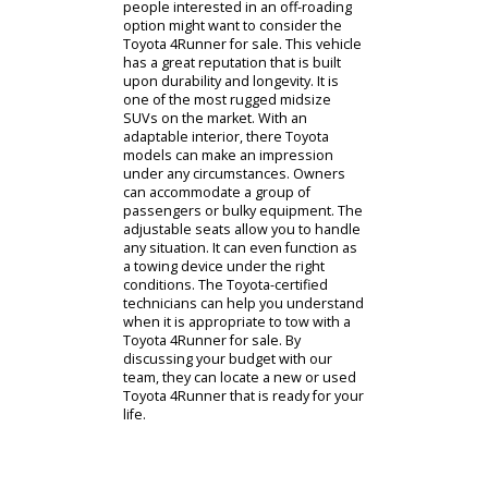
find fuel efficient sedans, versatile
SUVs, and robust pickup trucks with
our team. One of our
representatives will offer you a
consultation so you can narrow
down specifications that fit your
lifestyle. Drivers who are uninformed
can learn more about the process
with our team. As you learn more
about SUV specifications, you can
take a guided tour of the dealership.
During this guided tour, you can
inspect and test drive various
models on our car lot. You can find
fuel-efficient family-friendly options,
as well as off-roading SUVs. The
people interested in an off-roading
option might want to consider the
Toyota 4Runner for sale. This vehicle
has a great reputation that is built
upon durability and longevity. It is
one of the most rugged midsize
SUVs on the market. With an
adaptable interior, there Toyota