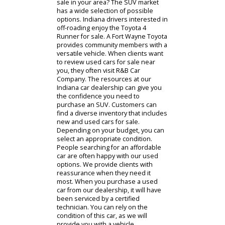
Have you been exploring SUVs for
sale in your area? The SUV market
has a wide selection of possible
options. Indiana drivers interested in
off-roading enjoy the Toyota 4
Runner for sale. A Fort Wayne Toyota
provides community members with a
versatile vehicle. When clients want
to review used cars for sale near
you, they often visit R&B Car
Company. The resources at our
Indiana car dealership can give you
the confidence you need to
purchase an SUV. Customers can
find a diverse inventory that includes
new and used cars for sale.
Depending on your budget, you can
select an appropriate condition.
People searching for an affordable
car are often happy with our used
options. We provide clients with
reassurance when they need it