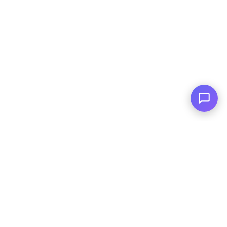
Family Owned
Serving You Since 2003
© Copyright
2026
, AutoPlai. All Rights
Reserved.
|
Terms and
Conditions
|
Privacy Policy