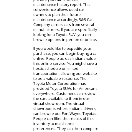
most. When you purchase a used
car from our dealership, it will have
been serviced by a certified
technician. You can rely on the
condition of this car, as we will
provide you with a vehicle
maintenance history report. This
convenience allows used car
owners to plan their future
maintenance accordingly. R&B Car
Company carries cars from several
manufacturers. If you are specifically
looking for a Toyota SUV, you can
browse options in person or online.
If you would like to expedite your
purchase, you can begin buying a car
online. People across Indiana value
this online service. You might have a
hectic schedule or limited
transportation, allowing our website
to be a valuable resource. The
Toyota Motor Corporation has
provided Toyota SUVs for Americans