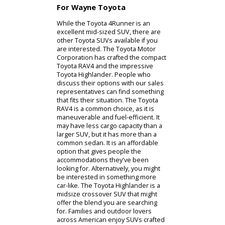
models can make an impression
under any circumstances. Owners
can accommodate a group of
passengers or bulky equipment. The
adjustable seats allow you to handle
any situation. It can even function as
a towing device under the right
conditions. The Toyota-certified
technicians can help you understand
when it is appropriate to tow with a
Toyota 4Runner for sale. By
discussing your budget with our
team, they can locate a new or used
Toyota 4Runner that is ready for your
life.
For Wayne Toyota
While the Toyota 4Runner is an
excellent mid-sized SUV, there are
other Toyota SUVs available if you