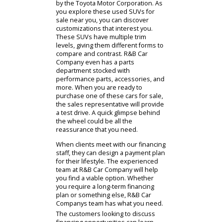
are interested. The Toyota Motor
Corporation has crafted the compact
Toyota RAV4 and the impressive
Toyota Highlander. People who
discuss their options with our sales
representatives can find something
that fits their situation. The Toyota
RAV4 is a common choice, as it is
maneuverable and fuel-efficient. It
may have less cargo capacity than a
larger SUV, but it has more than a
common sedan. It is an affordable
option that gives people the
accommodations they've been
looking for. Alternatively, you might
be interested in something more
car-like. The Toyota Highlander is a
midsize crossover SUV that might
offer the blend you are searching
for. Families and outdoor lovers
across American enjoy SUVs crafted
by the Toyota Motor Corporation. As
you explore these used SUVs for
sale near you, you can discover