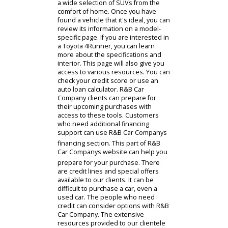
everywhere. Customers can review
the cars available to them in our
virtual showroom. The virtual
showroom is where Indiana drivers
can browse our Fort Wayne Toyotas.
People can filter the results of this
inventory to match their
preferences. They can then compare
a wide selection of SUVs from the
comfort of home. Once you have
found a vehicle that it's ideal, you can
review its information on a model-
specific page. If you are interested in
a Toyota 4Runner, you can learn
more about the specifications and
interior. This page will also give you
access to various resources. You can
check your credit score or use an
auto loan calculator. R&B Car
Company clients can prepare for
their upcoming purchases with
access to these tools. Customers
who need additional financing
support can use R&B Car Companys