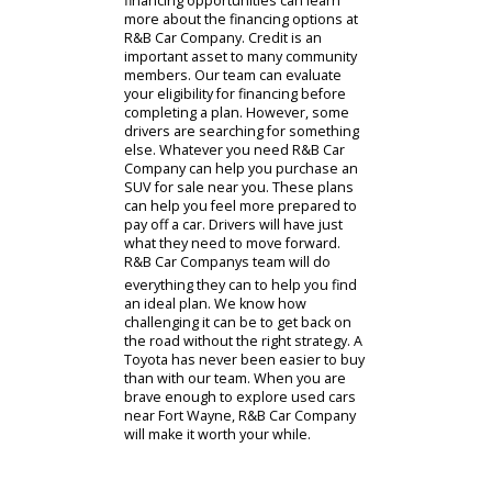
customizations that interest you.
These SUVs have multiple trim
levels, giving them different forms to
compare and contrast. R&B Car
Company even has a parts
department stocked with
performance parts, accessories, and
more. When you are ready to
purchase one of these cars for sale,
the sales representative will provide
a test drive. A quick glimpse behind
the wheel could be all the
reassurance that you need.
When clients meet with our financing
staff, they can design a payment plan
for their lifestyle. The experienced
team at R&B Car Company will help
you find a viable option. Whether
you require a long-term financing
plan or something else, R&B Car
Companys team has what you need.
The customers looking to discuss