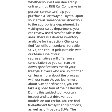
Whether you visit our dealership
online or not, R&B Car Companys in
person service can help you
purchase a Fort Wayne Toyota. Upon
your arrival, someone will direct you
to the appropriate department. By
visiting our sales department, you
can review used cars for sale in the
area. There is a diverse inventory
available for inspection. Clients can