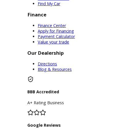
The list of standard equipment and
accessories contained on this document
reflect equipment which was standard at the
time vehicle was manufactured. This vehicle
may or may not contain some or most of the
equipment and accessories listed as a
result of the vehicle identification number
equipment compilation provided by a third
party source. This VIN equipment
compilation is provided as a service by the
dealer and a third party source and is in no
way intended to serve as a warranty or list of
actual equipment contained on the vehicle.
Inventory
Used Vehicles
Price Under $30,000