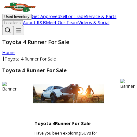
Get Approved
Sell or Trade
Service & Parts
Used Inventory
About R&B
Meet Our Team
Videos & Social
Locations
Toyota 4 Runner For Sale
Home
|
Toyota 4 Runner For Sale
Toyota 4 Runner For Sale
Toyota 4Runner For Sale