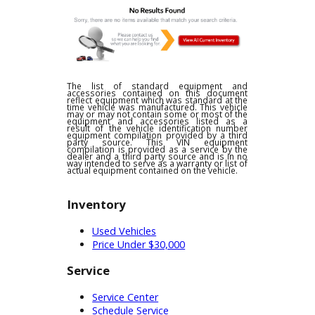
financing opportunities can learn
more about the financing options at
R&B Car Company. Credit is an
important asset to many community
members. Our team can evaluate
your eligibility for financing before
completing a plan. However, some
drivers are searching for something
else. Whatever you need R&B Car
Company can help you purchase an
SUV for sale near you. These plans
can help you feel more prepared to
pay off a car. Drivers will have just
what they need to move forward.
R&B Car Companys team will do
everything they can to help you find
an ideal plan. We know how
challenging it can be to get back on
the road without the right strategy. A
Toyota has never been easier to buy
than with our team. When you are
brave enough to explore used cars
near Fort Wayne, R&B Car Company
will make it worth your while.