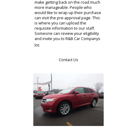
financing section. This part of R&B
Car Companys website can help you
prepare for your purchase. There
are credit lines and special offers
available to our clients. It can be
difficult to purchase a car, even a
used car. The people who need
credit can consider options with R&B
Car Company. The extensive
resources provided to our clientele
make getting back on the road much
more manageable. People who
would like to wrap up their purchase
can visit the pre-approval page. This
is where you can upload the
requisite information to our staff.
Someone can review your eligibility
and invite you to R&B Car Companys
lot.
Contact Us