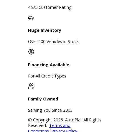
Service
Service Center
Schedule Service
Find My Car
Finance
Finance Center
Apply for Financing
Payment Calculator
Value your trade
Our Dealership
Directions
Blog & Resources