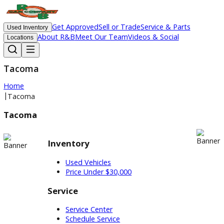
Get Approved
Sell or Trade
Service & Parts
Used Inventory
About R&B
Meet Our Team
Videos & Social
Locations
Tacoma
Home
|
Tacoma
Tacoma
Inventory
Used Vehicles
Price Under $30,000
Service