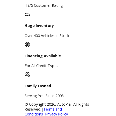
Google Reviews
4.8/5 Customer Rating
Huge Inventory
Over 400 Vehicles in Stock
Financing Available
For All Credit Types