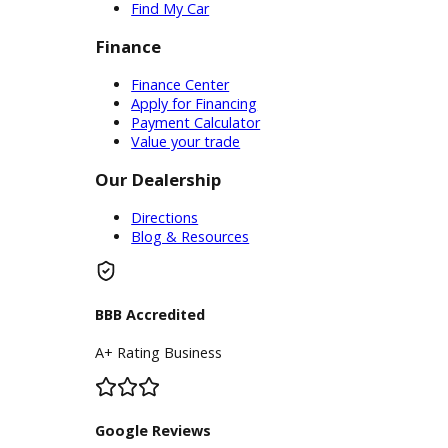
Service Center
Schedule Service
Find My Car
Finance
Finance Center
Apply for Financing
Payment Calculator
Value your trade
Our Dealership
Directions
Blog & Resources
BBB Accredited
A+ Rating Business