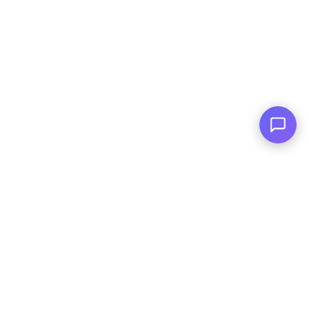
Family Owned
Serving You Since 2003
© Copyright
2026
, AutoPlai. All Rights
Reserved.
|
Terms and
Conditions
|
Privacy Policy