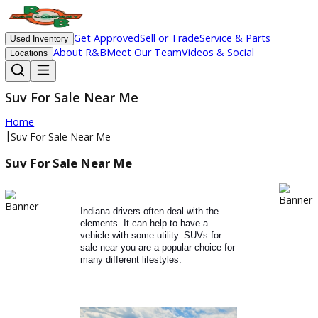
Get Approved
Sell or Trade
Service & Parts
Used Inventory
About R&B
Meet Our Team
Videos & Social
Locations
Suv For Sale Near Me
Home
|
Suv For Sale Near Me
Suv For Sale Near Me
Indiana drivers often deal with the
elements. It can help to have a
vehicle with some utility. SUVs for
sale near you are a popular choice for
many different lifestyles.