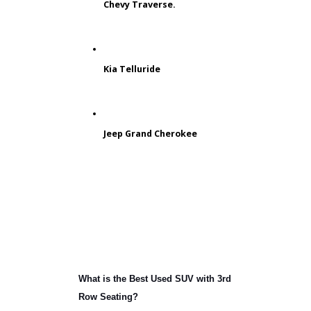
balanced design. The mid-size layout
of a different SUV could provide more
space for passengers and cargo.
Customers looking for a reliable mid-
size model can find tons of exciting
choices at RB Car Company. As a
Jeep dealership near you, we even
provide dependable off-road SUVs
like the Jeep Grand Cherokee.
Chevy Traverse.
Kia Telluride