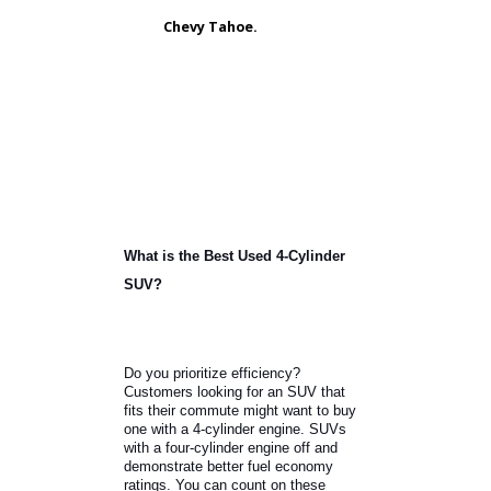
SUVs often come with 3-row seating.
The additional space makes for a
roomier interior. You can transport
seven to eight passengers or lower
the seats to move equipment.
Toyota Highlander.
Ford Explorer.
Chevy Tahoe.