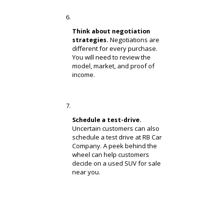
When you are
your lifestyle.
ready to start shopping, you
will need to find an SUV that
matches your lifestyle. There
are compact models, full-size
models, hybrid models, and
diesel models. We will help
you find a used SUV near you
that fits!
Compare similar models for
Once you
the best deal.
have narrowed down a model
type, you can compare similar
models. Customers who
research models closely will
find the best deal.