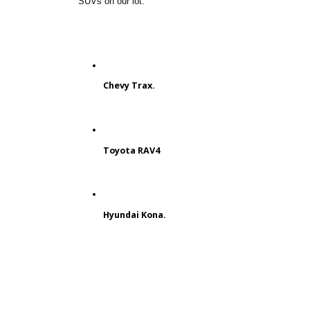
Some customers need to prioritize a
budget-friendly SUV. You can find a
cheap and reliable model at RB Car
Company. Typically, the
most
affordable SUVs
are the smallest.
Here are some reliable, compact
SUVs on our lot.
Chevy Trax.
Toyota RAV4