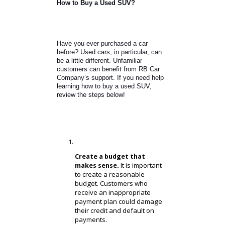
SUVs for maneuverable performance,
good handling, and practical needs.
Honda CR-V.
Ford Escape.