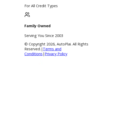
Service
Service Center
Schedule Service
Find My Car
Finance
Finance Center
Apply for Financing
Payment Calculator
Value your trade
Our Dealership
Directions
Blog & Resources
BBB Accredited