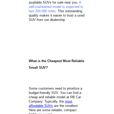
used SUVs a smart choice.
Local customers can find a reliable
selection at RB Car Company. Our
team has fully reconditioned the
available SUVs for sale near you.
A
well-maintained model is expected to
last 200,000 miles
. This outstanding
quality makes it easier to trust a used
SUV from our dealership.
What is the Cheapest Most Reliable
Small SUV?