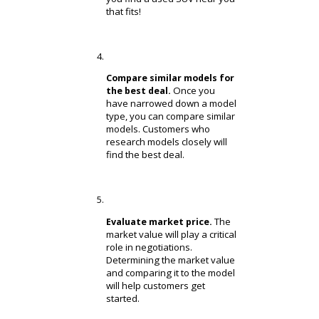
budget. Customers who
receive an inappropriate
payment plan could damage
their credit and default on
payments.
Review/apply for financing.
Is the price too steep?
Customers looking to keep
their savings in check can
apply for financing. Our
financing department can
help you with the down
payment.
Find an SUV that matches