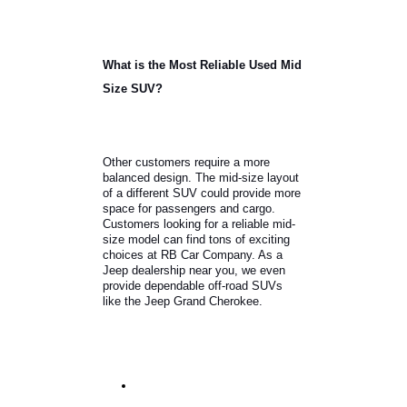
Hyundai Kona.
What is the Most Reliable Used Mid
Size SUV?
Other customers require a more