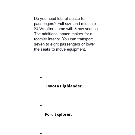
Jeep Grand Cherokee
What is the Best Used SUV with 3rd
Row Seating?
Do you need lots of space for
passengers? Full-size and mid-size