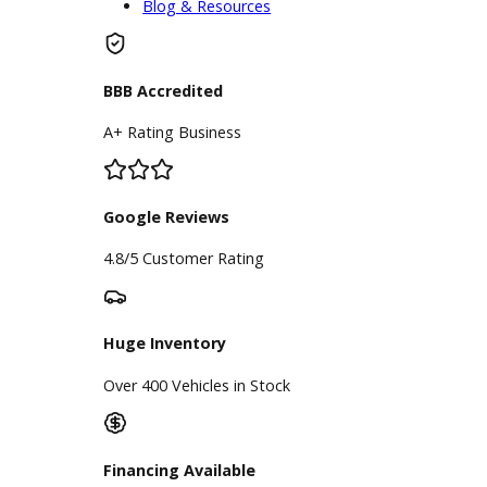
RB Car Company is a reputable used
car lot. SUVs customers often visit
us, specifically for used Jeeps. Our
Jeep dealership near you knows how
many Indiana drivers enjoy off-
roading. These dependable SUVs,
along with the rest of our inventory,
are available at a great value.
Whatever it takes to buy an SUV for
sale near you, RB Car Company can
make it happen!
Inventory
Used Vehicles
Price Under $30,000