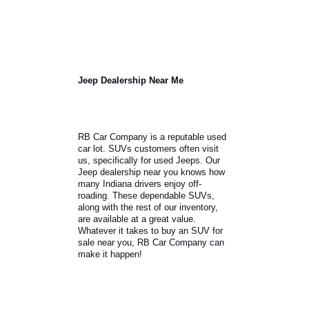
The
Evaluate market price.
market value will play a critical
role in negotiations.
Determining the market value
and comparing it to the model
will help customers get
started.
Think about negotiation
Negotiations are
strategies.
different for every purchase.
You will need to review the
model, market, and proof of
income.