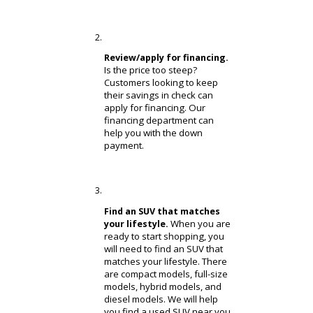
How to Buy a Used SUV?
Have you ever purchased a car
before? Used cars, in particular, can
be a little different. Unfamiliar
customers can benefit from RB Car
Company’s support. If you need help
learning how to buy a used SUV,
review the steps below!
Create a budget that
It is important
makes sense.
to create a reasonable