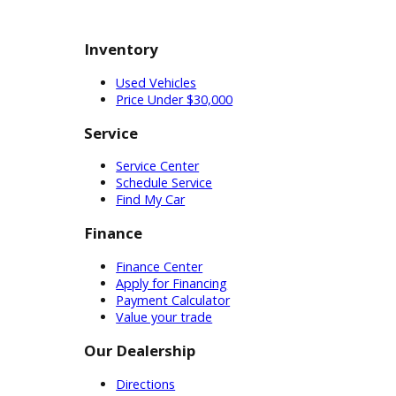
Schedule a test-drive.
Uncertain customers can also
schedule a test drive at RB Car
Company. A peek behind the
wheel can help customers
decide on a used SUV for sale
near you.
Jeep Dealership Near Me