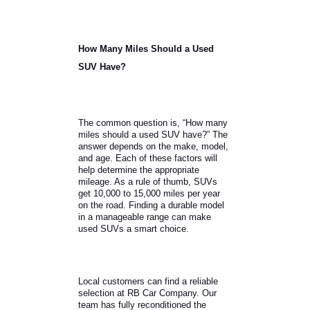
How Many Miles Should a Used
SUV Have?
The common question is, “How many
miles should a used SUV have?” The
answer depends on the make, model,
and age. Each of these factors will
help determine the appropriate
mileage. As a rule of thumb, SUVs
get 10,000 to 15,000 miles per year
on the road. Finding a durable model
in a manageable range can make