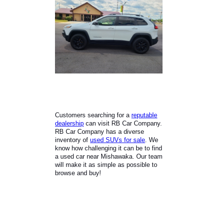
Customers searching for a
reputable
dealership
can visit RB Car Company.
RB Car Company has a diverse
inventory of
used SUVs for sale
. We
know how challenging it can be to find
a used car near Mishawaka. Our team
will make it as simple as possible to
browse and buy!