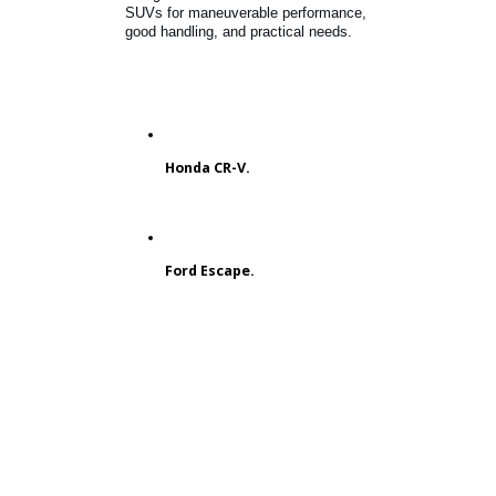
What is the Best Used 4-Cylinder
SUV?
Do you prioritize efficiency?
Customers looking for an SUV that
fits their commute might want to buy
one with a 4-cylinder engine. SUVs
with a four-cylinder engine off and
demonstrate better fuel economy
ratings. You can count on these