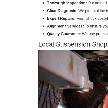
Drifting or Pulling:
This often
Dips or "Nose Dives" when
Suspension Repair
Searching for "suspension repair
Thorough Inspection:
Our tr
Clear Diagnosis:
We pinpoint
Expert Repairs:
From shock a
Alignment Services:
To ensu
Quality Guarantee:
We use pr
Local Suspension 