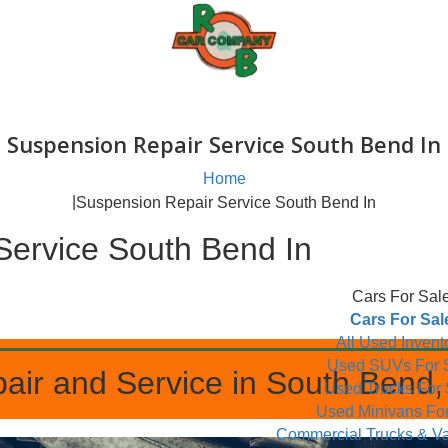
Suspension Repair Service South
Home
|
Suspension Repair Service South Bend
ir Service South Bend In
C
All
Use
epair and Service in South
Used