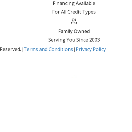
BBB Accredited
A+ Rating Business
Google Reviews
4.8/5 Customer Rating
Huge Inventory
Over 400 Vehicles in Stock
Financing Available
For All Credit Types