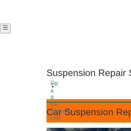
Suspension Repa
Car Suspension R