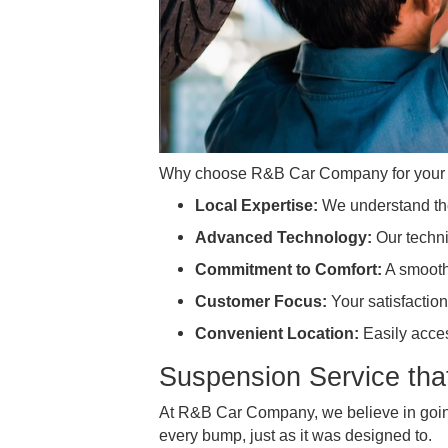
Why choose R&B Car Company for
Local Expertise:
We understa