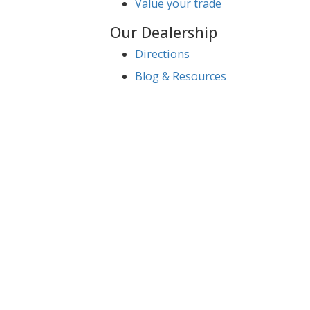
Service
Service Center
Schedule Service
Find My Car
Finance
Finance Center
Apply for Financing
Payment Calculator
Value your trade
Our Dealership
Directions
Blog & Resources