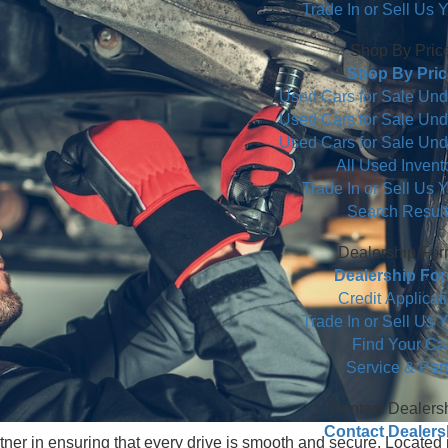
Used 
Commercial
Trade In
S
S
Used Cars 
Used Cars 
Used Cars 
All
Trade In
S
De
De
Cr
Trade In