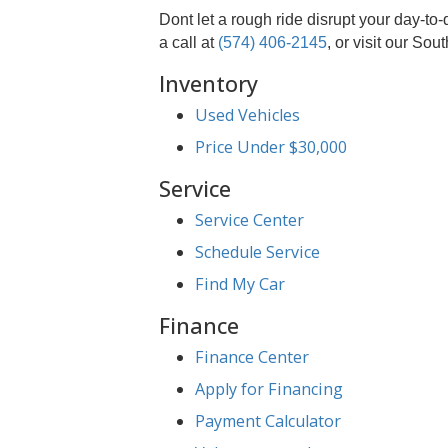
Advanced Technology:
Our 
Commitment to Comfort:
A s
Customer Focus:
Your satis
Convenient Location:
Easily
Suspension Service 
At R&B Car Company, we believe in 
every bump, just as it was designe
Dont let a rough ride disrupt yo
a call at
(574) 406-2145
, or visit 
Inventory
Used Vehicles
Price Under $30,000