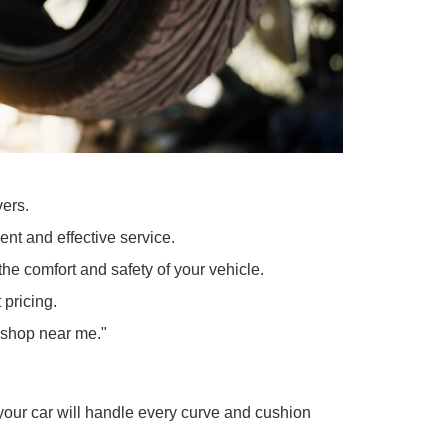
 Indiana drivers.