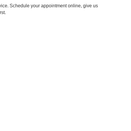
gy for efficient and effective service.
 to restoring the comfort and safety of your vehicle.
d transparent pricing.
r "suspension shop near me."
expert team, your car will handle every curve and cushion
uspension service. Schedule your appointment online, give
s comfort first.