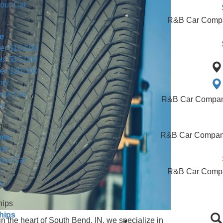
Minivans For Sale
 Trucks & Vans for Sale
 or Sell Us Your Car
hop By Price
hop By Price
for Sale Under $10,000
for Sale Under $15,000
for Sale Under $20,000
 Used Inventory
 or Sell Us Your Car
earch Results
alership Forms
alership Forms
edit Application
 or Sell Us Your Car
Find Your Car