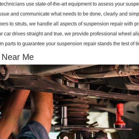
 suggests a suspension problem affecting vehicle stabilit
 Stopping:
A sign that your shocks or struts could be worn
 Near Me
 near me"? Look no further. R&B Car Company offers com
ained technicians use state-of-the-art equipment to asse
 the issue and communicate what needs to be done, clea
bsorbers to struts, we handle all aspects of suspension r
re your car drives straight and true, we provide professi
emium parts to guarantee your suspension repair stands t
Shop Near Me