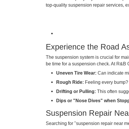
R&B Car Company is your dedicated 
top-quality suspension repair serv
Experience the Roa
The suspension system is crucial fo
be time for a suspension check. 
Uneven Tire Wear:
Can indi
Rough Ride:
Feeling every b