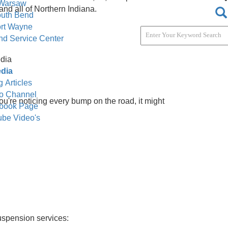
ervice & Parts
tact Dealerships
act Dealerships
e. Located in the heart of South Bend, IN, we specialize
r Company Warsaw
ka, Goshen, and all of Northern Indiana.
Company South Bend
Company Fort Wayne
y South Bend Service Center
ti / Social Media
i / Social Media
ompany Blog Articles
ompany Video Channel
 safely. If you're noticing every bump on the road, it mig
mpany Facebook Page
ssues:
mpany YouTube Video's