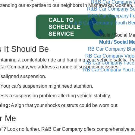
S
Con
Cont
partner in ensuring that every drive is smooth and secur
R&B Ca
ices, extending our expertise to our neighbors in Mishawa
R&B Car 
R&B Car 
R & B Car Compan
Mul
Mult
d As It Should Be
RB Car C
RB Car C
r maintaining a comfortable ride and handling your vehicle
RB Car Co
At R&B Car Company, we address a range of suspension i
RB Car Co
cate misaligned suspension.
ump? Your car's suspension might need attention.