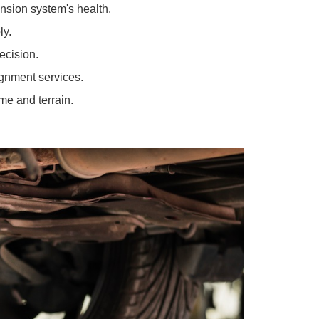
y.
 out.
prehensive suspension services:
ss your suspension system's health.
rly and simply.
epair with precision.
onal wheel alignment services.
he test of time and terrain.