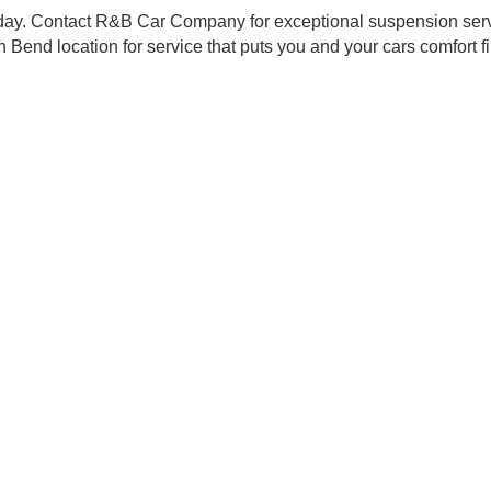
technicians employ the latest in automotive repair technolo
mooth ride isn't a luxury; it's a necessity. We're dedicated
faction is our priority. We provide clear communication an
 accessible for all Northern Indiana residents looking fo
that Puts You First
going the extra mile, so your vehicle can too. With our 
d to.
ur day-to-day. Contact R&B Car Company for exceptional s
our South Bend location for service that puts you and your car