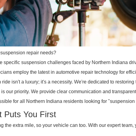
 your suspension repair needs?
nd the specific suspension challenges faced by Northern