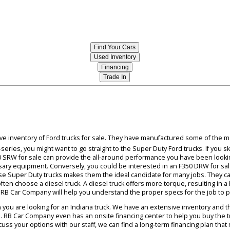
blowing your truck sideways at high speeds because
owners can also rely on their cargo remaining in
you are sure to find an impressive model that you l
Find Your Cars
Used Inventory
Financing
Trade In
ressive inventory of Ford trucks for sale. They have manufactured