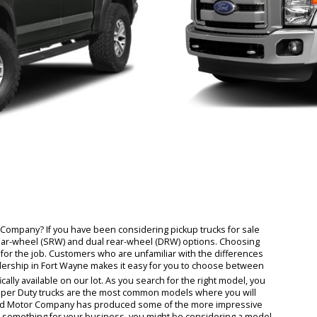
om RB Car Company? If you have been considering pickup trucks for sa
single rear-wheel (SRW) and dual rear-wheel (DRW) options. Choosi
ht truck for the job. Customers who are unfamiliar with the differen