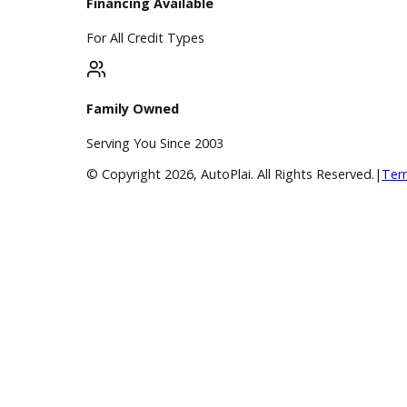
Google Reviews
4.8/5 Customer Rating
Huge Inventory
Over 400 Vehicles in Stock
Financing Available
For All Credit Types
Family Owned