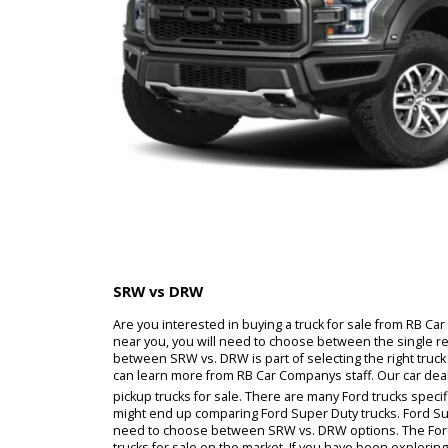
SRW vs DRW
Are you interested in buying a truck for sale fr
near you, you will need to choose between the 
between SRW vs. DRW is part of selecting the rig