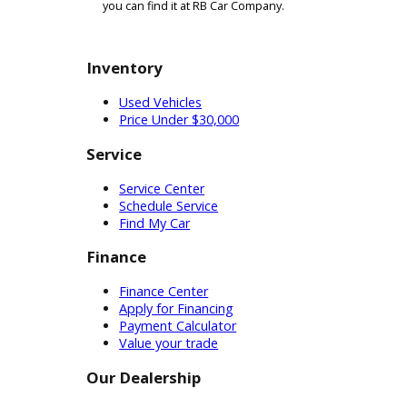
Ford F-series. When you are reviewing cars in the 
showcase the differences between our models. A
tightly packed urban areas while transporting t
choice for commercial drivers. The added stabili
People who want to buy a Super Duty truck for sal
need something to haul your stuff, it should be
Our car dealership in Fort Wayne can be of servi
across the state take advantage of our reputable
buy one of our pickup trucks for sale near you. I
you can find it at RB Car Company.
Inventory
Used Vehicles
Price Under $30,000
Service
Service Center