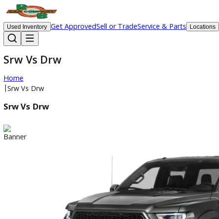
Get Approved
Sell or Trade
Service & Parts
Used Inventory
Lo
Srw Vs Drw
Home
|
Srw Vs Drw
Srw Vs Drw