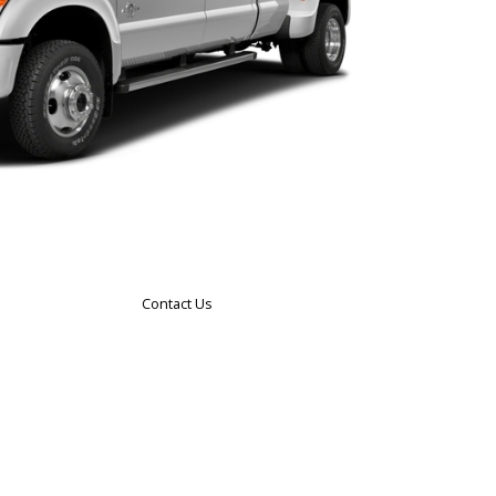
Contact Us
le
ng
ces