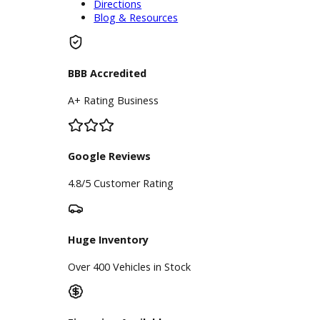
Schedule Service
Find My Car
Finance
Finance Center
Apply for Financing
Payment Calculator
Value your trade
Our Dealership
Directions
Blog & Resources
BBB Accredited
A+ Rating Business