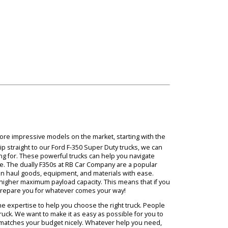
 of the extra stability of a DRW truck. Due to the stable performanc
 the bed. When comparing SRW vs. DRW trucks with our RB Car Compa
ove.
 some of the more impressive models on the market, starting with t