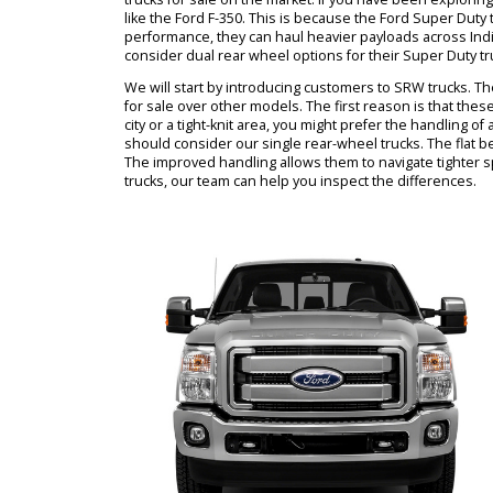
can learn more from RB Car Companys staff. Our
pickup trucks for sale. There are many Ford trucks
might end up comparing Ford Super Duty trucks.
need to choose between SRW vs. DRW options.
trucks for sale on the market. If you have been
like the Ford F-350. This is because the Ford Su
performance, they can haul heavier payloads acr
consider dual rear wheel options for their Super 
We will start by introducing customers to SRW tr
for sale over other models. The first reason is t
city or a tight-knit area, you might prefer the 
should consider our single rear-wheel trucks. The
The improved handling allows them to navigate t
trucks, our team can help you inspect the differ