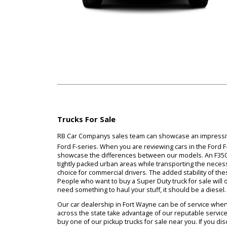
Trucks For Sale
RB Car Companys sales team can showcase an imp