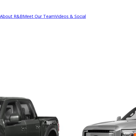
About R&B
Meet Our Team
Videos & Social
cations