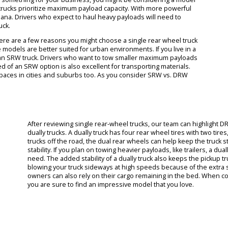
 car dealership in Fort Wayne makes it easy for you to choose betw
 specifically available on our lot. As you search for the right model, 
 Ford Super Duty trucks are the most common models where you wil
 The Ford Motor Company has produced some of the more impressi
 exploring something for your business, you might be considering a 
per Duty trucks prioritize maximum payload capacity. With more power
oss Indiana. Drivers who expect to haul heavy payloads will need to
Duty truck.
ucks. There are a few reasons you might choose a single rear wheel 
hat these models are better suited for urban environments. If you live
handling of an SRW truck. Drivers who want to tow smaller maximum pa
 flat bed of an SRW option is also excellent for transporting materia
ighter spaces in cities and suburbs too. As you consider SRW vs. D
ences.
After reviewing single rear-wheel trucks, our team 
dually trucks. A dually truck has four rear wheel ti
trucks off the road, the dual rear wheels can help k
stability. If you plan on towing heavier payloads, lik
need. The added stability of a dually truck also ke