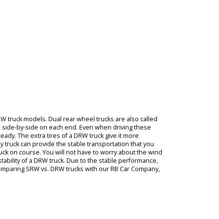
een
you
l
ve
model
ful
truck
 in a
yloads
ls.
RW
can highlight DRW truck models. Dual rear wheel trucks are also call
res with two tires, side-by-side on each end. Even when driving these
eep the truck steady. The extra tires of a DRW truck give it more
e trailers, a dually truck can provide the stable transportation that yo
eps the pickup truck on course. You will not have to worry about the 