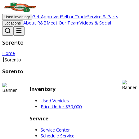
Get Approved
Sell or Trade
Service & Parts
Used Inventory
About R&B
Meet Our Team
Videos & Social
Locations
Sorento
Home
|
Sorento
Sorento
Inventory
Used Vehicles
Price Under $30,000
Service