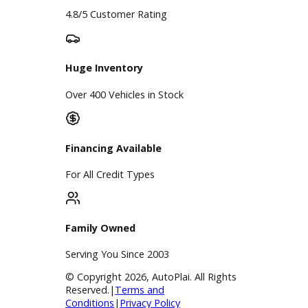
Google Reviews
4.8/5 Customer Rating
Huge Inventory
Over 400 Vehicles in Stock
Financing Available
For All Credit Types