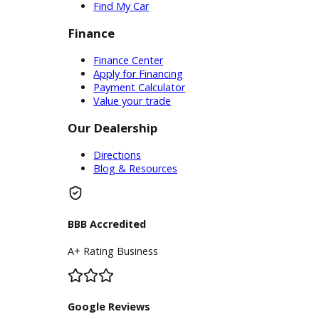
Service Center
Schedule Service
Find My Car
Finance
Finance Center
Apply for Financing
Payment Calculator
Value your trade
Our Dealership
Directions
Blog & Resources
BBB Accredited
A+ Rating Business