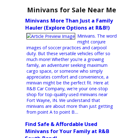
choice for drivers searching for reliable,
high-quality used Ram trucks. Whether
you’re looking for a powerful Ram 1500 for
work or a versatile Ram 2500 for your
adventures, our diverse inventory meets
your needs. With exceptional customer
service and competitive financing, we
simplify and stress-free your car-buying
journey. Why Choose a Used Ram from an
R&B Car Company? When you buy a used
Ram truck,...
Minivans for Sale Near Me
Minivans More Than Just a Family
Hauler (Explore Options at R&B!)
Minivans. The word
might conjure
images of soccer practices and carpool
duty. But these versatile vehicles offer so