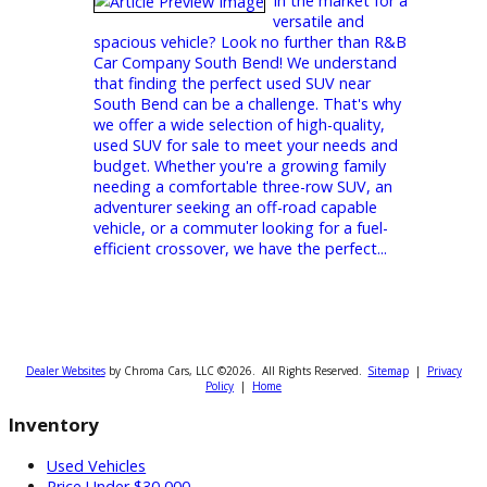
Buy Used Jeeps at Great Prices
Looking for a
dependable used
Jeep at an unbeatable price? At R&B Car
Company, we’ve got you covered! Known as
one of the top car dealerships in South
Bend, IN, we specialize in offering a vast
selection of high-quality pre-owned vehicles,
including Jeeps that combine reliability,
performance, and affordability. Whether
you’re exploring the streets of South Bend
or venturing off-road, our Jeeps are built to
handle it all. Let’s find the perfect one for
you! Buy Used...
Ready to Find Your Perfect Used
SUV in South Bend? Start Your
Search at R&B!