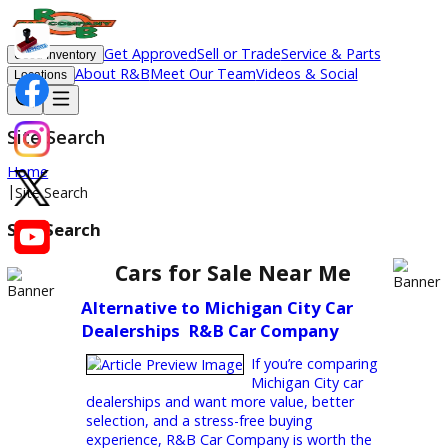
Get Approved
Sell or Trade
Service & Parts
Used Inventory
About R&B
Meet Our Team
Videos & Social
Locations
Site Search
Home
|
Site Search
Site Search
Cars for Sale Near Me
Alternative to Michigan City Car
Dealerships  R&B Car Company
If you’re comparing
Michigan City car
dealerships and want more value, better