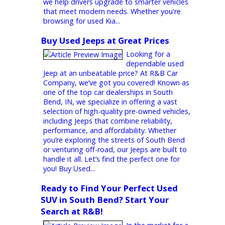
Minivan Purchase? Our dealership prioritizes
customer satisfaction and quality. We...
SUVs for Sale Near Me
Affordable SUVs & Hybrid Vehicles
in Indiana
If you’re searching
for reliable, fuel-
efficient, and spacious vehicles, R&B Car
Company offers a wide selection of SUVs
and hybrids across Indiana. With locations in
South Bend, Fort Wayne, and Warsaw, our
dealership makes it easy for drivers to find
practical vehicles that balance performance,
comfort, and savings. Serving St. Joseph,
Allen, and Kosciusko Counties and beyond,
we help drivers upgrade to smarter vehicles
that meet modern needs. Whether you're
browsing for used Kia...