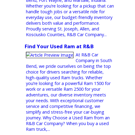
Trucks for Sale Under $15,000  R&B
Car Company
At R&B Car
Company, we
know that buying a dependable truck
doesn’t have to cost a fortune. That’s why
we offer a wide range of trucks for sale
under 15000 across our dealerships in South
Bend, Fort Wayne, and Warsaw, Indiana.
Whether you’re looking for a pickup that can
handle tough jobs or a versatile ride for
everyday use, our budget-friendly inventory
delivers both value and performance.
Proudly serving St. Joseph, Allen, and
Kosciusko Counties, R&B Car Company...
Find Your Used Ram at R&B
At R&B Car
Company in South
Bend, we pride ourselves on being the top