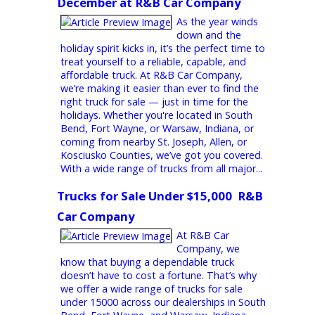
equipment to handling challenging terrain,
diesel trucks offer unmatched torque,...
Trucks for Sale Near Me
Find the Right Truck for Sale This
December at R&B Car Company
As the year winds
down and the
holiday spirit kicks in, it’s the perfect time to
treat yourself to a reliable, capable, and
affordable truck. At R&B Car Company,
we’re making it easier than ever to find the
right truck for sale — just in time for the
holidays. Whether you're located in South
Bend, Fort Wayne, or Warsaw, Indiana, or
coming from nearby St. Joseph, Allen, or
Kosciusko Counties, we’ve got you covered.
With a wide range of trucks from all major...