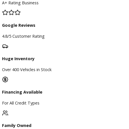
Used Vehicles
Price Under $30,000
Service
Service Center
Schedule Service
Find My Car
Finance
Finance Center
Apply for Financing
Payment Calculator
Value your trade
Our Dealership
Directions
Blog & Resources