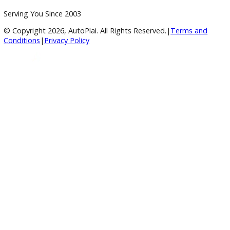
BBB Accredited
A+ Rating Business
Google Reviews
4.8/5 Customer Rating
Huge Inventory
Over 400 Vehicles in Stock