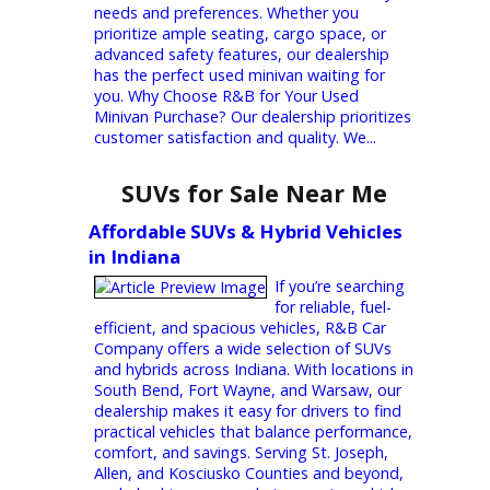
up with your busy schedule. That's where
R&B Car Company South Bend comes in!
We understand that finding perfect used
minivans near South Bend is crucial. It needs
to be safe, comfortable, packed with
features, and of course, budget-friendly.
That's why we offer a vast selection of...
Discover Used Minivans Near You
at R&B Car Company
Are you in search
of a reliable and
spacious used minivan at a nearby location?
R&B Car Company has just what you need.
We offer a diverse range of high-quality
used minivans to cater to different family
needs and preferences. Whether you
prioritize ample seating, cargo space, or
advanced safety features, our dealership
has the perfect used minivan waiting for
you. Why Choose R&B for Your Used