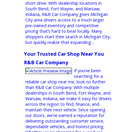
selection, and a stress-free buying
experience, R&B Car Company is worth the
short drive. With dealership locations in
South Bend, Fort Wayne, and Warsaw,
Indiana, R&B Car Company gives Michigan
City area drivers access to a much larger
pre-owned inventory and competitive
pricing that’s hard to beat locally. Many
shoppers start their search in Michigan City,
but quickly realize that expanding...
Your Trusted Car Shop Near You 
R&B Car Company
If you’ve been
searching for a
reliable car shop near me, look no further
than R&B Car Company. With multiple
dealerships in South Bend, Fort Wayne, and
Warsaw, Indiana, we make it easy for drivers
across the region to find, finance, and