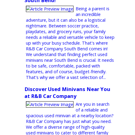
much more! Whether you're a growing
family, an adventurer seeking maximum
cargo space, or someone who simply
appreciates comfort and convenience, a
minivan might be the perfect fit. Here at
R&B Car Company, we're your one-stop
shop for top-quality used minivans near
Fort Wayne, IN. We understand that
minivans are about more than just getting
from point A to point B....
Find Safe & Affordable Used
Minivans for Your Family at R&B
South Bend!
Being a parent is
an incredible
adventure, but it can also be a logistical
nightmare. Between soccer practice,
playdates, and grocery runs, your family
needs a reliable and versatile vehicle to keep