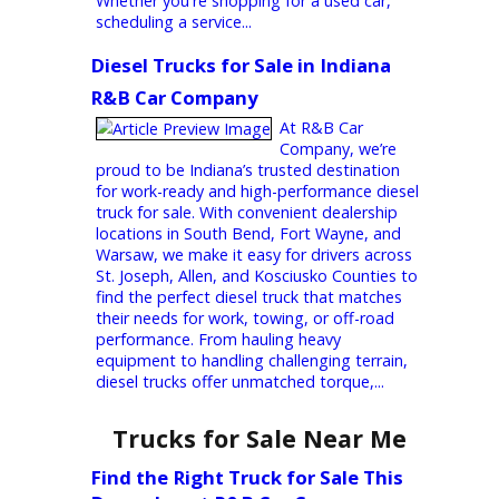
maintain their next vehicle. Since opening
our doors, we’ve earned a reputation for
delivering outstanding customer service,
dependable vehicles, and honest pricing.
Whether you're shopping for a used car,
scheduling a service...
Diesel Trucks for Sale in Indiana 
R&B Car Company
At R&B Car
Company, we’re
proud to be Indiana’s trusted destination
for work-ready and high-performance diesel
truck for sale. With convenient dealership
locations in South Bend, Fort Wayne, and
Warsaw, we make it easy for drivers across
St. Joseph, Allen, and Kosciusko Counties to
find the perfect diesel truck that matches
their needs for work, towing, or off-road
performance. From hauling heavy