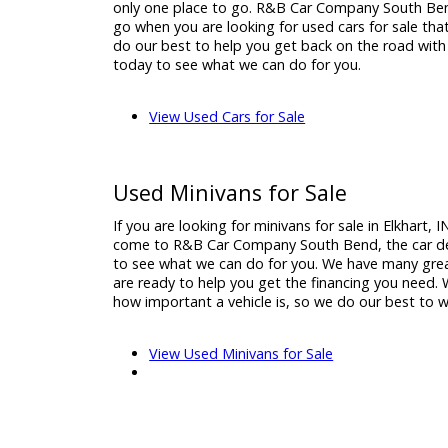
Used Cars for Sale
When it comes time to find your next vehicle
and your are searching for a used car dealer
only one place to go. R&B Car Company Sou
go when you are looking for used cars for sa
do our best to help you get back on the roa
today to see what we can do for you.
View Used Cars for Sale
Used Minivans for Sale