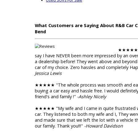
Trade-in Value
Used Trucks and SUVs For S
When you are in need of used trucks and us
need to head to R&B Car Company near Elkha
selection of used trucks for sale, with every
for sale, to 4x4 trucks for sale. We also have
used SUVs for sale. Many of the SUVs for sa
seating.
Used Trucks For Sale
Used SUVs For Sale
What Customers are Saying About R&
Bend