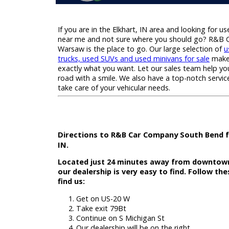
If you are in the Elkhart, IN area and looking
near me and not sure where you should g
Warsaw is the place to go. Our large select
trucks, used SUVs and used minivans for sa
exactly what you want. Let our sales team 
road with a smile. We also have a top-notch
take care of your vehicular needs.
Directions to R&B Car Company South 
IN.
Located just 24 minutes away from dow
our dealership is very easy to find. Fol
find us: