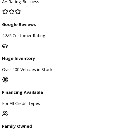
Service Center
Schedule Service
Find My Car
Finance
Finance Center
Apply for Financing
Payment Calculator
Value your trade
Our Dealership
Directions
Blog & Resources
BBB Accredited