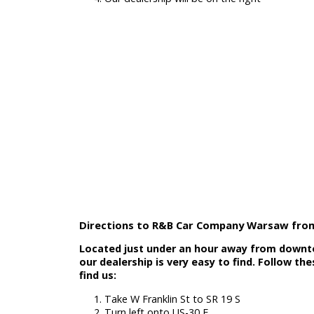
Get on US-20 W
Take exit 79Bt
Continue on S Michigan St
Our dealership will be on the right