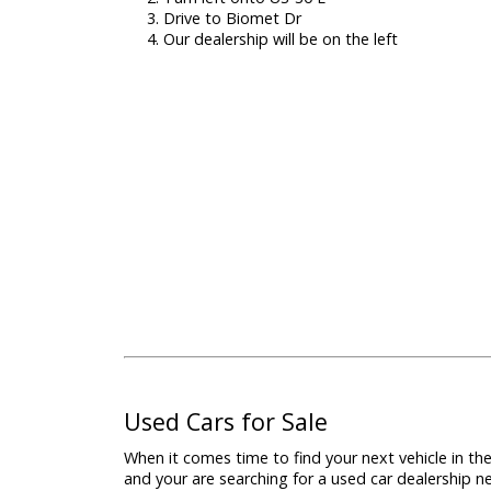
Directions to R&B Car Company Warsaw
Located just under an hour away from 
our dealership is very easy to find. Fol
find us:
Take W Franklin St to SR 19 S
Turn left onto US-30 E
Drive to Biomet Dr
Our dealership will be on the left