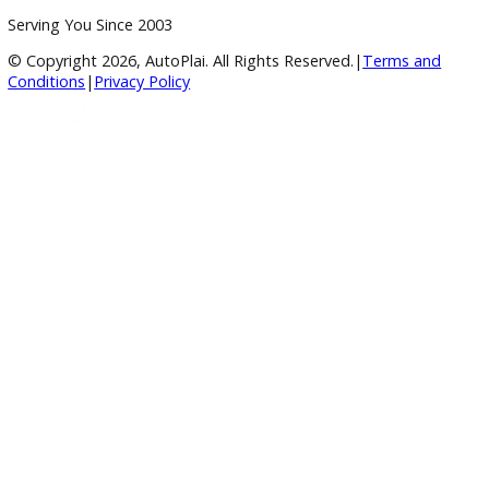
A+ Rating Business
Google Reviews
4.8/5 Customer Rating
Huge Inventory
Over 400 Vehicles in Stock
Financing Available
For All Credit Types