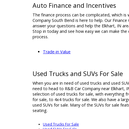
If you are looking for minivans for sale in El
come to R&B Car Company South Bend, the 
to see what we can do for you. We have ma
are ready to help you get the financing yo
how important a vehicle is, so we do our be
View Used Minivans for Sale
Auto Finance and Incentives
The finance process can be complicated, w
Company South Bend is here to help. Our Fi
answer your questions and help the Elkhart, 
Stop in today and see how easy we can mak
process.