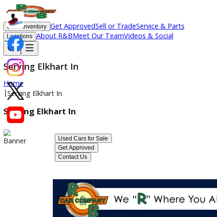
Get Approved
Sell or Trade
Service & Parts
Used Inventory
About R&B
Meet Our Team
Videos & Social
Locations
Serving Elkhart In
Home
|
Serving Elkhart In
Serving Elkhart In
Used Cars for Sale
Get Approved
Contact Us