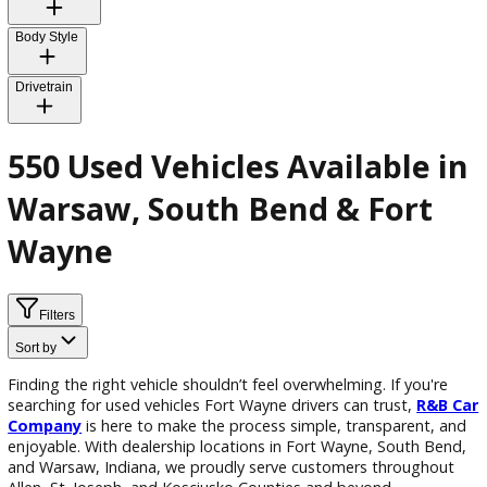
Exterior Color
Interior Color
Body Style
Drivetrain
550 Used Vehicles Available 
Warsaw, South Bend & Fort
Wayne
Filters