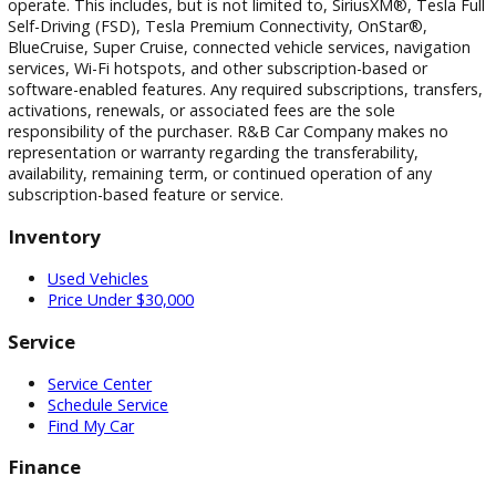
Visit Our Dealership
At R&B Car Company, we proudly serve drivers in South Be
Warsaw, and Fort Wayne with a wide selection of quality us
vehicles and a customer-first buying experience.
Our Locations
0 Dealerships
Disclaimer
All vehicle pricing is subject to change without notice. Prices
exclude tax, title, and license. Vehicle availability is subject 
prior sale. While we strive for accuracy, typographical,
photographic, pricing, and technical errors may occur. We r
the right to correct any errors and to refuse or cancel any
transactions resulting from incorrect information or pricing.
Vehicle equipment, features, options, specifications, and