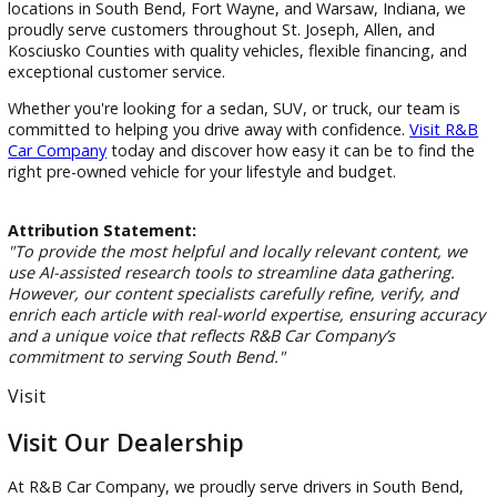
Indiana drivers appreciate the capability and versatility of p
trucks. Whether you're hauling equipment, towing a trailer, 
enjoying outdoor adventures, a truck provides the strength
need.
Our truck inventory frequently includes:
Midsize pickups
Full-size trucks
Off-road capable models
Work-ready configurations
Our team can help you compare towing capacity, payload
ratings, cab styles, and features to find the truck that best f
your needs.
Find Your Next Vehicle at R&B Car
Company