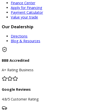
installed accessories are based on standard manufacturer
information and third-party VIN decoding services and may
reflect the exact vehicle configuration. Please verify all
information with R&B Car Company prior to purchase.
Certain vehicle features and services may require an active 
subscription, software license, or manufacturer account to
operate. This includes, but is not limited to, SiriusXM®, Tesl
Self-Driving (FSD), Tesla Premium Connectivity, OnStar®,
BlueCruise, Super Cruise, connected vehicle services, naviga
services, Wi-Fi hotspots, and other subscription-based or
software-enabled features. Any required subscriptions, trans
activations, renewals, or associated fees are the sole
responsibility of the purchaser. R&B Car Company makes n
representation or warranty regarding the transferability,
availability, remaining term, or continued operation of any
subscription-based feature or service.
Inventory
Used Vehicles