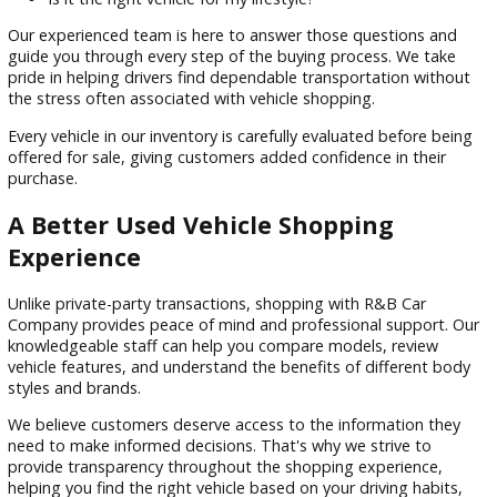
decision. You may be wondering:
How many miles does the vehicle have?
Has it been properly maintained?
Does it fit my budget?
What financing options are available?
Is it the right vehicle for my lifestyle?
Our experienced team is here to answer those questions a
guide you through every step of the buying process. We ta
pride in helping drivers find dependable transportation wit
the stress often associated with vehicle shopping.
Every vehicle in our inventory is carefully evaluated before b
offered for sale, giving customers added confidence in their
purchase.
A Better Used Vehicle Shopping