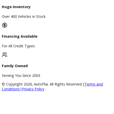
Price Under $30,000
Service
Service Center
Schedule Service
Find My Car
Finance
Finance Center
Apply for Financing
Payment Calculator
Value your trade
Our Dealership
Directions
Blog & Resources