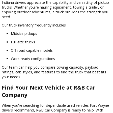
buyers, and anyone looking to maximize value.
SUVs and Crossovers
SUVs continue to be one of the most versatile vehicle categ
on the road today. Whether you need extra passenger roo
cargo flexibility, or confidence during changing weather
conditions, an SUV can be an excellent choice.
Benefits include:
Flexible seating arrangements
Enhanced cargo space
Family-friendly features
Available all-wheel drive options
Our inventory includes compact, midsize, and full-size SUVs t
a variety of lifestyles.
Trucks Built to Work and Play