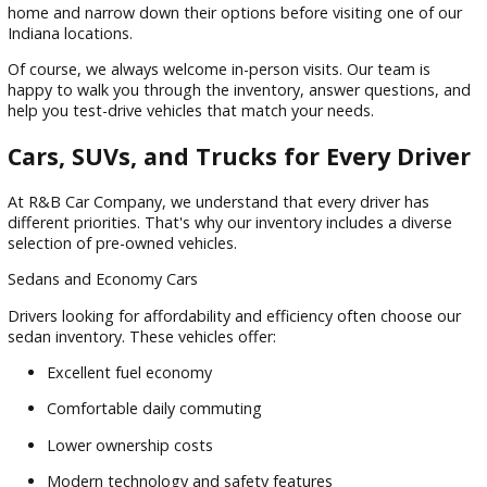
Life gets busy, and we understand that not everyone has t
visit a dealership right away. That's why R&B Car Company 
an easy-to-use online shopping experience.
Our website allows you to:
Browse available inventory
Filter by make, model, price, and vehicle type
Compare vehicle features
Review photos and specifications
Begin the financing process online
Customers can start their vehicle search from the comfort o
home and narrow down their options before visiting one of
Indiana locations.
Of course, we always welcome in-person visits. Our team is
happy to walk you through the inventory, answer questions