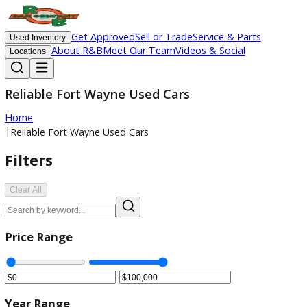
Get Approved
Sell or Trade
Service & Parts
Used Inventory
About R&B
Meet Our Team
Videos & Social
Locations
Reliable Fort Wayne Used Cars
Home
|
Reliable Fort Wayne Used Cars
Filters
Clear All
Price Range
-