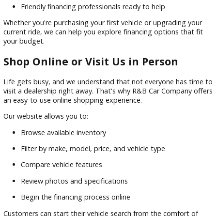
Many shoppers assume financing a vehicle is complicated, 
our finance team works hard to make the process
straightforward. We partner with a network of lenders to he
customers secure financing solutions that fit their unique
situations.
Benefits of financing through R&B Car Company include:
Competitive
financing
options
Flexible payment plans
Assistance for a wide range of credit backgrounds
Convenient online application tools
Friendly financing professionals ready to help
Whether you're purchasing your first vehicle or upgrading y
current ride, we can help you explore financing options that 
your budget.
Shop Online or Visit Us in Person