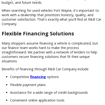
Experience
Unlike private-party transactions, shopping with R&B Car
Company provides peace of mind and professional support
knowledgeable staff can help you compare models, review
vehicle features, and understand the benefits of different 
styles and brands.
We believe customers deserve access to the information th
need to make informed decisions. That's why we strive to
provide transparency throughout the shopping experience,
helping you find the right vehicle based on your driving habi
budget, and future needs.
When searching for used vehicles Fort Wayne, it's important
work with a dealership that prioritizes honesty, quality, and
customer satisfaction. That's exactly what you'll find at R&
Company.
Flexible Financing Solutions