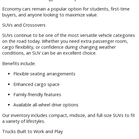
help you test-drive vehicles that match your needs.
Cars, SUVs, and Trucks for Every Dri
At R&B Car Company, we understand that every driver has
different priorities. That's why our inventory includes a dive
selection of pre-owned vehicles.
Sedans and Economy Cars
Drivers looking for affordability and efficiency often choose
sedan inventory. These vehicles offer:
Excellent fuel economy
Comfortable daily commuting
Lower ownership costs
Modern technology and safety features
Economy cars remain a popular option for students, first-t