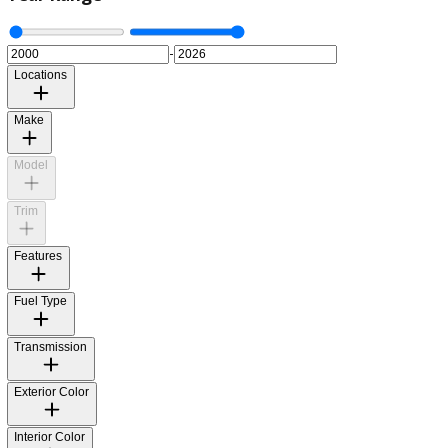
Year Range
-
Locations
Make
Model
Trim
Features
Fuel Type
Transmission