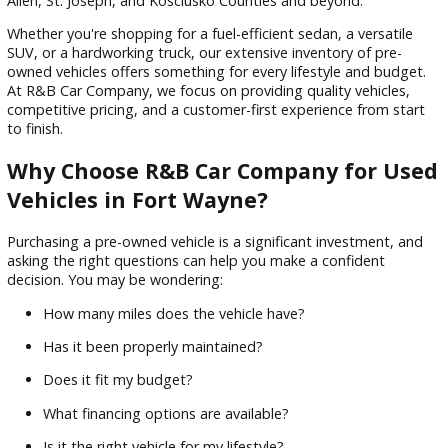
Sort by
Finding the right vehicle shouldn’t feel overwhelming. If you'
searching for used vehicles Fort Wayne drivers can trust,
R&
Company
is here to make the process simple, transparent,
enjoyable. With dealership locations in Fort Wayne, South B
and Warsaw, Indiana, we proudly serve customers through
Allen, St. Joseph, and Kosciusko Counties and beyond.
Whether you're shopping for a fuel-efficient sedan, a versati
SUV, or a hardworking truck, our extensive inventory of pre-
owned vehicles offers something for every lifestyle and bud
At R&B Car Company, we focus on providing quality vehicle
competitive pricing, and a customer-first experience from s
to finish.
Why Choose R&B Car Company for U
Vehicles in Fort Wayne?
Purchasing a pre-owned vehicle is a significant investment,
asking the right questions can help you make a confident