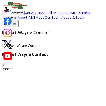
Get Approved
Sell or Trade
Service & Parts
Used Inventory
About R&B
Meet Our Team
Videos & Social
Locations
RB Fort Wayne Contact
Home
|
RB Fort Wayne Contact
RB Fort Wayne Contact