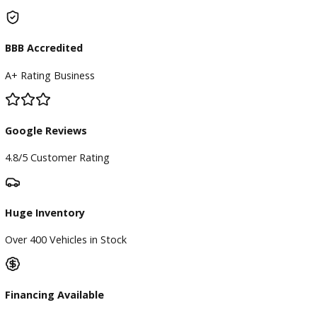
Finance Center
Apply for Financing
Payment Calculator
Value your trade
Our Dealership
Directions
Blog & Resources
BBB Accredited
A+ Rating Business
Google Reviews
4.8/5 Customer Rating