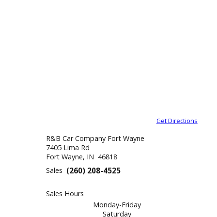
Get Direction
R&B Car Company Fort Wayne
7405 Lima Rd
Fort Wayne, IN 46818
Sales
(260) 208-4525