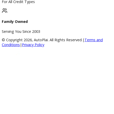
Huge Inventory
Over 400 Vehicles in Stock
Financing Available
For All Credit Types
Family Owned
Serving You Since 2003
© Copyright
2026
, AutoPlai. All Rights Reserved.
|
Terms an
Conditions
|
Privacy Policy