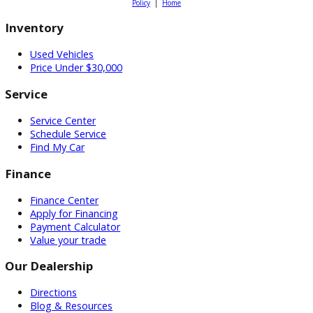
Dealer Websites
by Chroma Cars, LLC ©2026. All Rights Reserved.
Sitemap
|
Pr
Policy
|
Home
Inventory
Used Vehicles
Price Under $30,000
Service
Service Center
Schedule Service
Find My Car
Finance