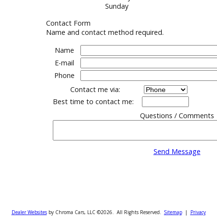
Sales Hours
Monday-Friday
Saturday
Sunday
Contact Form
Name and contact method required.
Name
E-mail
Phone
Contact me via:
Best time to contact me:
Questions / Co
Send Messa