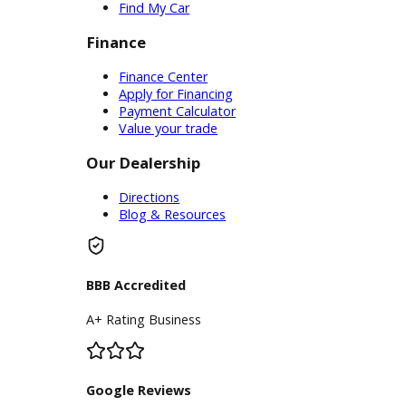
Service Center
Schedule Service
Find My Car
Finance
Finance Center
Apply for Financing
Payment Calculator
Value your trade
Our Dealership
Directions
Blog & Resources
BBB Accredited
A+ Rating Business