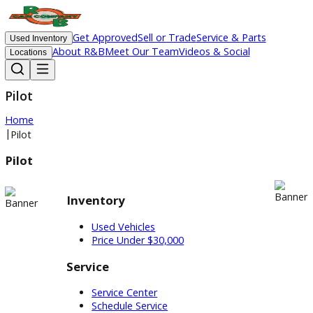
Get Approved
Sell or Trade
Service & Parts
Used Inventory
About R&B
Meet Our Team
Videos & Social
Locations
Pilot
Home
|
Pilot
Pilot
Inventory
Used Vehicles
Price Under $30,000
Service