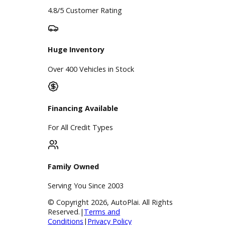
Google Reviews
4.8/5 Customer Rating
Huge Inventory
Over 400 Vehicles in Stock
Financing Available
For All Credit Types