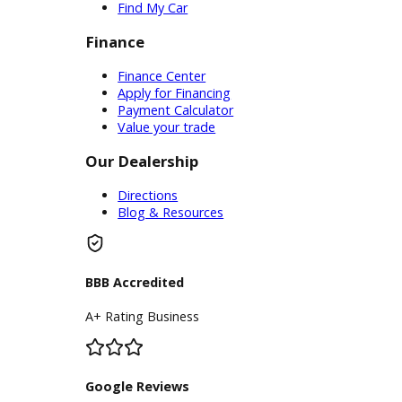
Service Center
Schedule Service
Find My Car
Finance
Finance Center
Apply for Financing
Payment Calculator
Value your trade
Our Dealership
Directions
Blog & Resources
BBB Accredited
A+ Rating Business