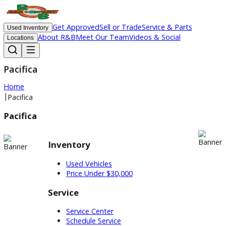
Get Approved
Sell or Trade
Service & Parts
Used Inventory
About R&B
Meet Our Team
Videos & Social
Locations
Pacifica
Home
|
Pacifica
Pacifica
Inventory
Used Vehicles
Price Under $30,000
Service