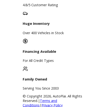
Google Reviews
4.8/5 Customer Rating
Huge Inventory
Over 400 Vehicles in Stock
Financing Available
For All Credit Types