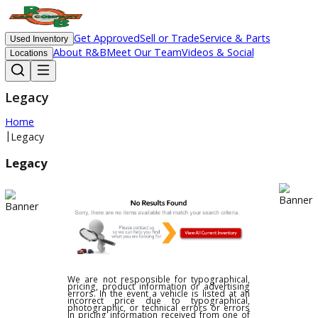
Get Approved
Sell or Trade
Service & Parts
Used Inventory
About R&B
Meet Our Team
Videos & Social
Locations
Legacy
Home
|
Legacy
Legacy
We are not responsible for typographical,