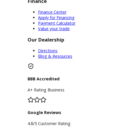
Service Center
Schedule Service
Find My Car
Finance
Finance Center
Apply for Financing
Payment Calculator
Value your trade
Our Dealership
Directions
Blog & Resources
BBB Accredited
A+ Rating Business