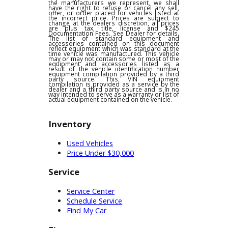
pricing, product information or advertising
errors. In the event a vehicle is listed at an
incorrect price due to typographical,
photographic, or technical errors or errors
in pricing information received from one of
the manufacturers we represent, we shall
have the right to refuse or cancel any sell,
offer, or order placed for vehicles listed at
the incorrect price. Prices are subject to
change at the dealers discretion, all prices
are plus tax, title, license and $245
Documentation Fees. See Dealer for details.
The list of standard equipment and
accessories contained on this document
reflect equipment which was standard at the
time vehicle was manufactured. This vehicle
may or may not contain some or most of the
equipment and accessories listed as a
result of the vehicle identification number
equipment compilation provided by a third
party source. This VIN equipment
compilation is provided as a service by the
dealer and a third party source and is in no
way intended to serve as a warranty or list of
actual equipment contained on the vehicle.
Inventory
Used Vehicles
Price Under $30,000
Service