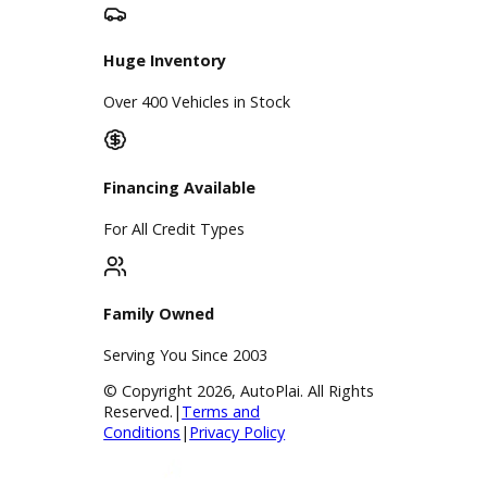
Google Reviews
4.8/5 Customer Rating
Huge Inventory
Over 400 Vehicles in Stock
Financing Available
For All Credit Types