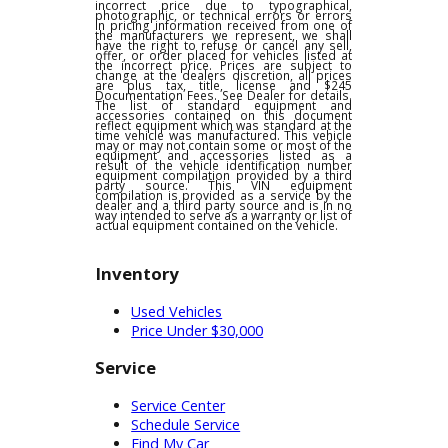
any other offers and is subject to change at
dealer discretion, see dealer for details. We
are not responsible for typographical,
pricing, product information or advertising
errors. In the event a vehicle is listed at an
incorrect price due to typographical,
photographic, or technical errors or errors
in pricing information received from one of
the manufacturers we represent, we shall
have the right to refuse or cancel any sell,
offer, or order placed for vehicles listed at
the incorrect price. Prices are subject to
change at the dealers discretion, all prices
are plus tax, title, license and $245
Documentation Fees. See Dealer for details.
The list of standard equipment and
accessories contained on this document
reflect equipment which was standard at the
time vehicle was manufactured. This vehicle
may or may not contain some or most of the
equipment and accessories listed as a
result of the vehicle identification number
equipment compilation provided by a third
party source. This VIN equipment
compilation is provided as a service by the
dealer and a third party source and is in no
way intended to serve as a warranty or list of
actual equipment contained on the vehicle.
Inventory
Used Vehicles
Price Under $30,000