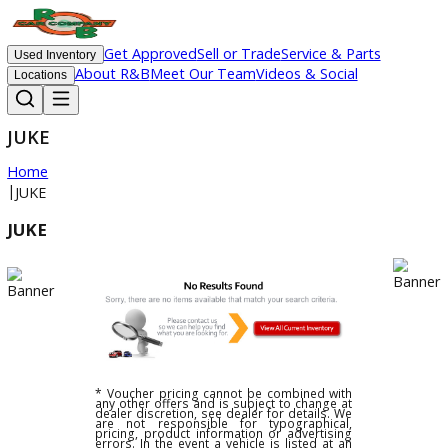
Get Approved
Sell or Trade
Service & Parts
Used Inventory
About R&B
Meet Our Team
Videos & Social
Locations
JUKE
Home
|
JUKE
JUKE
* Voucher pricing cannot be combined with