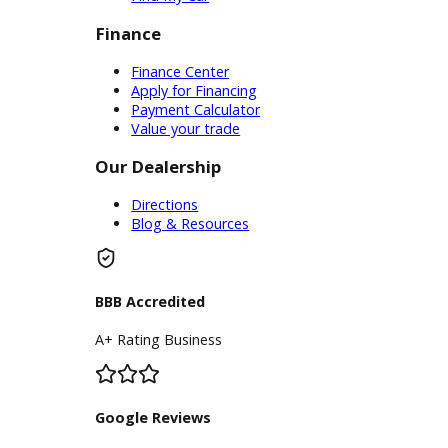
Service
Service Center
Schedule Service
Find My Car
Finance
Finance Center
Apply for Financing
Payment Calculator
Value your trade
Our Dealership
Directions
Blog & Resources
BBB Accredited