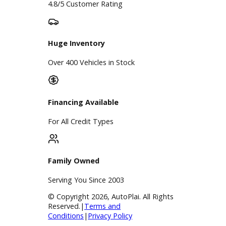
A+ Rating Business
Google Reviews
4.8/5 Customer Rating
Huge Inventory
Over 400 Vehicles in Stock
Financing Available
For All Credit Types