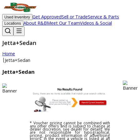
Get Approved
Sell or Trade
Service & Parts
Used Inventory
About R&B
Meet Our Team
Videos & Social
Locations
Jetta+Sedan
Home
|
Jetta+Sedan
Jetta+Sedan
* Voucher pricing cannot be combined with