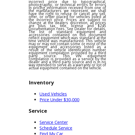
any other offers and is subject to change at
dealer discretion, see dealer for details. We
are not responsible for typographical,
pricing, product information or advertising
errors. In the event a vehicle is listed at an
incorrect price due to typographical,
photographic, or technical errors or errors
in pricing information received from one of
the manufacturers we represent, we shall
have the right to refuse or cancel any sell,
offer, or order placed for vehicles listed at
the incorrect price. Prices are subject to
change at the dealers discretion, all prices
are plus tax, title, license and $245
Documentation Fees. See Dealer for details.
The list of standard equipment and
accessories contained on this document
reflect equipment which was standard at the
time vehicle was manufactured. This vehicle
may or may not contain some or most of the
equipment and accessories listed as a
result of the vehicle identification number
equipment compilation provided by a third
party source. This VIN equipment
compilation is provided as a service by the
dealer and a third party source and is in no
way intended to serve as a warranty or list of
actual equipment contained on the vehicle.
Inventory
Used Vehicles
Price Under $30,000