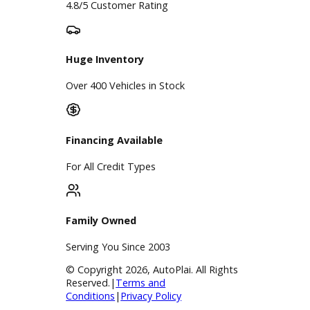
A+ Rating Business
Google Reviews
4.8/5 Customer Rating
Huge Inventory
Over 400 Vehicles in Stock
Financing Available
For All Credit Types