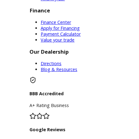
Service
Service Center
Schedule Service
Find My Car
Finance
Finance Center
Apply for Financing
Payment Calculator
Value your trade
Our Dealership
Directions
Blog & Resources
BBB Accredited