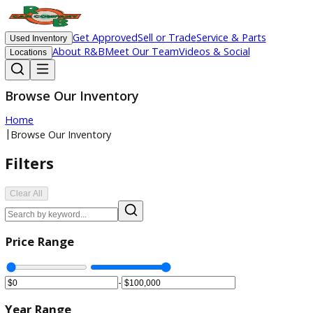
Get Approved
Sell or Trade
Service & Parts
Used Inventory
About R&B
Meet Our Team
Videos & Social
Locations
Browse Our Inventory
Home
|
Browse Our Inventory
Filters
Clear All
Price Range
-