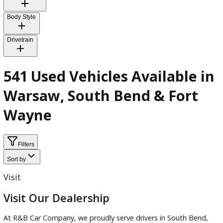
Exterior Color
Interior Color
Body Style
Drivetrain
541 Used Vehicles Available 
Warsaw, South Bend & Fort
Wayne
Filters