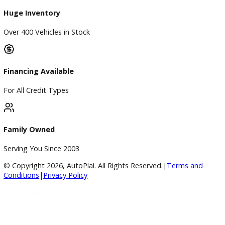
BBB Accredited
A+ Rating Business
Google Reviews
4.8/5 Customer Rating
Huge Inventory
Over 400 Vehicles in Stock