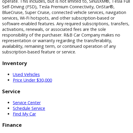
transactions resulting from incorrect information or pricing.
Vehicle equipment, features, options, specifications, and
installed accessories are based on standard manufacturer
information and third-party VIN decoding services and may
reflect the exact vehicle configuration. Please verify all
information with R&B Car Company prior to purchase.
Certain vehicle features and services may require an active 
subscription, software license, or manufacturer account to
operate. This includes, but is not limited to, SiriusXM®, Tesl
Self-Driving (FSD), Tesla Premium Connectivity, OnStar®,
BlueCruise, Super Cruise, connected vehicle services, naviga
services, Wi-Fi hotspots, and other subscription-based or
software-enabled features. Any required subscriptions, trans
activations, renewals, or associated fees are the sole
responsibility of the purchaser. R&B Car Company makes n
representation or warranty regarding the transferability,
availability, remaining term, or continued operation of any
subscription-based feature or service.
Inventory