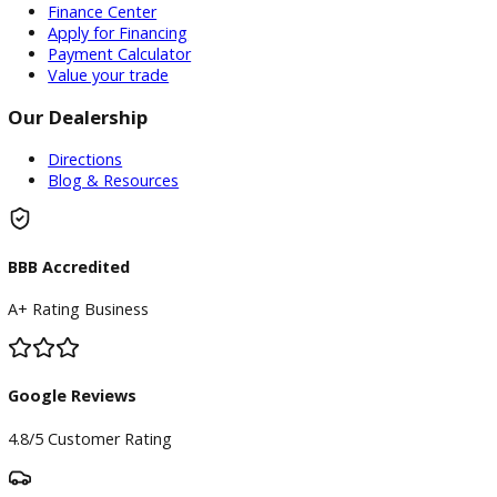
Used Vehicles
Price Under $30,000
Service
Service Center
Schedule Service
Find My Car
Finance
Finance Center
Apply for Financing
Payment Calculator
Value your trade
Our Dealership
Directions
Blog & Resources