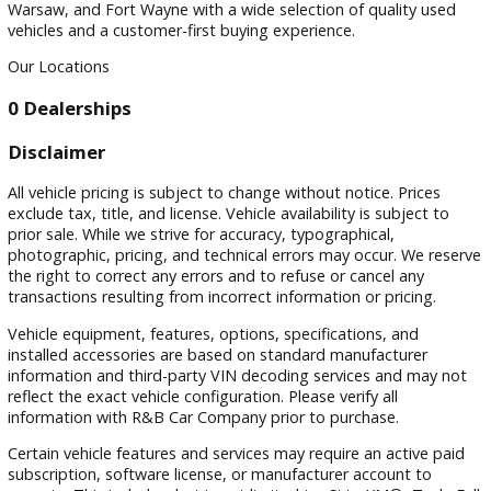
Sort by
Visit
Visit Our Dealership
At R&B Car Company, we proudly serve drivers in South Be
Warsaw, and Fort Wayne with a wide selection of quality us
vehicles and a customer-first buying experience.
Our Locations
0 Dealerships
Disclaimer
All vehicle pricing is subject to change without notice. Prices
exclude tax, title, and license. Vehicle availability is subject 
prior sale. While we strive for accuracy, typographical,
photographic, pricing, and technical errors may occur. We r
the right to correct any errors and to refuse or cancel any