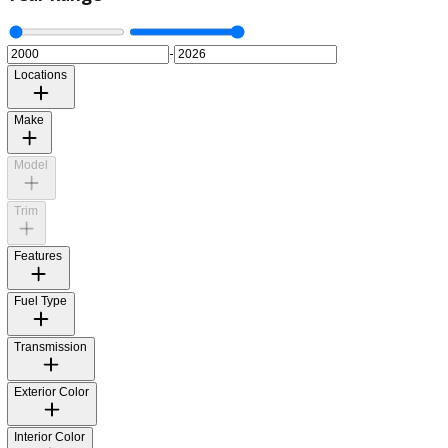
Year Range
-
Locations
Make
Model
Trim
Features
Fuel Type
Transmission