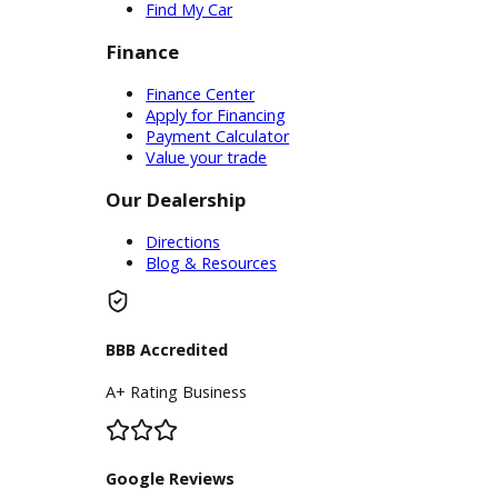
Service Center
Schedule Service
Find My Car
Finance
Finance Center
Apply for Financing
Payment Calculator
Value your trade
Our Dealership
Directions
Blog & Resources
BBB Accredited
A+ Rating Business