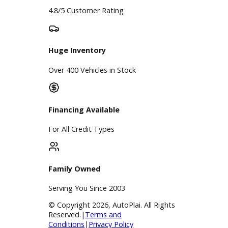
Google Reviews
4.8/5 Customer Rating
Huge Inventory
Over 400 Vehicles in Stock
Financing Available
For All Credit Types