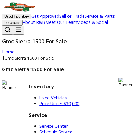
Get Approved
Sell or Trade
Service & Parts
Used Inventory
About R&B
Meet Our Team
Videos & Social
Locations
Gmc Sierra 1500 For Sale
Home
|
Gmc Sierra 1500 For Sale
Gmc Sierra 1500 For Sale
Inventory
Used Vehicles
Price Under $30,000
Service