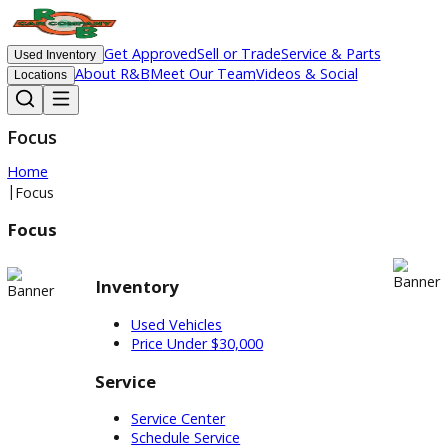
Get Approved
Sell or Trade
Service & Parts
Used Inventory
About R&B
Meet Our Team
Videos & Social
Locations
Focus
Home
|
Focus
Focus
Inventory
Used Vehicles
Price Under $30,000
Service