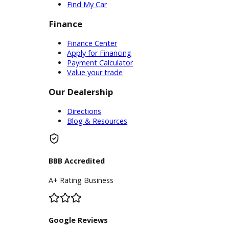
Service Center
Schedule Service
Find My Car
Finance
Finance Center
Apply for Financing
Payment Calculator
Value your trade
Our Dealership
Directions
Blog & Resources
BBB Accredited
A+ Rating Business