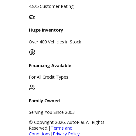
Google Reviews
4.8/5 Customer Rating
Huge Inventory
Over 400 Vehicles in Stock
Financing Available
For All Credit Types