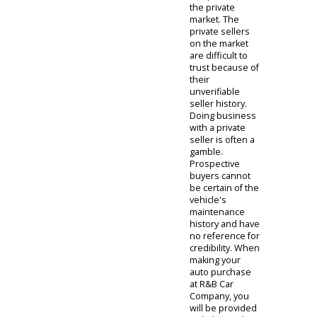
for prospective
buyers in our
community.
Prospective
buyers can feel
safe acquiring
their used cars
with R&B Car
Company, in
comparison to
the private
market. The
private sellers
on the market
are difficult to
trust because of
their
unverifiable
seller history.
Doing business
with a private
seller is often a
gamble.