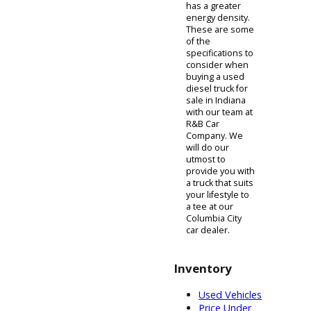
begun to catch
up to gasoline
engines. The
same cannot be
said for a
gasoline
engine's torque.
Another aspect
of diesel fuel is
that it features a
greater energy
density as
opposed to
gasoline. This
means that the
bonds that
create diesel
fuel store more
energy than the
bonds that
create gasoline,
causing more
energy to be
produced by