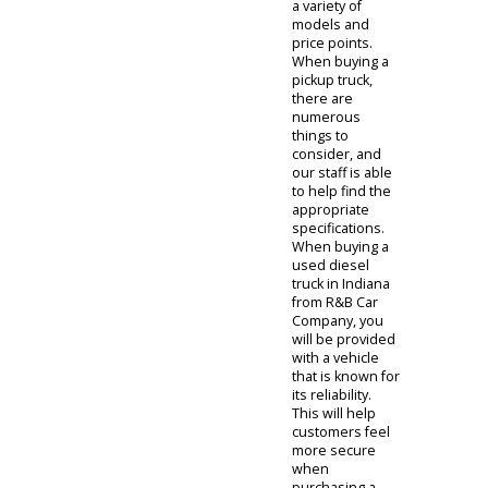
features the
diesel pickups
for sale
near
you. We offer
our inventory in
a variety of
models and
price points.
When buying a
pickup truck,
there are
numerous
things to
consider, and
our staff is able
to help find the
appropriate
specifications.
When buying a
used diesel
truck in Indiana
from R&B Car
Company, you
will be provided