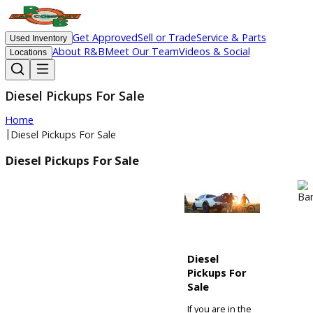
Get Approved
Sell or Trade
Service & Parts
Used Inventory
About R&B
Meet Our Team
Videos & Social
Locations
Diesel Pickups For Sale
Home
|
Diesel Pickups For Sale
Diesel Pickups For Sale
Diesel
Pickups For