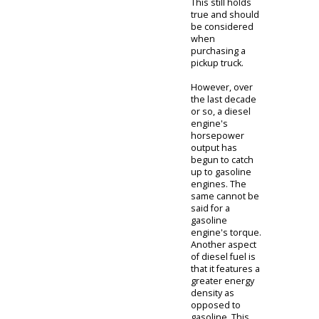
output of a
diesel engine to
a gasoline
engine, there is
one main
difference,
horsepower vs.
torque.
Traditionally,
gasoline
engines have
provided the
quality
horsepower
that truck
drivers need. A
gasoline engine
is favorable
because the
horsepower
creates smooth
acceleration and
good speed.
While a diesel