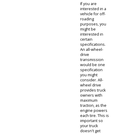
diverse
inventory
firsthand. If you
have come to
inspect the
diesel pickups
for sale near
you, our
associate can
direct you
straight towards
our stock. You
might be
interested
when
purchasing a
prospective
truck with
various utilities.
If you are
interested in a