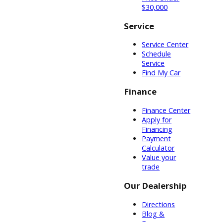
equal amounts
of diesel. If it is
too difficult to
imagine
chemically, you
can imagine it in
a practical
sense. An
ounce of peanut
butter provides
the body with
more energy
than an ounce
of lettuce. This
is because
peanut butter
has a greater
energy density.
These are some
of the
specifications to
consider when
buying a used
diesel truck for