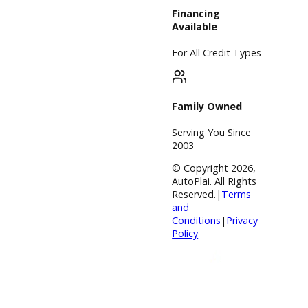
Service Center
Schedule
Service
Find My Car
Finance
Finance Center
Apply for
Financing
Payment
Calculator
Value your
trade
Our Dealership
Directions
Blog &
Resources