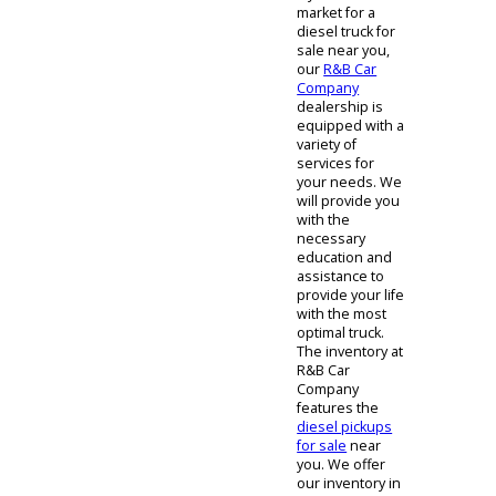
Sale
If you are in the
market for a
diesel truck for
sale near you,
our
R&B Car
Company
dealership is
equipped with a
variety of
services for
your needs. We
will provide you
with the
necessary
education and
assistance to
provide your life
with the most
optimal truck.
The inventory at
R&B Car
Company