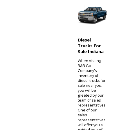
cross-compare
models
immediately. A
private seller
almost always
has only one
vehicle. At R&B
Car Company,
your trip is
dedicated to our
extensive
inventory and
not simply one
model.