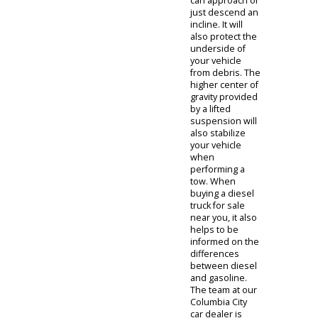
stuck. However,
the drawback is
reduced fuel
efficiency. The
extra power is
needed to
power each
wheel. Another
specification
you might be
interested in is
the state of the
suspension. A
lifted
suspension can
give your vehicle
the ability to
tackle inclines
and obstacles
off the road. A
lifted
suspension
system will
increase the