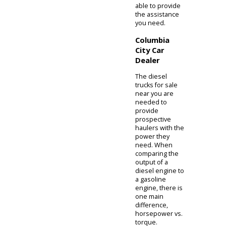
maximum
angles that you
can approach or
just descend an
incline. It will
also protect the
underside of
your vehicle
from debris. The
higher center of
gravity provided
by a lifted
suspension will
also stabilize
your vehicle
when
performing a
tow. When
buying a diesel
truck for sale
near you, it also
helps to be
informed on the
differences