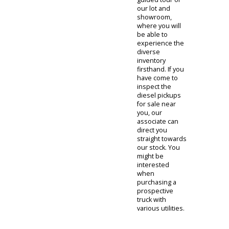
Diesel
Trucks For
Sale Indiana
When visiting
R&B Car
Company's
inventory of
diesel trucks for
sale near you,
you will be
greeted by our
team of sales
representatives.
One of our
sales
representatives
will offer you a
guided tour of
our lot and
showroom,
where you will
be able to
experience the