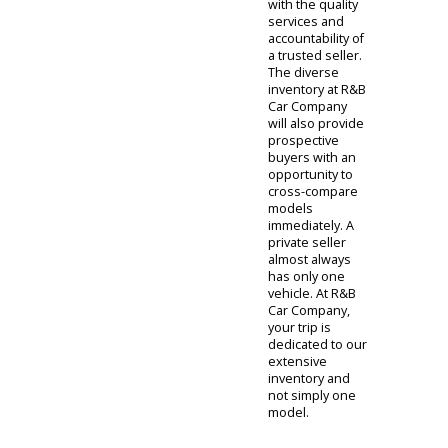
Prospective
buyers cannot
be certain of the
vehicle's
maintenance
history and have
no reference for
credibility. When
making your
auto purchase
at R&B Car
Company, you
will be provided
with the quality
services and
accountability of
a trusted seller.
The diverse
inventory at R&B
Car Company
will also provide
prospective
buyers with an
opportunity to