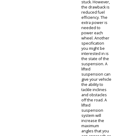
vehicle for off-
roading
purposes, you
might be
interested in
certain
specifications.
An all-wheel-
drive
transmission
would be one
specification
you might
consider. All-
wheel drive
provides truck
owners with
maximum
traction, as the
engine powers
each tire. This is
important so
your truck
doesn't get