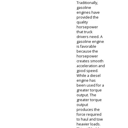
between diesel
and gasoline.
The team at our
Columbia City
car dealer is
able to provide
the assistance
you need.
Columbia
City Car
Dealer
The diesel
trucks for sale
near you are
needed to
provide
prospective
haulers with the
power they
need. When
comparing the