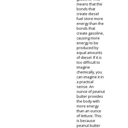
engine has
been used for a
greater torque
output. The
greater torque
output
produces the
force required
to haul and tow
heavier loads.
This still holds
true and should
be considered
when
purchasing a
pickup truck.
However, over
the last decade
or so, a diesel
engine's
horsepower
output has