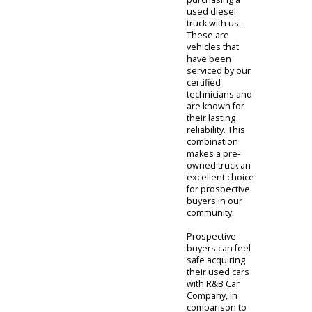
with a vehicle
that is known for
its reliability.
This will help
customers feel
more secure
when
purchasing a
used diesel
truck with us.
These are
vehicles that
have been
serviced by our
certified
technicians and
are known for
their lasting
reliability. This
combination
makes a pre-
owned truck an
excellent choice