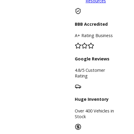
sale in Indiana
with our team at
R&B Car
Company. We
will do our
utmost to
provide you with
a truck that suits
your lifestyle to
a tee at our
Columbia City
car dealer.
Inventory
Used Vehicles
Price Under
$30,000
Service