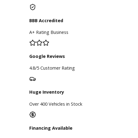
of plan is right for you, the
experienced team at R&B Car
Company can help you buy a used
car.
Inventory
Used Vehicles
Price Under $30,000
Service
Service Center
Schedule Service
Find My Car
Finance
Finance Center
Apply for Financing