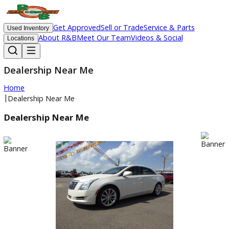
Get Approved
Sell or Trade
Service & Parts
Used Inventory
About R&B
Meet Our Team
Videos & Social
Locations
Dealership Near Me
Home
|
Dealership Near Me
Dealership Near Me