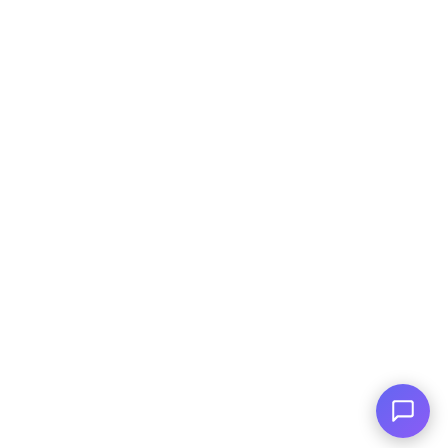
Huge Inventory
Over 400 Vehicles in Stock
Financing Available
For All Credit Types
Family Owned
Serving You Since 2003
© Copyright
2026
, AutoPlai. All Rights
Reserved.
|
Terms and
Conditions
|
Privacy Policy