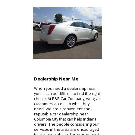
Dealership Near Me
When you need a dealership near
you, it can be difficult to find the right
choice. At R&B Car Company, we give
customers access to what they