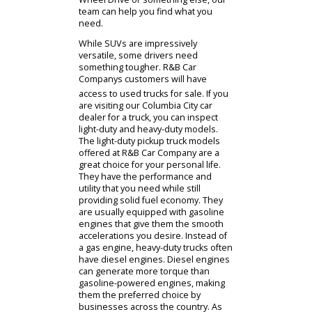
Columbia City car dealer has many
different SUV models for you to
consider. Similar to sedans, you
might want to consider the size.
Compact models will still provide
solid cargo capacity but with better
fuel economy. This, obviously,
contrasts with midsize and full-size
SUVs. Larger SUVs are incredibly
adaptable as they can adjust the
interior according to the situation.
Whether you own a 2-row or 3-row
SUV, the seats can be raised or
lower to match the needed cargo
spacedrivers across Indiana value
the ability of these SUVs for sale
near you. Once you have chosen a
size, you can consider your
priorities. Do you need a suburban
SUV or an offroad SUV? Drivers who
need a model for off the road will
need certain specifications and
accessories. Whether thats All-
Wheel Drive or something else, our