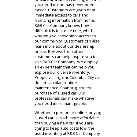
need. We are a convenient and
reputable car dealership near
Columbia City that can help Indiana
drivers. The people considering our
services in the area are encouraged
to visit our website. Looking for what
you need online has never been
easier. Customers are given near-
immediate access to cars and
financing information from home.
R&B Car Company knows how
difficult it is to create time, which is
why we give convenient access to
our community. Customers can also
learn more about our dealership
online. Reviews from other
customers can help inspire you to
visit R&B Car Company. We employ
an expert team that can help you
explore our diverse inventory.
People visiting our Columbia City car
dealer can plan routine
maintenance, financing, and the
purchase of a used car. Our