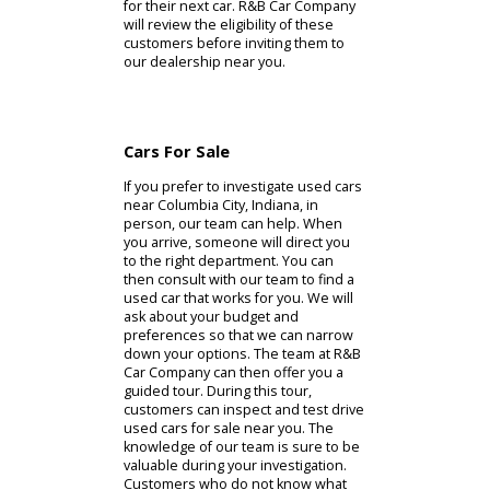
models, but it is worth your time to
review them. Alternatively, our
customers can apply for credit.
Credit from R&B Car Company could
be the financial support you need to
buy a car from our Columbia City car
dealer. Struggling drivers often need
these services to buy the right
model. If you are considering
financial support from R&B Car
Company, our website will help you
find what you need. The people
ready to proceed with an online
purchase can preapprove the car.
Using the preapproval process,
customers can save time shopping
for their next car. R&B Car Company
will review the eligibility of these
customers before inviting them to
our dealership near you.