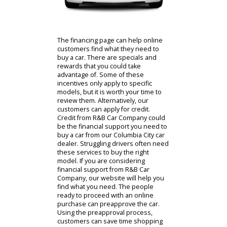
Contact Us
The financing page can help online
customers find what they need to
buy a car. There are specials and
rewards that you could take
advantage of. Some of these
incentives only apply to specific