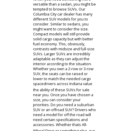
excellent fuel economy while being
affordable to buy. This makes them
an ideal choice for drivers
commuting long distances daily.
There are different kinds of sedans
available at R&B Car Company.
Minimalists usually prefer compact
cars. A compact car tends to be even
more affordable and efficient than a
standard sedan. However, this
comes at a cost. Compact sedans
must sacrifice interior space to
achieve these benefits. Indiana
drivers interested in a sedan with
good performance and space can
review midsize or full-size options.
Whatever manufacturer you
consider, a sedan from R&B Car
Company is sure to make an impact
on your daily life.
When you need something more
versatile than a sedan, you might be
tempted to browse SUVs. Our