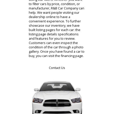
time to review our stock virtually, it
can prepare you for a visit.
Alternatively, you might want to
preapprove a car online. Drivers who
want to begin buying a car online
should visit the virtual showroom.
This is where R&B Car Company
gives customers access to our cars
for sale. You can organize the
inventory to match your preferences
using our filters. Whether you want
to filter cars by price, condition, or
manufacturer, R&B Car Company can
help. We want people visiting our
dealership online to have a
convenient experience. To further
showcase our inventory, we have
built listing pages for each car: the
listing page details specifications
and features for you to review.
Customers can even inspect the
condition of the car through a photo
gallery. Once you have found a car to
buy, you can visit the financing page.