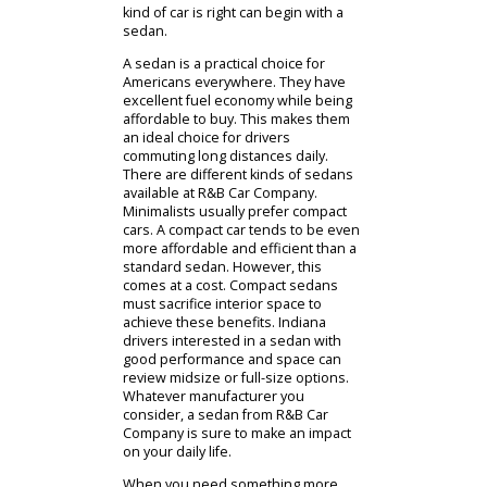
Cars For Sale
If you prefer to investigate used cars
near Columbia City, Indiana, in
person, our team can help. When
you arrive, someone will direct you
to the right department. You can
then consult with our team to find a
used car that works for you. We will
ask about your budget and
preferences so that we can narrow
down your options. The team at R&B
Car Company can then offer you a
guided tour. During this tour,
customers can inspect and test drive
used cars for sale near you. The
knowledge of our team is sure to be
valuable during your investigation.
Customers who do not know what
kind of car is right can begin with a
sedan.
A sedan is a practical choice for
Americans everywhere. They have