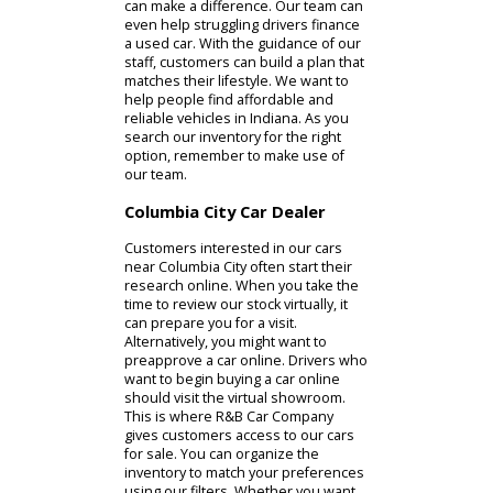
professionals can make whatever
you need more manageable.
Whether in person or online, buying
a used car is much more affordable
than buying a new car. If you are
trying to keep auto costs low, the
used inventory at R&B Car Company
can make a difference. Our team can
even help struggling drivers finance
a used car. With the guidance of our
staff, customers can build a plan that
matches their lifestyle. We want to
help people find affordable and
reliable vehicles in Indiana. As you
search our inventory for the right
option, remember to make use of
our team.
Columbia City Car Dealer
Customers interested in our cars
near Columbia City often start their
research online. When you take the