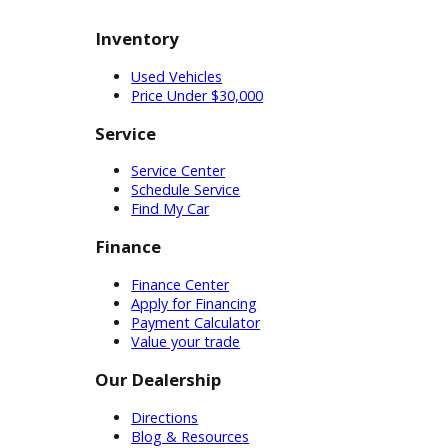
gasoline-powered engines, making
them the preferred choice by
businesses across the country. As
you browse these trucks for sale in
Indiana, our technicians can help you
find ones with the right
specifications for the job.
Used Car Dealership Near
You
Customers who are ready to buy a
car can visit our financing
department. Our used car
dealership near you employs the
professionals you need to get
started. They will help you
understand your eligibility and the
plans available to you. From here,
you can create a financing plan that
matches your budget. Customers
can review incentives and credit
options until they feel comfortable
with their purchase. Whatever type