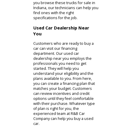
team can help you find what you
need.
While SUVs are impressively
versatile, some drivers need
something tougher. R&B Car
Companys customers will have
access to used trucks for sale. If you
are visiting our Columbia City car
dealer for a truck, you can inspect
light-duty and heavy-duty models.
The light-duty pickup truck models
offered at R&B Car Company are a
great choice for your personal life.
They have the performance and
utility that you need while still
providing solid fuel economy. They
are usually equipped with gasoline
engines that give them the smooth
accelerations you desire. Instead of
a gas engine, heavy-duty trucks often
have diesel engines. Diesel engines
can generate more torque than