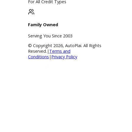
Payment Calculator
Value your trade
Our Dealership
Directions
Blog & Resources
BBB Accredited
A+ Rating Business
Google Reviews
4.8/5 Customer Rating