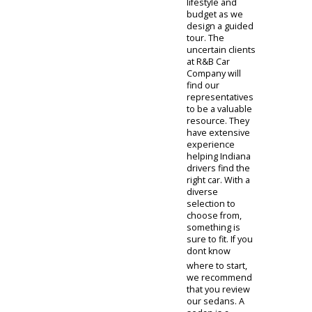
People also
have the option
of visiting our
car dealership
near you in
person. This is
an excellent way
to investigate
cars for sale.
The face-to-face
interaction
conducted with
our team can
make inspecting
cars simple.
Customers will
be directed to
our virtual
showroom,
where they will
have a chance