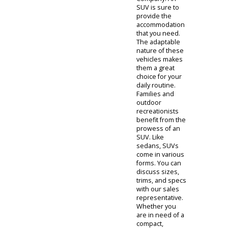
With fuel-
efficient
performance,
these cars save
their owners
time and money.
Depending on
your other
needs, you can
speak with our
sales
representatives.
There are
compact
sedans, midsize
sedans, luxury
sedans, and
more. When
investigating
used sedans for
sale, you will be
reviewing some
of the most
practical