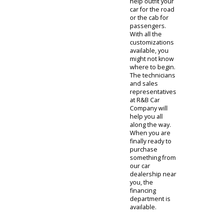
job done. By
consulting with
a technician,
clients can find a
truck that fits.
The sales
representatives
at R&B Car
Company will
first ask about
the trucks
purpose. Are
you searching
for a personal
truck or a work
truck? The
different
options at R&B
Car Company
can come in
handy. The light-
duty trucks for
sale on our lot