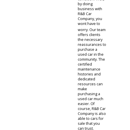
members. As
you investigate
potential cars
for sale near
you, you might
be concerned
about their
condition. Well,
by doing
business with
R&B Car
Company, you
wont have to
worry. Our team
offers clients
the necessary
reassurances to
purchase a
used car in the
community. The
certified
maintenance
histories and