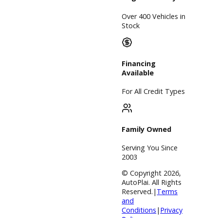
community. With
different plans
and various
financial
resources, R&B
Car Company
can make
purchasing a
used car
convenient.
Inventory
Used Vehicles
Price Under
$30,000
Service
Service Center
Schedule