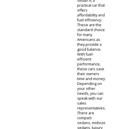
to consult with
our team.
Someone from
R&B Car
Company can
then narrow
down cars that
match your
ideals. We will
consider your
lifestyle and
budget as we
design a guided
tour. The
uncertain clients
at R&B Car
Company will
find our
representatives
to be a valuable
resource. They
have extensive
experience