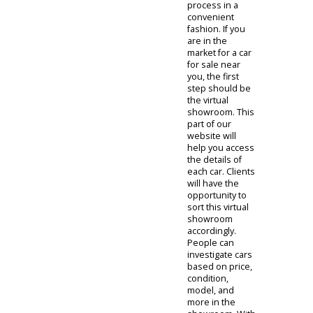
auto dealer
helps local
drivers when
they need it
most. The
immediacy of
these
resources can
be a game-
changer. We
often ask our
clients to
investigate
options online
as it can
expedite the
process in a
convenient
fashion. If you
are in the
market for a car
for sale near
you, the first
step should be