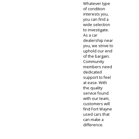
dedicated
resources can
make
purchasing a
used car much
easier. Of
course, R&B Car
Company is also
able to cars for
sale that you
can trust.
Whatever type
of condition
interests you,
you can find a
wide selection
to investigate.
As a car
dealership near
you, we strive to
uphold our end
of the bargain.
Community
members need