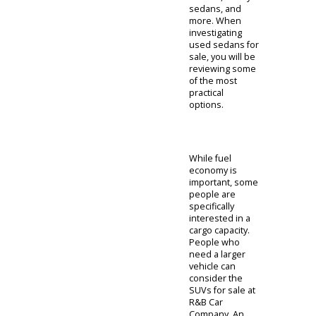
helping Indiana
drivers find the
right car. With a
diverse
selection to
choose from,
something is
sure to fit. If you
dont know
where to start,
we recommend
that you review
our sedans. A
sedan is a
practical car that
offers
affordability and
fuel efficiency.
These are the
standard choice
for many
Americans as
they provide a
good balance.