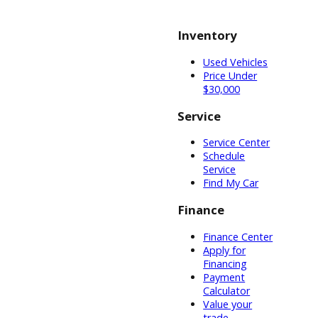
truck, we can
consider
specifications.
R&B Car
Company can
help outfit your
car for the road
or the cab for
passengers.
With all the
customizations
available, you
might not know
where to begin.
The technicians
and sales
representatives
at R&B Car
Company will
help you all
along the way.
When you are
finally ready to
purchase