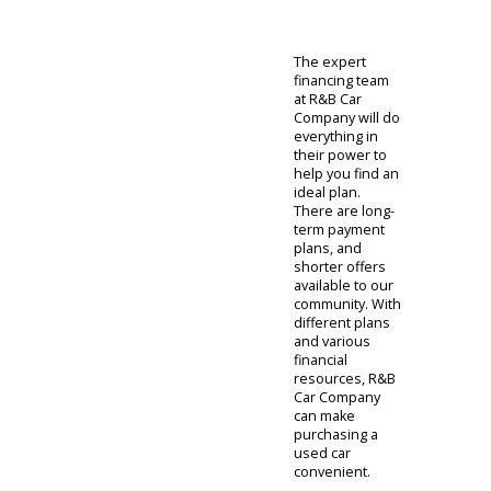
are a good
choice for
personal
endeavors.
These vehicles
often have
lower maximum
payload capacity
but better fuel
economy. It
comes down to
what you need
from your truck.
Will you
commute daily?
Will you need to
tow heavy
payloads? Using
this information,
we can identify a
truck that gets
the job done.
Now that we
have the right