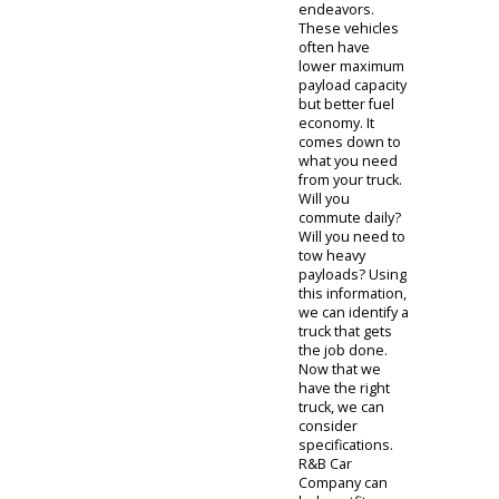
the team at R&B
Car Company
will help you
find it.
When you need
a car that
doubles as a
tool, you can
consider a truck
for sale. Indiana
drivers in the
market for a
pickup truck can
evaluate
specifications
with our team.
You will need to
consider the
right specs so
you can get the