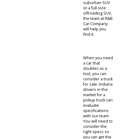
options.
While fuel
economy is
important, some
people are
specifically
interested in a
cargo capacity.
People who
need a larger
vehicle can
consider the
SUVs for sale at
R&B Car
Company. An
SUV is sure to
provide the
accommodation
that you need.
The adaptable