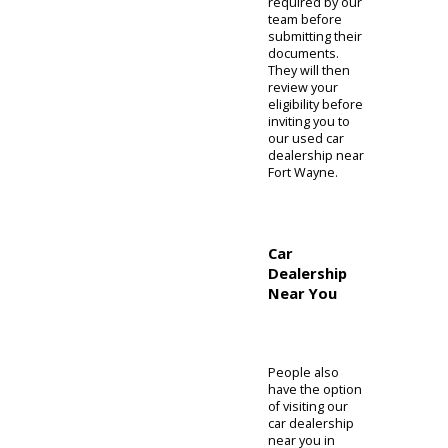
Other than an
incentive or
special, clients
can take
advantage of
our credit lines.
The
relationships
cultivated at R&B
Car Company
can make your
purchase
simpler. People
can find the
resources they
need and can
prepare to
proceed with
their purchase.
The preapproval
page on our
website is
where you can
finish your