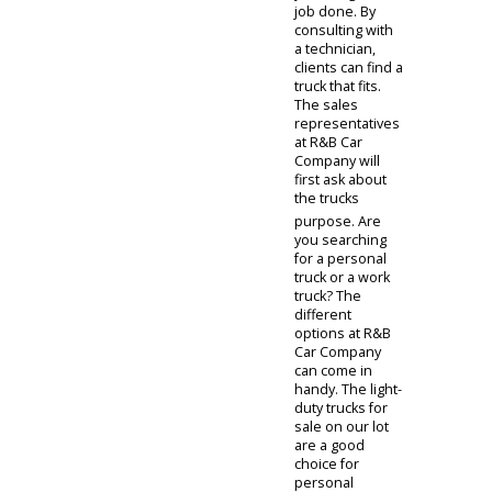
nature of these
vehicles makes
them a great
choice for your
daily routine.
Families and
outdoor
recreationists
benefit from the
prowess of an
SUV. Like
sedans, SUVs
come in various
forms. You can
discuss sizes,
trims, and specs
with our sales
representative.
Whether you
are in need of a
compact,
suburban SUV
or a full-size
offroading SUV,