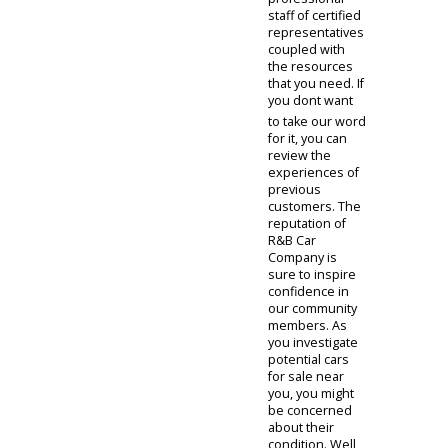
auto dealer that
can make a
difference in
your journey.
We have a
professional
staff of certified
representatives
coupled with
the resources
that you need. If
you dont want
to take our word
for it, you can
review the
experiences of
previous
customers. The
reputation of
R&B Car
Company is
sure to inspire
confidence in
our community