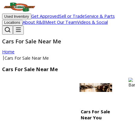
Get Approved
Sell or Trade
Service & Parts
Used Inventory
About R&B
Meet Our Team
Videos & Social
Locations
Cars For Sale Near Me
Home
|
Cars For Sale Near Me
Cars For Sale Near Me
Cars For Sale
Near You