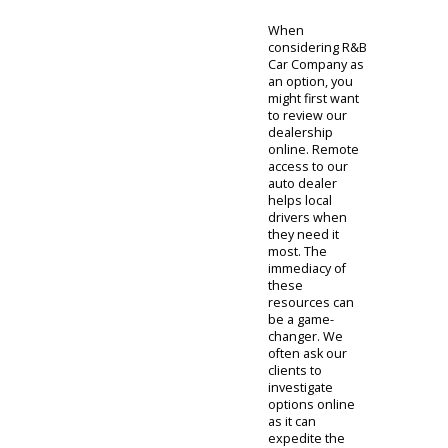
dedicated
support to feel
at ease. With
the quality
service found
with our team,
customers will
find Fort Wayne
used cars that
can make a
difference.
When
considering R&B
Car Company as
an option, you
might first want
to review our
dealership
online. Remote
access to our