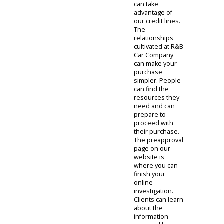
purchase
online.
The financing
department
gives people
remote
education on
our specials. A
manufacturer
might have a
special offer, or
R&B Car
Company might
have an
available bonus.
These smaller
assets can give
you the boost
you need to feel
comfortable.