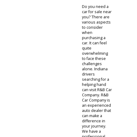
Do you need a
car for sale near
you? There are
various aspects
to consider
when
purchasing a
car. It can feel
quite
overwhelming
to face these
challenges
alone. Indiana
drivers
searching for a
helping hand
can visit R&B Car
Company. R&B
Car Company is
an experienced