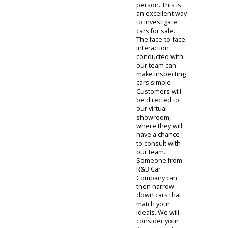
online
investigation.
Clients can learn
about the
information
required by our
team before
submitting their
documents.
They will then
review your
eligibility before
inviting you to
our used car
dealership near
Fort Wayne.
Car
Dealership
Near You