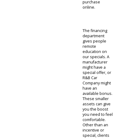
available if you
are looking for
some
assistance.
Clients usually
start by checking
their credit
scores. With this
information,
they can then
feel comfortable
using our auto
loan calculator.
This device can
help prepare
you for the
upcoming deal.
It is a good idea
to learn more
about your
options in the
financing
section before
completing your