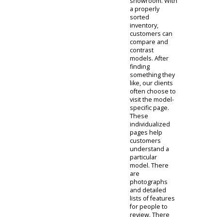
the virtual
showroom. This
part of our
website will
help you access
the details of
each car. Clients
will have the
opportunity to
sort this virtual
showroom
accordingly.
People can
investigate cars
based on price,
condition,
model, and
more in the
showroom. With
a properly
sorted
inventory,
customers can
compare and