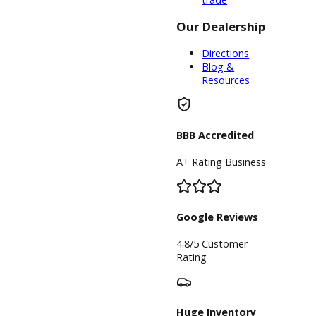
something from
our car
dealership near
you, the
financing
department is
available.
The expert
financing team
at R&B Car
Company will do
everything in
their power to
help you find an
ideal plan.
There are long-
term payment
plans, and
shorter offers
available to our