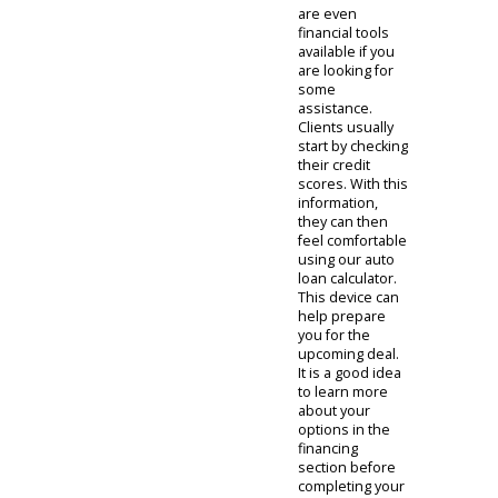
contrast
models. After
finding
something they
like, our clients
often choose to
visit the model-
specific page.
These
individualized
pages help
customers
understand a
particular
model. There
are
photographs
and detailed
lists of features
for people to
review. There
are even
financial tools