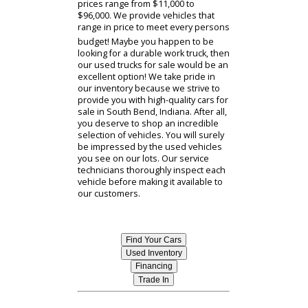
Trucks For Sale Near Me
Have you been dreaming of buying
yourself a new truck? Do you have a
reliable South Bend car dealer to do
business with when purchasing a
truck for yourself? RB Car Company
offers its customers a vast selection
of trucks for sale near you! If you are
looking to purchase used trucks for
sale at an affordable price, then our
dealership has you covered!
Depending on what specifications
you are looking for in a truck, the
prices range from $11,000 to
$96,000. We provide vehicles that
range in price to meet every persons
budget! Maybe you happen to be
looking for a durable work truck, then