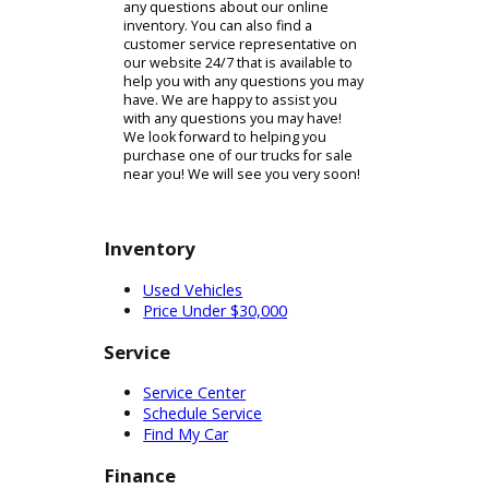
passengers! If you find a vehicle that
you are interested in, you may begin
the process by filling out a credit
application online if you choose.
Filling out this form online will cut
that process during your visit to our
dealership.
Once you visit our dealership to
purchase one of our trucks for sale
near you, our finance team will
handle the rest of the sale from
there. We aim to make the process
of purchasing a vehicle from our
dealership as quick and easy as
possible! Finding the perfect truck
for sale near you should not be a
difficult task. Purchasing a new or
used vehicle is a significant
investment, which is why you should
take your time deciding on which
vehicle to purchase. Our sales
associates will help you in making
your decision so that you can