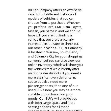
our used trucks for sale would be an
excellent option! We take pride in
our inventory because we strive to
provide you with high-quality cars for
sale in South Bend, Indiana. After all,
you deserve to shop an incredible
selection of vehicles. You will surely
be impressed by the used vehicles
you see on our lots. Our service
technicians thoroughly inspect each
vehicle before making it available to
our customers.
Find Your Cars
Used Inventory
Financing
Trade In
RB Car Company offers an extensive