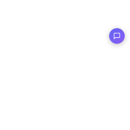
Family Owned
Serving You Since 2003
© Copyright
2026
, AutoPlai. All Rights
Reserved.
|
Terms and
Conditions
|
Privacy Policy