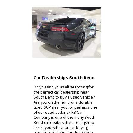
Car Dealerships South Bend
Do you find yourself searching for
the perfect car dealership near
South Bend to buy a used vehicle?
Are you on the hunt for a durable