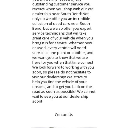
associates know, and they can help
you track it down at one of our sister
locations!
If you are ready to jump on the RB
Car Company shopping experience,
then visit our dealership as soon as
possible! You will not want to miss
out on our incredible selection of
used cars for sale in South Bend,
Indiana. Our dealership provides
you with high-quality vehicles at an
affordable price to meet any budget!
You will be impressed by the
outstanding customer service you
receive when you shop with our car
dealership near South Bend! Not
only do we offer you an incredible
selection of used cars near South
Bend, but we also offer you expert
service technicians that will take
great care of your vehicle when you
bring it in for service. Whether new
or used, every vehicle will need