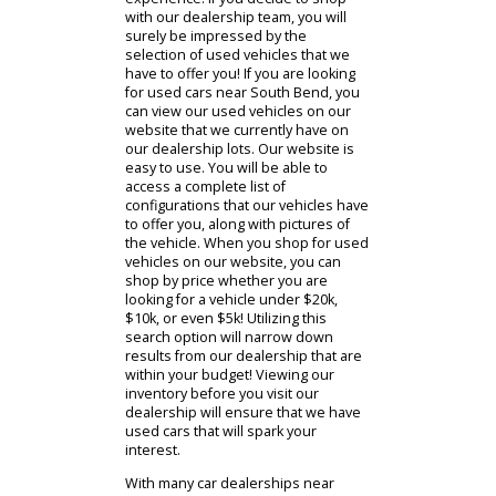
used SUV near you, or perhaps one
of our used sedans? RB Car
Company is one of the many South
Bend car dealers that are eager to
assist you with your car-buying
experience. If you decide to shop
with our dealership team, you will
surely be impressed by the
selection of used vehicles that we
have to offer you! If you are looking
for used cars near South Bend, you
can view our used vehicles on our
website that we currently have on
our dealership lots. Our website is
easy to use. You will be able to
access a complete list of
configurations that our vehicles have
to offer you, along with pictures of
the vehicle. When you shop for used
vehicles on our website, you can
shop by price whether you are
looking for a vehicle under $20k,
$10k, or even $5k! Utilizing this
search option will narrow down