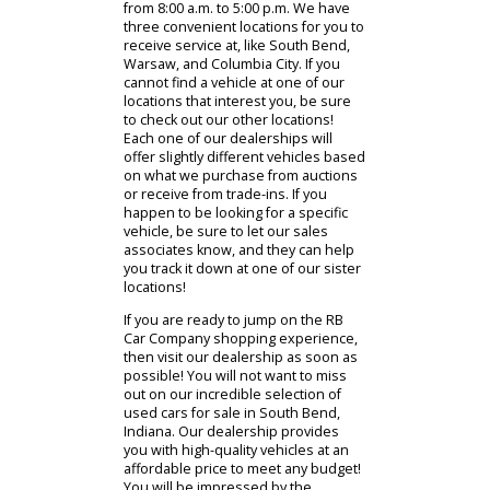
relationship we build with you when
you buy a used vehicle with us does
not end once you drive your newly
purchased vehicle off our dealership
lots. After purchasing a vehicle, we
hope you will revisit us when your
vehicle requires scheduled repairs
or maintenance. Our dealerships
service department is available to
assist you Monday through Friday
from 8:00 a.m. to 5:00 p.m. We have
three convenient locations for you to
receive service at, like South Bend,
Warsaw, and Columbia City. If you
cannot find a vehicle at one of our
locations that interest you, be sure
to check out our other locations!
Each one of our dealerships will
offer slightly different vehicles based
on what we purchase from auctions
or receive from trade-ins. If you
happen to be looking for a specific
vehicle, be sure to let our sales