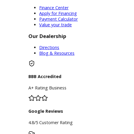
experience stress-free shopping!
Please do not hesitate to reach out
to our dealership team if you have
any questions about our online
inventory. You can also find a
customer service representative on
our website 24/7 that is available to
help you with any questions you may
have. We are happy to assist you
with any questions you may have!
We look forward to helping you
purchase one of our trucks for sale
near you! We will see you very soon!
Inventory
Used Vehicles
Price Under $30,000
Service