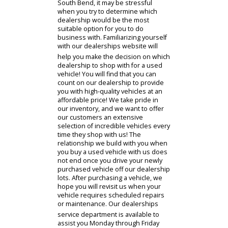
results from our dealership that are
within your budget! Viewing our
inventory before you visit our
dealership will ensure that we have
used cars that will spark your
interest.
With many car dealerships near
South Bend, it may be stressful
when you try to determine which
dealership would be the most
suitable option for you to do
business with. Familiarizing yourself
with our dealerships website will
help you make the decision on which
dealership to shop with for a used
vehicle! You will find that you can
count on our dealership to provide
you with high-quality vehicles at an
affordable price! We take pride in
our inventory, and we want to offer
our customers an extensive
selection of incredible vehicles every
time they shop with us! The