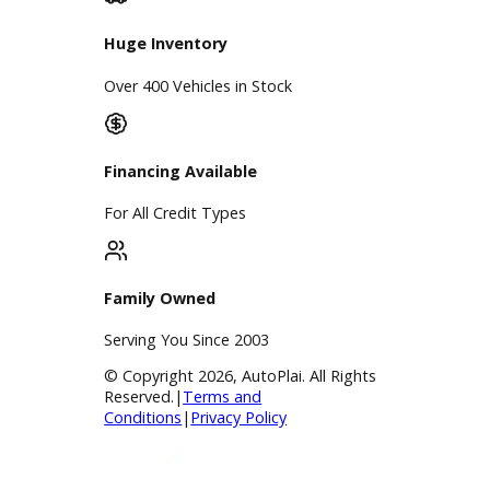
Service Center
Schedule Service
Find My Car
Finance
Finance Center
Apply for Financing
Payment Calculator
Value your trade
Our Dealership
Directions
Blog & Resources
BBB Accredited
A+ Rating Business