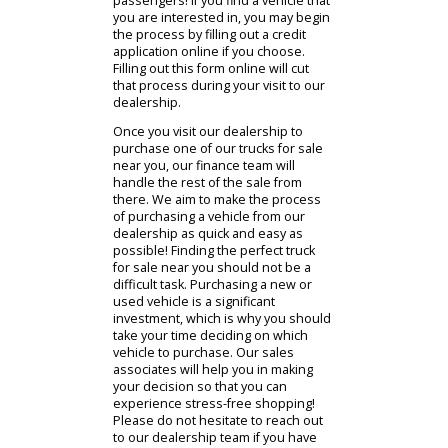
selection of different makes and
models of vehicles that you can
choose from to purchase. Whether
you prefer a Ford, GMC, Ram, Toyota,
Nissan, you name it, and we should
have it! If you are not finding a
vehicle that you are particularly
interested in, be sure to check out
our other locations. RB Car Company
is located in Warsaw, South Bend,
and Columbia City for your shopping
convenience! You can also view our
online inventory, which will show you
the vehicles that we currently offer
on our dealership lots. If you need a
more significant vehicle for cargo
space but also need more
passenger seats, then one of our
used SUVs near you may be a more
suitable option based on your
needs. Our SUVs will provide you
with both cargo space and more
seating options for all those