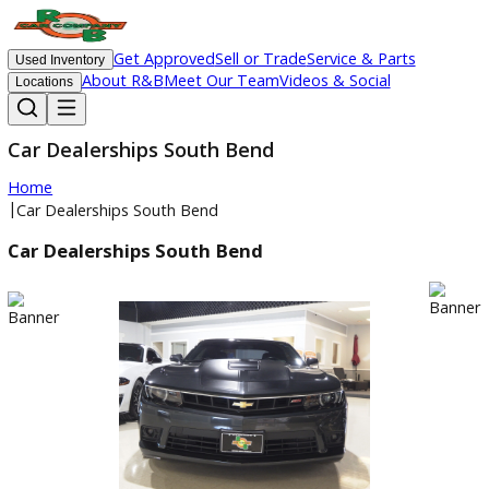
Get Approved
Sell or Trade
Service & Parts
Used Inventory
About R&B
Meet Our Team
Videos & Social
Locations
Car Dealerships South Bend
Home
|
Car Dealerships South Bend
Car Dealerships South Bend