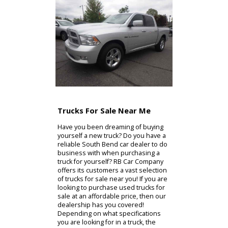
service at one point or another, and
we want you to know that we are
here for you when that time comes!
We look forward to working with you
soon, so please do not hesitate to
visit our dealership! We strive to
help you find the vehicle of your
dreams, and to get you back on the
road as soon as possible! We cannot
wait to see you at our dealership
soon!
Contact Us