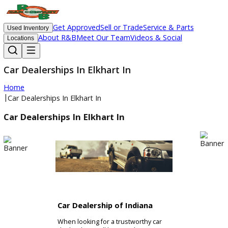
Get Approved
Sell or Trade
Service & Parts
Used Inventory
About R&B
Meet Our Team
Videos & Social
Locations
Car Dealerships In Elkhart In
Home
|
Car Dealerships In Elkhart In
Car Dealerships In Elkhart In
Car Dealership of Indiana