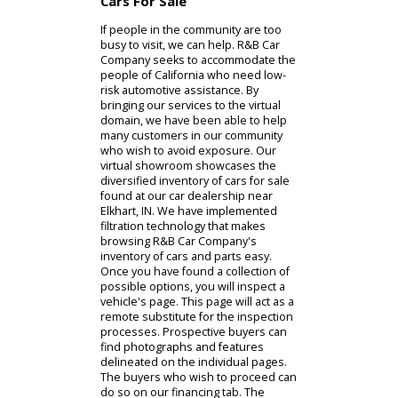
car dealer begin with the exterior.
The exterior inspection is where
buyers will judge the aesthetic and
potential accessories. At the same
time, the interior inspection is where
we will examine comfort and
amenities. If you are a prospective
buyer or owner who is unable to visit
R&B Car Company's used car
dealership near you, we can help.
You can find our comprehensive
services online.
Cars For Sale
If people in the community are too
busy to visit, we can help. R&B Car
Company seeks to accommodate the
people of California who need low-
risk automotive assistance. By
bringing our services to the virtual