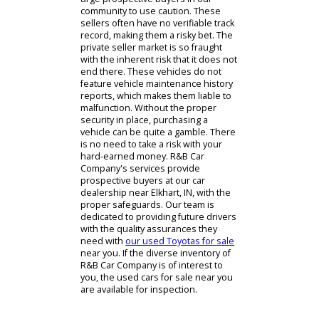
professionals can be of great
assistance. If you are searching
through possible Elkhart car dealers,
you might have your interest piqued
by a private seller. This is where we
urge prospective buyers in our
community to use caution. These
sellers often have no verifiable track
record, making them a risky bet. The
private seller market is so fraught
with the inherent risk that it does not
end there. These vehicles do not
feature vehicle maintenance history
reports, which makes them liable to
malfunction. Without the proper
security in place, purchasing a
vehicle can be quite a gamble. There
is no need to take a risk with your
hard-earned money. R&B Car
Company's services provide
prospective buyers at our car
dealership near Elkhart, IN, with the
proper safeguards. Our team is
dedicated to providing future drivers