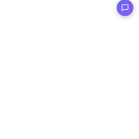
Reserved.
|
Terms and
Conditions
|
Privacy Policy