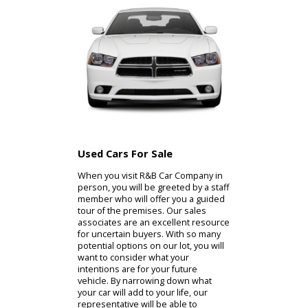
with the quality assurances they
need with
our used Toyotas for sale
near you. If the diverse inventory of
R&B Car Company is of interest to
you, the used cars for sale near you
are available for inspection.
Used Cars For Sale
When you visit R&B Car Company in