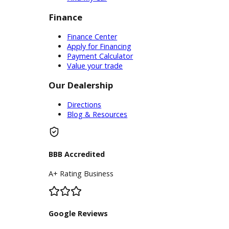
assistance onlineschedule
maintenance for your new car.
Customers can browse our parts
department from the comfort of
home. Whatever your needs are,
R&B Car Company offers cars for
sale near you that can make a
difference.
Inventory
Used Vehicles
Price Under $30,000
Service
Service Center
Schedule Service
Find My Car
Finance