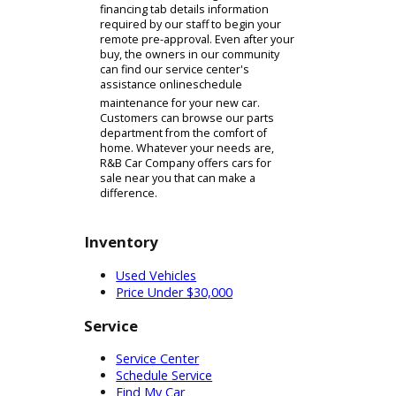
domain, we have been able to help
many customers in our community
who wish to avoid exposure. Our
virtual showroom showcases the
diversified inventory of cars for sale
found at our car dealership near
Elkhart, IN. We have implemented
filtration technology that makes
browsing R&B Car Company's
inventory of cars and parts easy.
Once you have found a collection of
possible options, you will inspect a
vehicle's page. This page will act as a
remote substitute for the inspection
processes. Prospective buyers can
find photographs and features
delineated on the individual pages.
The buyers who wish to proceed can
do so on our financing tab. The
financing tab details information
required by our staff to begin your
remote pre-approval. Even after your
buy, the owners in our community
can find our service center's