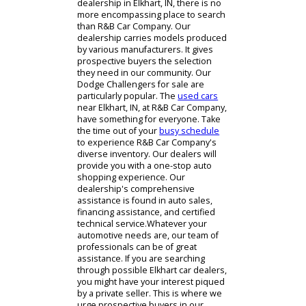
When looking for a trustworthy car
dealership in Elkhart, IN, there is no
more encompassing place to search
than R&B Car Company. Our
dealership carries models produced
by various manufacturers. It gives
prospective buyers the selection
they need in our community. Our
Dodge Challengers for sale are
particularly popular. The
used cars
near Elkhart, IN, at R&B Car Company,
have something for everyone. Take
the time out of your
busy schedule
to experience R&B Car Company's
diverse inventory. Our dealers will
provide you with a one-stop auto
shopping experience. Our
dealership's comprehensive
assistance is found in auto sales,
financing assistance, and certified
technical service.Whatever your
automotive needs are, our team of