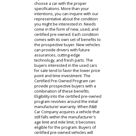
person, you will be greeted by a staff
member who will offer you a guided
tour of the premises. Our sales
associates are an excellent resource
for uncertain buyers. With so many
potential options on our lot, you will
want to consider what your
intentions are for your future
vehicle. By narrowing down what
your car will add to your life, our
representative will be able to
choose a car with the proper
specifications. More than your
intentions, you can inquire with our
representative about the condition
you might be interested in. Needs
come in the form of new, used, and
certified pre-owned. Each condition
comes with its own set of benefits to
the prospective buyer. New vehicles
can provide drivers with future
assurances, cutting-edge
technology, and fresh parts. The
buyers interested in the used cars