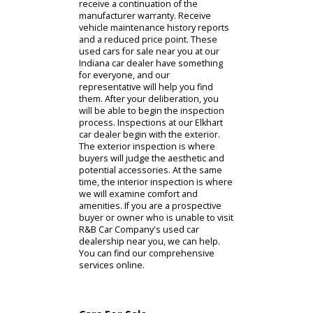
for sale tend to favor the lower price
point and time investment. The
Certified Pre-Owned Program can
provide prospective buyers with a
combination of these benefits.
Eligibility into the certified pre-owned
program revolves around the initial
manufacturer warranty. When R&B
Car Company acquires a vehicle that
still falls within the manufacturer's
age limit and mile limit, it becomes
eligible for the program. Buyers of
certified pre-owned vehicles will
receive a continuation of the
manufacturer warranty. Receive
vehicle maintenance history reports
and a reduced price point. These
used cars for sale near you at our
Indiana car dealer have something
for everyone, and our
representative will help you find
them. After your deliberation, you
will be able to begin the inspection
process. Inspections at our Elkhart