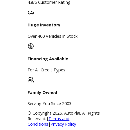
Finance Center
Apply for Financing
Payment Calculator
Value your trade
Our Dealership
Directions
Blog & Resources
BBB Accredited
A+ Rating Business
Google Reviews