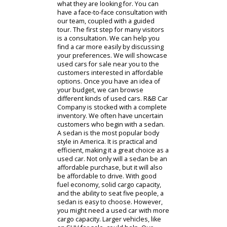
near you. People looking for our car
dealership near Fort Wayne can find
our location and hours on our
website.
Contact Us
Cars For Sale
While our online inventory is always
available, some people prefer to visit
R&B Car Company in person. An in-
person visit can help drivers find
what they are looking for. You can
have a face-to-face consultation with
our team, coupled with a guided
tour. The first step for many visitors
is a consultation. We can help you
find a car more easily by discussing
your preferences. We will showcase
used cars for sale near you to the