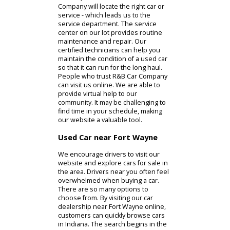
to pursue used cars, as they are
much more affordable than a used
model. R&B Car Company is able to
offer more than exciting auto sales.
We employ a knowledgeable
financing team that can help you find
a successful plan. With your budget
in mind, the team at R&B Car
Company will locate the right car or
service - which leads us to the
service department. The service
center on our lot provides routine
maintenance and repair. Our
certified technicians can help you
maintain the condition of a used car
so that it can run for the long haul.
People who trust R&B Car Company
can visit us online. We are able to
provide virtual help to our
community. It may be challenging to
find time in your schedule, making
our website a valuable tool.
Used Car near Fort Wayne