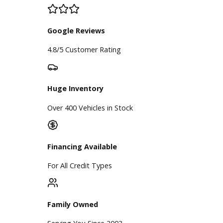
Price Under $30,000
Service
Service Center
Schedule Service
Find My Car
Finance
Finance Center
Apply for Financing
Payment Calculator
Value your trade
Our Dealership
Directions
Blog & Resources