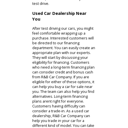
Of course, some drivers need a
tougher model. Indiana customers
looking for a truck for sale near you
often explore options with our team.
You can find light-duty and heavy-
duty models on our lot built for your
personal and work life. The sales
team at R&B Car Company can clear
up any confusion regarding the
specifications. With the help of our
technicians, you can find a truck that
gets the job done. We often start by
showing people our light-duty pickup
trucks. These trucks usually have
gasoline-powered engines to
enhance their fuel economy.
Conversely, a heavy-duty truck might
have a diesel engine to increase the
maximum payload capacity of the
model. Whichever car for sale you
choose, our team can offer you a
test drive.