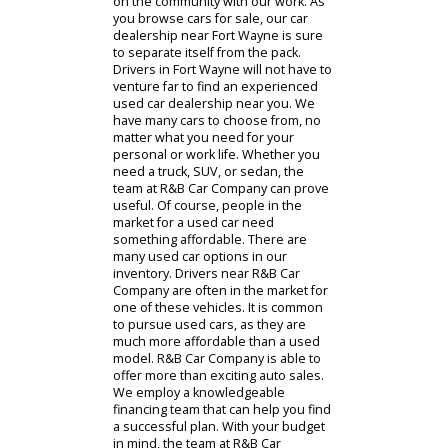
visit. Working with our team is a great
way to find what you need. Our team
can offer customers the help they
need with auto sales, financing, and
service. We want to make an impact
on the community with our work. As
you browse cars for sale, our car
dealership near Fort Wayne is sure
to separate itself from the pack.
Drivers in Fort Wayne will not have to
venture far to find an experienced
used car dealership near you. We
have many cars to choose from, no
matter what you need for your
personal or work life. Whether you
need a truck, SUV, or sedan, the
team at R&B Car Company can prove
useful. Of course, people in the
market for a used car need
something affordable. There are
many used car options in our
inventory. Drivers near R&B Car
Company are often in the market for
one of these vehicles. It is common