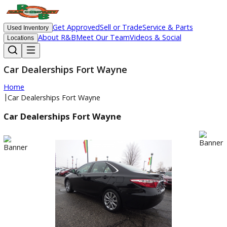
Get Approved
Sell or Trade
Service & Parts
Used Inventory
About R&B
Meet Our Team
Videos & Social
Locations
Car Dealerships Fort Wayne
Home
|
Car Dealerships Fort Wayne
Car Dealerships Fort Wayne