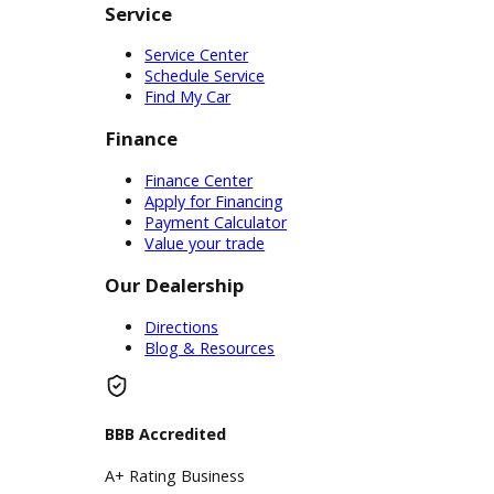
advantage of a trade-in with our
team as they help you find your
current carï¿½s value. This is a great
opportunity when you need a car
with different specifications than
your own. We can provide
customers with an instant quote
before discussing available cars.
Whichever plan is right for you, the
convenient services of R&B Car
Company can help. We want to help
people in our community find what
they need on the automotive market.
Whether you need affordable auto
sales, expert financing, or certified
service, R&B Car Companyï¿½s used
car dealership near you is here to
help.
Inventory
Used Vehicles