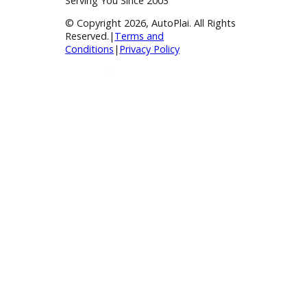
BBB Accredited
A+ Rating Business
Google Reviews
4.8/5 Customer Rating
Huge Inventory
Over 400 Vehicles in Stock
Financing Available