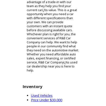
Used Car Dealership Near
You
After test driving our cars, you might
feel comfortable wrapping up a
purchase. Interested customers will
be directed to our financing
department. You can easily create an
appropriate plan with our experts.
They will start by discussing your
eligibility for financing. Customers
who need a long-term financing plan
can consider credit and bonus cash
from R&B Car Company. If you are
eligible for either of these options, it
can help you buy a car for sale near
you. The team can also help you find
alternatives. Long-term financing
plans arent right for everyone.
Customers having difficulty can
consider a trade-in. As a used car
dealership, R&B Car Company can
help you trade in your car for a
different kind of model. You can take