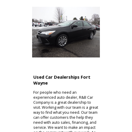
Used Car Dealerships Fort
Wayne
For people who need an
experienced auto dealer, R&B Car
Company is a great dealership to