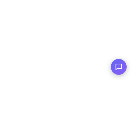
For All Credit Types
Family Owned
Serving You Since 2003
© Copyright
2026
, AutoPlai. All Rights
Reserved.
|
Terms and
Conditions
|
Privacy Policy