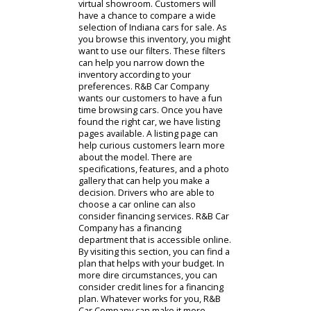
We encourage drivers to visit our
website and explore cars for sale in
the area. Drivers near you often feel
overwhelmed when buying a car.
There are so many options to
choose from. By visiting our car
dealership near Fort Wayne online,
customers can quickly browse cars
in Indiana. The search begins in the
virtual showroom. Customers will
have a chance to compare a wide
selection of Indiana cars for sale. As
you browse this inventory, you might
want to use our filters. These filters
can help you narrow down the
inventory according to your
preferences. R&B Car Company
wants our customers to have a fun
time browsing cars. Once you have
found the right car, we have listing
pages available. A listing page can
help curious customers learn more