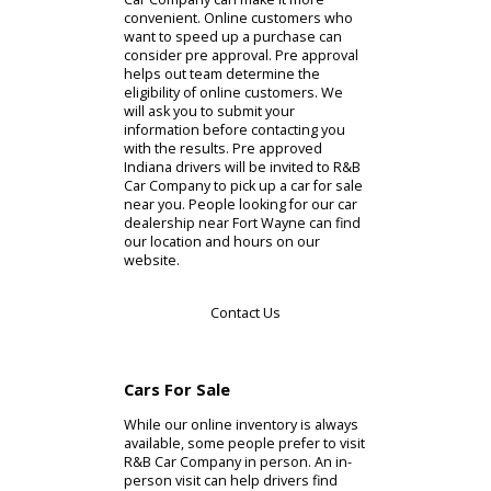
about the model. There are
specifications, features, and a photo
gallery that can help you make a
decision. Drivers who are able to
choose a car online can also
consider financing services. R&B Car
Company has a financing
department that is accessible online.
By visiting this section, you can find a
plan that helps with your budget. In
more dire circumstances, you can
consider credit lines for a financing
plan. Whatever works for you, R&B
Car Company can make it more
convenient. Online customers who
want to speed up a purchase can
consider pre approval. Pre approval
helps out team determine the
eligibility of online customers. We
will ask you to submit your
information before contacting you
with the results. Pre approved
Indiana drivers will be invited to R&B
Car Company to pick up a car for sale