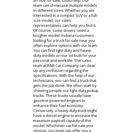
customers interested in affordable
options. Once you have an idea of
your budget, we can browse
different kinds of used cars. R&B Car
Company is stocked with a complete
inventory. We often have uncertain
customers who begin with a sedan.
A sedan is the most popular body
style in America. It is practical and
efficient, making it a great choice as a
used car. Not only will a sedan be an
affordable purchase, but it will also
be affordable to drive. With good
fuel economy, solid cargo capacity,
and the ability to seat five people, a
sedan is easy to choose. However,
you might need a used car with more
cargo capacity. Larger vehicles, like
an SUV for sale, could help. Our
team can showcase multiple models
in different sizes. Whether you are
interested in a compact SUV or a full-
size model, our sales
representatives can help you find it.