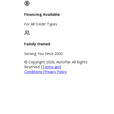
Finance Center
Apply for Financing
Payment Calculator
Value your trade
Our Dealership
Directions
Blog & Resources
BBB Accredited
A+ Rating Business
Google Reviews
4.8/5 Customer Rating