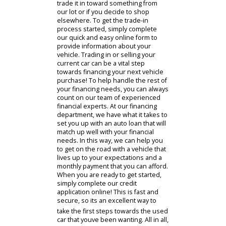
immediately after it is purchased.
When you choose to buy a used car,
youll be buying a vehicle for which
this initial depreciation has already
occurred, and its passed on to you
as savings. This means that buying
used can help you score the deal
that you deserve while also enjoying
a car that will be able to maintain its
value more effectively for resale
down the road.
Speaking of selling or trading in a car
- you might currently own a vehicle
that you are hoping to trade or sell!
In that case, R&B Car Company is the
place to be. We are always on the
lookout for vehicles to add to our
selection, so we will be happy to
make you an offer on your used car,
truck, or SUV. You can look forward
to a fair and competitive offer for
your vehicle whether you decide to