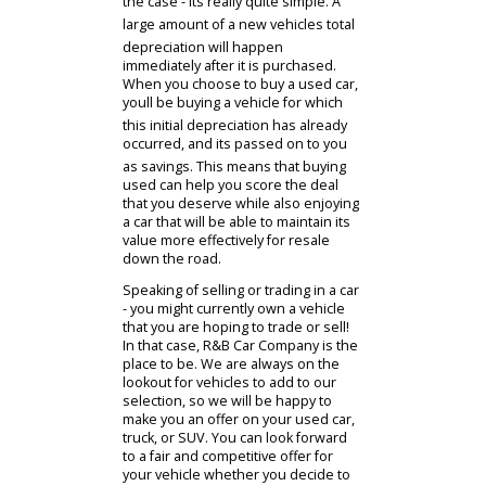
Find Your Cars
Used Inventory
Financing
Trade In
Of course, the lower cost of
purchase is certainly an impressive
reason to bring home a used car in
Indiana. However, thats just one of
many great advantages that you can
enjoy by going this route. Compared
to vehicles that are purchased brand
new, used car will experience less
depreciation after you bring them
home. If youre wondering why this is
the case - its really quite simple. A
large amount of a new vehicles total
depreciation will happen