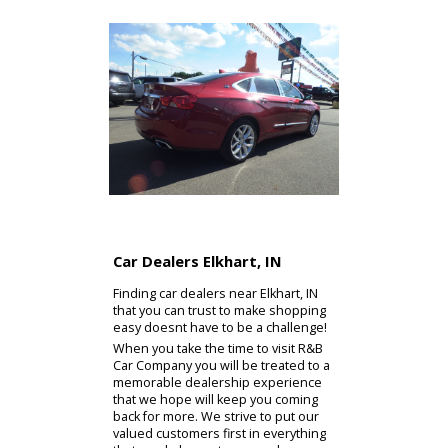
Car Dealers Elkhart, IN
Finding car dealers near Elkhart, IN
that you can trust to make shopping
easy doesnt have to be a challenge!
When you take the time to visit R&B