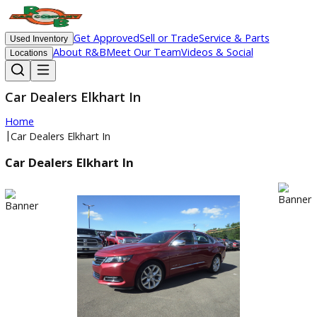
Get Approved
Sell or Trade
Service & Parts
Used Inventory
About R&B
Meet Our Team
Videos & Social
Locations
Car Dealers Elkhart In
Home
|
Car Dealers Elkhart In
Car Dealers Elkhart In