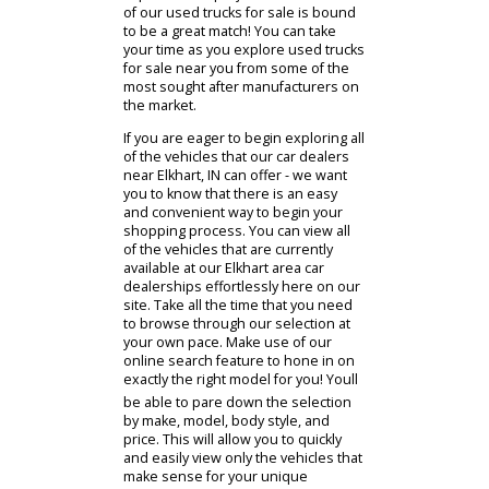
your passengers and cargo. In that
case, our team members might
suggest that you check out our
impressive stock of used SUVs.
Would you rather bring home a
pickup that will be perfect for
handling your more challenging
driving needs? Whether youve got a
trailer to bring along or home
improvement projects to tackle - one
of our used trucks for sale is bound
to be a great match! You can take
your time as you explore used trucks
for sale near you from some of the
most sought after manufacturers on
the market.
If you are eager to begin exploring all
of the vehicles that our car dealers
near Elkhart, IN can offer - we want
you to know that there is an easy
and convenient way to begin your
shopping process. You can view all