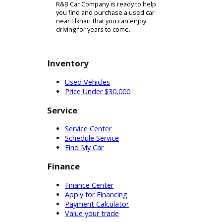
trade it in toward something from
our lot or if you decide to shop
elsewhere. To get the trade-in
process started, simply complete
our quick and easy online form to
provide information about your
vehicle. Trading in or selling your
current car can be a vital step
towards financing your next vehicle
purchase! To help handle the rest of
your financing needs, you can always
count on our team of experienced
financial experts. At our financing
department, we have what it takes to
set you up with an auto loan that will
match up well with your financial
needs. In this way, we can help you
to get on the road with a vehicle that
lives up to your expectations and a
monthly payment that you can afford.
When you are ready to get started,
simply complete our credit
application online! This is fast and
secure, so its an excellent way to