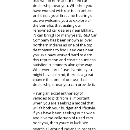
Car Company you will be treated to a
memorable dealership experience
that we hope will keep you coming
back for more. We strive to put our
valued customers first in everything
that we do here at our used car
dealership near you. Whether you
have worked with our team before
or if this is your first time hearing of
us, we welcome you to explore all
the benefits that visiting our
renowned car dealers near Elkhart,
IN can bring! For many years, R&B Car
Company has been known all over
northern Indiana as one of the top
destinations to find used cars near
you. We have worked hard to earn
this reputation and create countless
satisfied customers along the way.
Whatever sort of used vehicle you
might have in mind, there is a great
chance that one of our used car
dealerships near you can provide it.