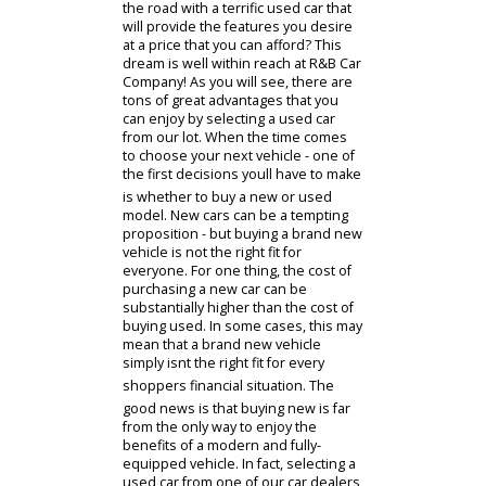
Used Cars Near Me
Have you been thinking of getting on
the road with a terrific used car that
will provide the features you desire
at a price that you can afford? This
dream is well within reach at R&B Car
Company! As you will see, there are
tons of great advantages that you
can enjoy by selecting a used car
from our lot. When the time comes