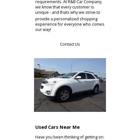
of the vehicles that are currently
available at our Elkhart area car
dealerships effortlessly here on our
site. Take all the time that you need
to browse through our selection at
your own pace. Make use of our
online search feature to hone in on
exactly the right model for you! Youll
be able to pare down the selection
by make, model, body style, and
price. This will allow you to quickly
and easily view only the vehicles that
make sense for your unique
requirements. At R&B Car Company,
we know that every customer is
unique - and thats why we strive to
provide a personalized shopping
experience for everyone who comes
our way!
Contact Us