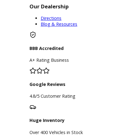
take the first steps towards the used
car that youve been wanting. All in all,
R&B Car Company is ready to help
you find and purchase a used car
near Elkhart that you can enjoy
driving for years to come.
Inventory
Used Vehicles
Price Under $30,000
Service
Service Center
Schedule Service
Find My Car
Finance