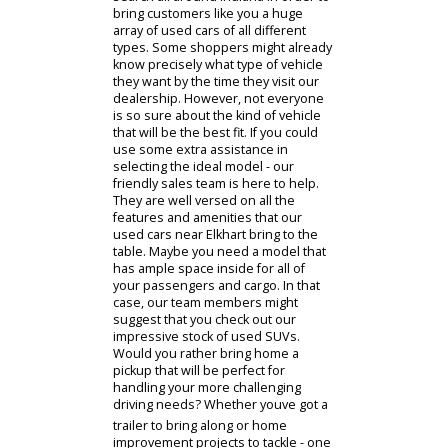
Having an excellent variety of
vehicles to pick from is important
when you are seeking a model that
will fit both your budget and lifestyle.
If you have been seeking out a wide
and diverse collection of used cars
near you, then youre in luck! We
search all around Indiana in order to
bring customers like you a huge
array of used cars of all different
types. Some shoppers might already
know precisely what type of vehicle
they want by the time they visit our
dealership. However, not everyone
is so sure about the kind of vehicle
that will be the best fit. If you could
use some extra assistance in
selecting the ideal model - our
friendly sales team is here to help.
They are well versed on all the
features and amenities that our
used cars near Elkhart bring to the
table. Maybe you need a model that
has ample space inside for all of