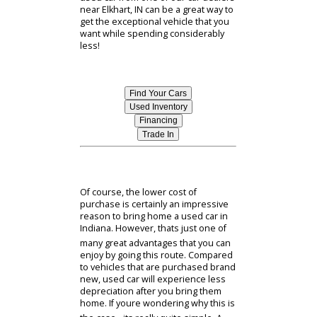
to choose your next vehicle - one of
the first decisions youll have to make
is whether to buy a new or used
model. New cars can be a tempting
proposition - but buying a brand new
vehicle is not the right fit for
everyone. For one thing, the cost of
purchasing a new car can be
substantially higher than the cost of
buying used. In some cases, this may
mean that a brand new vehicle
simply isnt the right fit for every
shoppers financial situation. The
good news is that buying new is far
from the only way to enjoy the
benefits of a modern and fully-
equipped vehicle. In fact, selecting a
used car from one of our car dealers
near Elkhart, IN can be a great way to
get the exceptional vehicle that you
want while spending considerably
less!