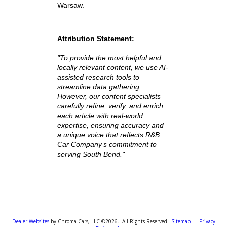
Friendly team ready to help
customers compare vehicles
With dealerships located across
South Bend, Fort Wayne, and
Warsaw, Indiana, we proudly serve
drivers throughout St. Joseph,
Allen, and Kosciusko Counties, as
well as beyond.
Find the Best Truck
Under $15,000 Near
Detroit