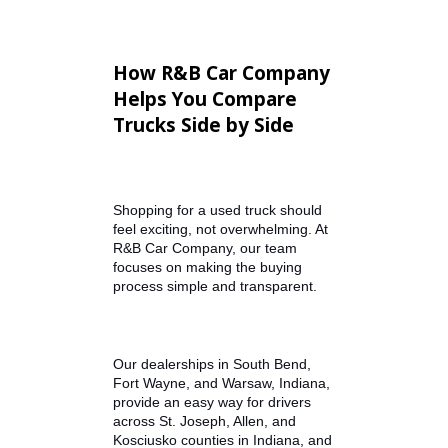
Bluetooth connectivity
Touchscreen infotainment
systems
Crew cab seating for
passengers
Climate control and
upgraded interiors
These features help ensure your
pickup works hard on the job while
remaining comfortable for
everyday driving.