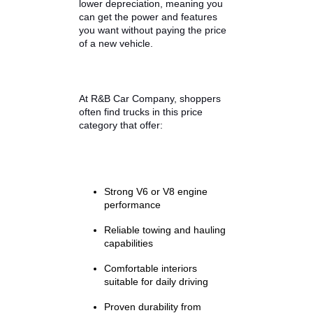
The used truck market has several
pricing tiers, but many buyers
discover that the $15,000 range
delivers outstanding value. Trucks
within this budget typically
combine modern capability with
lower depreciation, meaning you
can get the power and features
you want without paying the price
of a new vehicle.
At R&B Car Company, shoppers
often find trucks in this price
category that offer: