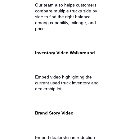
across St. Joseph, Allen, and
Kosciusko counties in Indiana, and
beyond, to compare trucks in
person or online.
We make it easy to browse trucks
for sale online by providing
detailed listings that include:
Vehicle specifications
Pricing and financing options
Photo galleries and
walkaround videos