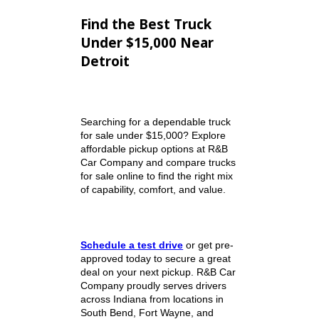
friendly experience.
Our Unique Selling Points
Large selection of quality
used trucks and vehicles
Competitive pricing on
affordable pickup trucks
Easy online browsing for
trucks for sale
Financing
options for many
credit situations