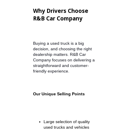
Brand Story Video
Embed dealership introduction
video featuring R&B Car Company
and customer testimonials.
Explore Our Available Truck
Inventory
Dynamic Inventory Section –
Automatically populates available
trucks under $15,000 from
dealership inventory.