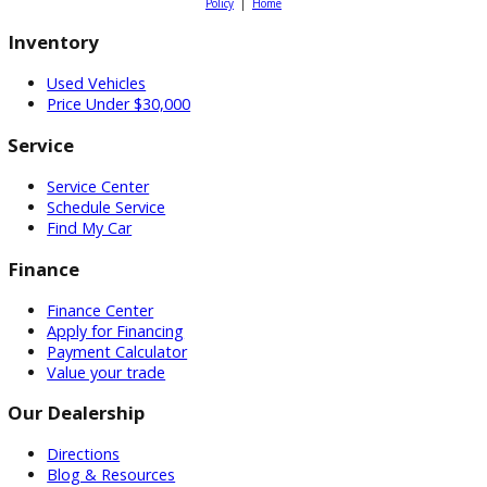
Searching for a dependable truck
for sale under $15,000? Explore
affordable pickup options at R&B
Car Company and compare trucks
for sale online to find the right mix
of capability, comfort, and value.
Schedule a test drive
or get pre-
approved today to secure a great
deal on your next pickup. R&B Car
Company proudly serves drivers
across Indiana from locations in
South Bend, Fort Wayne, and
Warsaw.
Attribution Statement: