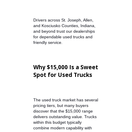
R&B Car Company helps simplify
the process by offering carefully
inspected inventory and
transparent vehicle history so
buyers can shop with confidence.
Drivers across St. Joseph, Allen,
and Kosciusko Counties, Indiana,
and beyond trust our dealerships
for dependable used trucks and
friendly service.
Why $15,000 Is a Sweet
Spot for Used Trucks