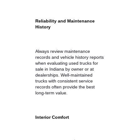
and 10,000 pounds, depending on
engine and configuration.
Payload Capacity
Payload refers to how much
weight your truck can carry in the
bed and cab. For contractors or
outdoor enthusiasts, payload
capacity ensures the truck can
safely handle tools, materials, or
gear.
Reliability and Maintenance
History