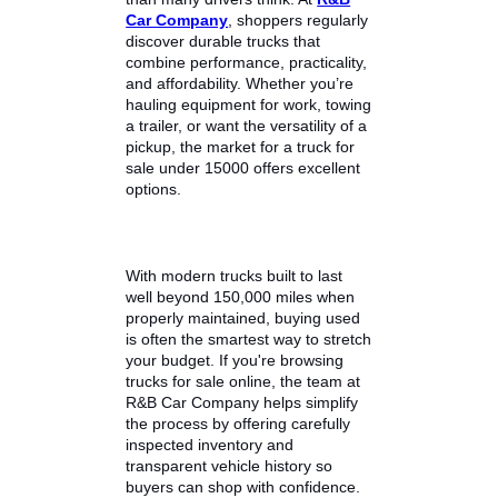
Finding a dependable pickup truck
without overspending is easier
than many drivers think. At
R&B
Car Company
, shoppers regularly
discover durable trucks that
combine performance, practicality,
and affordability. Whether you’re
hauling equipment for work, towing
a trailer, or want the versatility of a
pickup, the market for a truck for
sale under 15000 offers excellent
options.
With modern trucks built to last
well beyond 150,000 miles when
properly maintained, buying used
is often the smartest way to stretch
your budget. If you're browsing
trucks for sale online, the team at