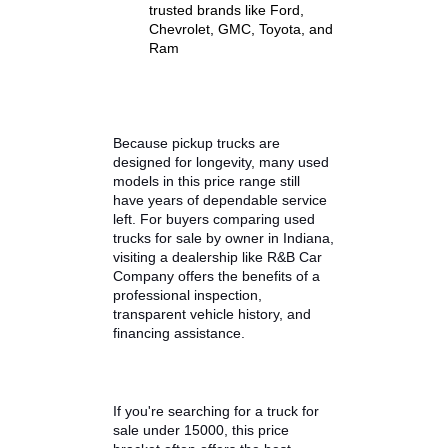
Strong V6 or V8 engine
performance
Reliable towing and hauling
capabilities
Comfortable interiors
suitable for daily driving
Proven durability from
trusted brands like Ford,
Chevrolet, GMC, Toyota, and
Ram
Because pickup trucks are
designed for longevity, many used
models in this price range still
have years of dependable service
left. For buyers comparing used