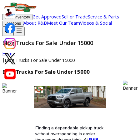
Get Approved
Sell or Trade
Service & Parts
Used Inventory
About R&B
Meet Our Team
Videos & Social
Locations
Blog Trucks For Sale Under 15000
Home
|
Blog Trucks For Sale Under 15000
Blog Trucks For Sale Under 15000