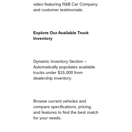
Vehicle history reports
Our team also helps customers
compare multiple trucks side by
side to find the right balance
among capability, mileage, and
price.
Inventory Video Walkaround
Embed video highlighting the
current used truck inventory and
dealership lot.