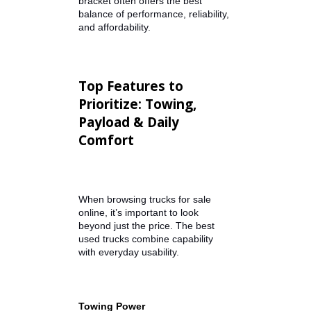
trucks for sale by owner in Indiana,
visiting a dealership like R&B Car
Company offers the benefits of a
professional inspection,
transparent vehicle history, and
financing assistance.
If you're searching for a truck for
sale under 15000, this price
bracket often offers the best
balance of performance, reliability,
and affordability.
Top Features to
Prioritize: Towing,
Payload & Daily