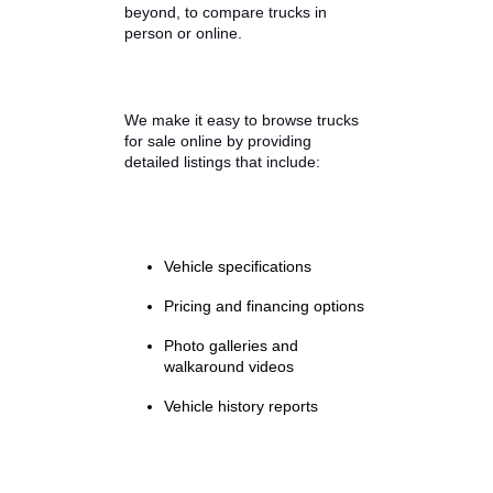
How R&B Car Company
Helps You Compare
Trucks Side by Side
Shopping for a used truck should
feel exciting, not overwhelming. At
R&B Car Company, our team
focuses on making the buying
process simple and transparent.
Our dealerships in South Bend,
Fort Wayne, and Warsaw, Indiana,
provide an easy way for drivers