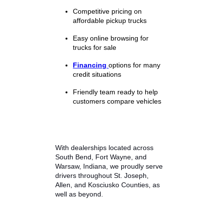
Browse current vehicles and
compare specifications, pricing,
and features to find the best match
for your needs.
Why Drivers Choose
R&B Car Company
Buying a used truck is a big
decision, and choosing the right
dealership matters. R&B Car
Company focuses on delivering a
straightforward and customer-