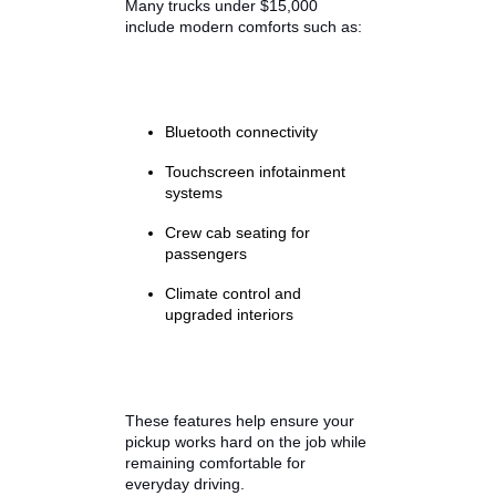
Always review maintenance
records and vehicle history reports
when evaluating used trucks for
sale in Indiana by owner or at
dealerships. Well-maintained
trucks with consistent service
records often provide the best
long-term value.
Interior Comfort
Many trucks under $15,000
include modern comforts such as: