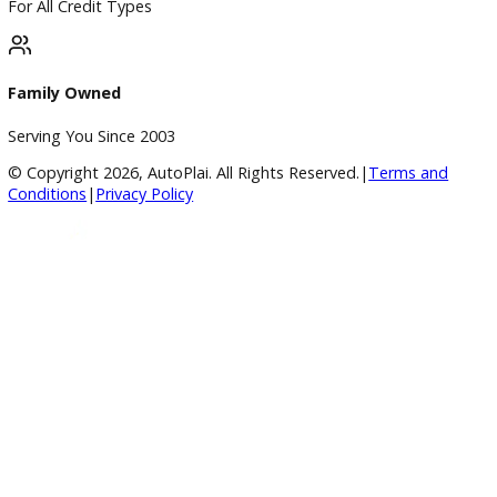
Used Vehicles
Price Under $30,000
Service
Service Center
Schedule Service
Find My Car
Finance
Finance Center
Apply for Financing
Payment Calculator
Value your trade
Our Dealership
Directions
Blog & Resources