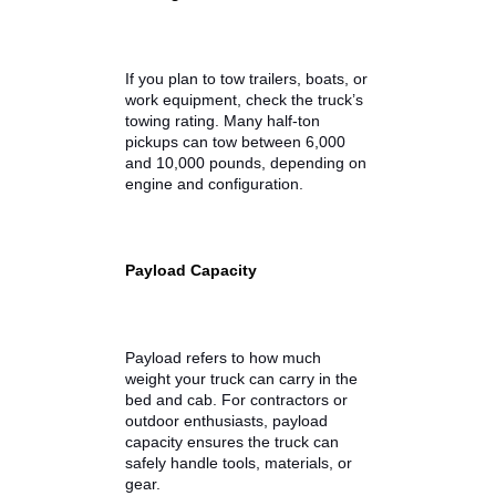
Comfort
When browsing trucks for sale
online, it’s important to look
beyond just the price. The best
used trucks combine capability
with everyday usability.
Towing Power
If you plan to tow trailers, boats, or
work equipment, check the truck’s
towing rating. Many half-ton
pickups can tow between 6,000