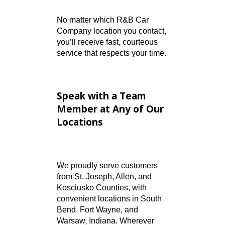
applications, approvals,
or rates
General Inquiries:
Hours,
directions, or vehicle
availability
No matter which R&B Car
Company location you contact,
you’ll receive fast, courteous
service that respects your time.
Speak with a Team
Member at Any of Our