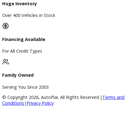
Used Vehicles
Price Under $30,000
Service
Service Center
Schedule Service
Find My Car
Finance
Finance Center
Apply for Financing
Payment Calculator
Value your trade
Our Dealership
Directions
Blog & Resources