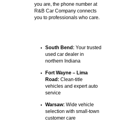
Locations
We proudly serve customers
from St. Joseph, Allen, and
Kosciusko Counties, with
convenient locations in South
Bend, Fort Wayne, and
Warsaw, Indiana. Wherever
you are, the phone number at
R&B Car Company connects
you to professionals who care.
South Bend:
Your trusted
used car dealer in