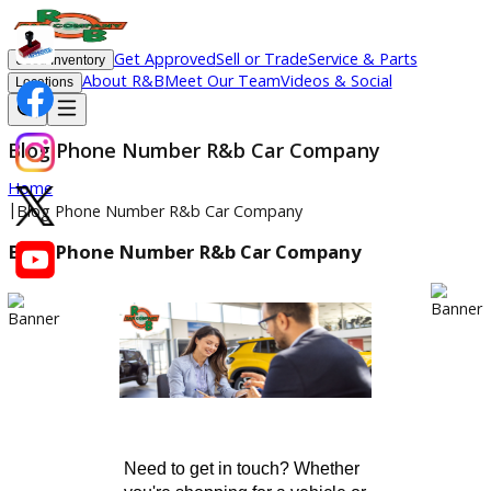
Get Approved
Sell or Trade
Service & Parts
Used Inventory
About R&B
Meet Our Team
Videos & Social
Locations
Blog Phone Number R&b Car Company
Home
|
Blog Phone Number R&b Car Company
Blog Phone Number R&b Car Company