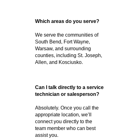
Just visit our website and click
“Contact Us.” You’ll find phone
numbers for each of our
Indiana locations and
departments.
Can I call to schedule a test
drive?
Yes! Calling is the quickest
way to schedule a test drive at
the R&B Car Company nearest
you.