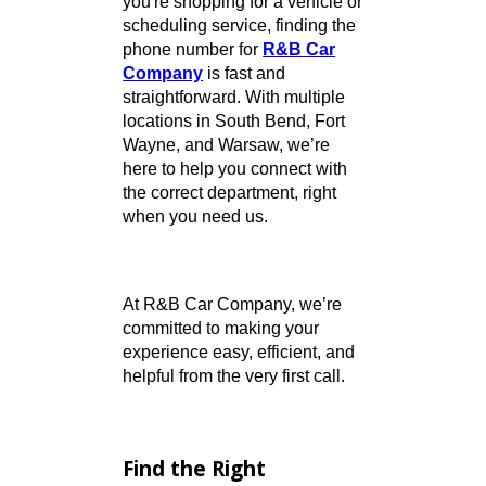
Need to get in touch? Whether
you're shopping for a vehicle or
scheduling service, finding the
phone number for
R&B Car
Company
is fast and
straightforward. With multiple
locations in South Bend, Fort
Wayne, and Warsaw, we’re
here to help you connect with
the correct department, right
when you need us.
At R&B Car Company, we’re
committed to making your
experience easy, efficient, and
helpful from the very first call.