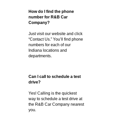
financing.
Need help now? Visit our
online directory or contact the
location nearest you for
immediate assistance.
Frequently Asked
Questions
How do I find the phone
number for R&B Car
Company?