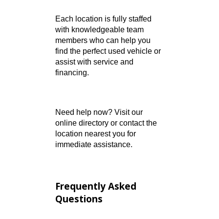
northern Indiana
Fort Wayne – Lima
Road:
Clean-title
vehicles and expert auto
service
Warsaw:
Wide vehicle
selection with small-town
customer care
Each location is fully staffed
with knowledgeable team
members who can help you
find the perfect used vehicle or
assist with service and