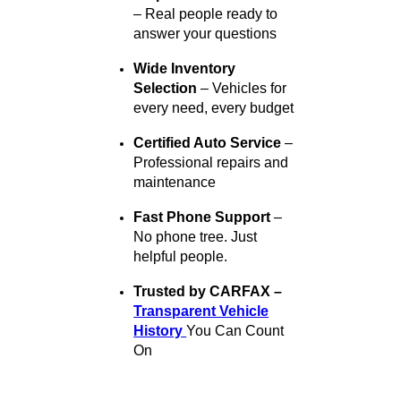
Why Choose R&B Car
Company?
Here’s why thousands of
drivers across Indiana trust
R&B Car Company for both
sales and service:
Multiple Locations, One
Great Standard
– Quality
service in South Bend,
Fort Wayne, and Warsaw