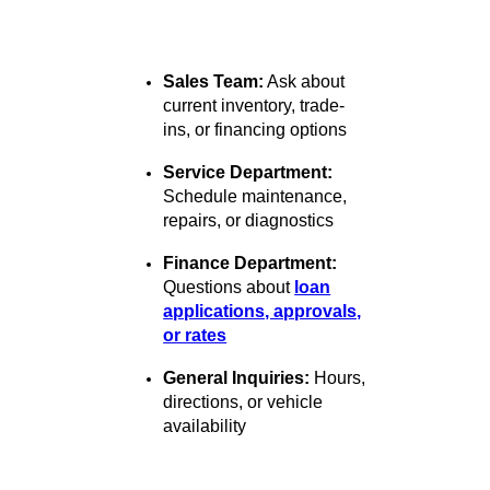
Whether you're reaching out to
schedule a test drive, ask a
service question, or inquire
about financing, we're here to
guide you:
Sales Team:
Ask about
current inventory, trade-
ins, or financing options
Service Department:
Schedule maintenance,
repairs, or diagnostics
Finance Department:
Questions about
loan