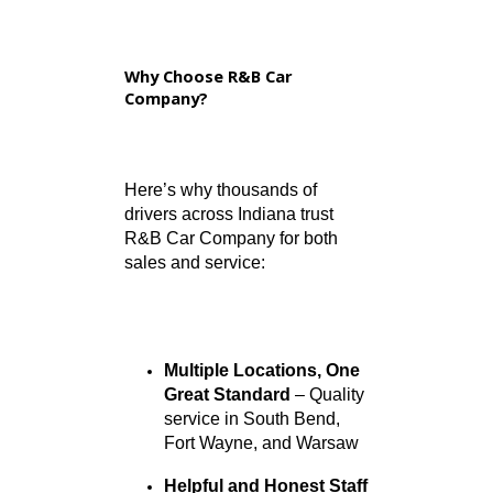
Which areas do you serve?
We serve the communities of
South Bend, Fort Wayne,
Warsaw, and surrounding
counties, including St. Joseph,
Allen, and Kosciusko.
Can I talk directly to a service
technician or salesperson?
Absolutely. Once you call the
appropriate location, we’ll
connect you directly to the
team member who can best
assist you.