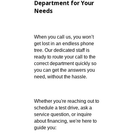
Find the Right
Department for Your
Needs
When you call us, you won’t
get lost in an endless phone
tree. Our dedicated staff is
ready to route your call to the
correct department quickly so
you can get the answers you
need, without the hassle.