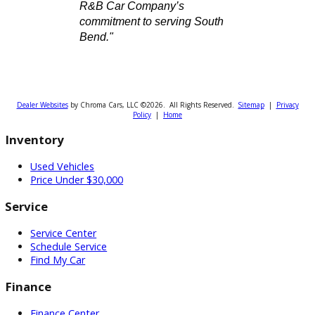
for a reliable sedan, a powerful
truck, or a spacious SUV, we
have the perfect vehicle
waiting for you.
Visit
our website or
call one of
our conveniently located
offices in South Bend, Fort
Wayne, or Warsaw. Let us
know how we can help—today!
Attribution Statement:
"To provide the most helpful
and locally relevant content,