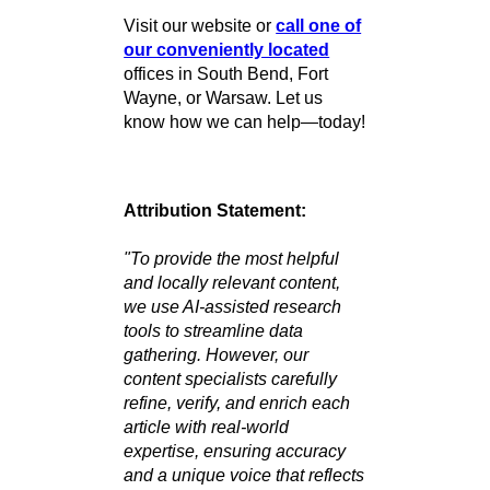
History
You Can Count
On
Wherever you are, we’re just a
phone call away.
Ready to Connect?
At R&B Car Company, we
make buying a quality used car
easy, affordable, and stress-
free! Whether you’re searching