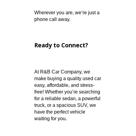
Helpful and Honest Staff
– Real people ready to
answer your questions
Wide Inventory
Selection
– Vehicles for
every need, every budget
Certified Auto Service
–
Professional repairs and
maintenance
Fast Phone Support
–
No phone tree. Just
helpful people.
Trusted by CARFAX –
Transparent Vehicle