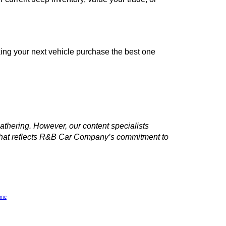
to explore our current Jeep inventory, value your trade, or