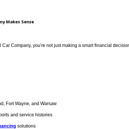
tory
 off-road upgrades
 Company Makes Sense
 R&B Car Company, you're not just making a smart financ