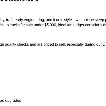
s in the region.
uy Used and Save More
pability, trail-ready engineering, and iconic style—with
nd pickup trucks for sale under $5 000, ideal for budget
 through quality checks and are priced to sell, especial
es