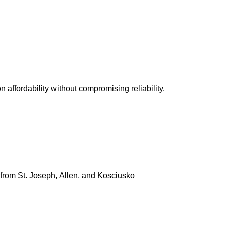
 visit in person. Some of the most popular and reliable us
rs focused on affordability without compromising reliabilit