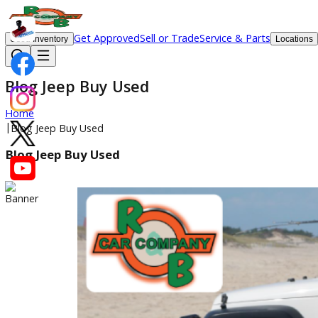
Get Approved
Sell or Trade
Service & Parts
Used Inventory
Lo
Blog Jeep Buy Used
Home
|
Blog Jeep Buy Used
Blog Jeep Buy Used