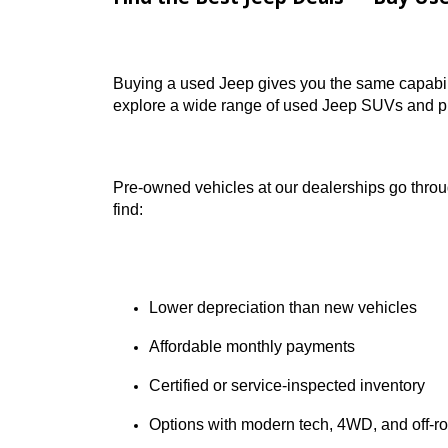
one of the largest selections of used Jeep
Find the Best Jeep Deals — B
Buying a used Jeep gives you the same ca
explore a wide range of used Jeep SUVs a
Pre-owned vehicles at our dealerships go
find:
Lower depreciation than new vehicl