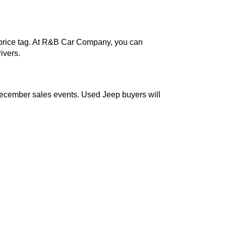
out the steep price tag. At R&B Car Company, you can
-conscious drivers.
ly during our December sales events. Used Jeep buyers wil