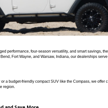
ce of rugged performance, four-season versatility, and smar
in South Bend, Fort Wayne, and Warsaw, Indiana, our deal
rangler or a budget-friendly compact SUV like the Compass