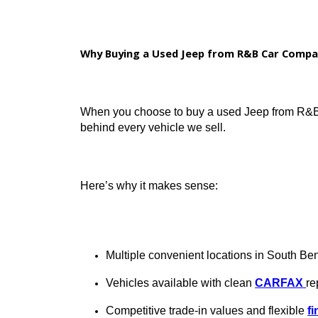
Affordable monthly payments
Certified or service-inspected inven
Options with modern tech, 4WD, and
Why Buying a Used Jeep from R&B Car
When you choose to buy a used Jeep from
behind every vehicle we sell.
Here’s why it makes sense: