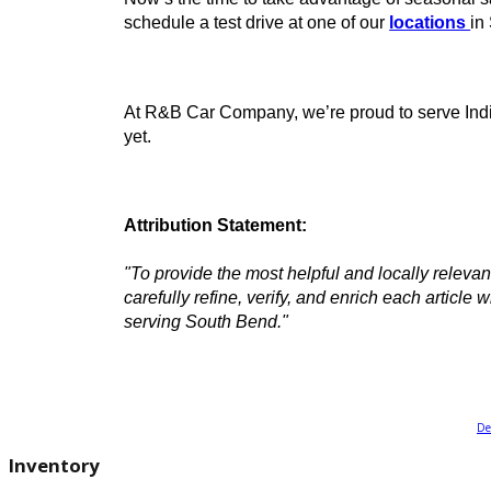
Transparent vehicle pricing and flex
Online inventory with filtering tools 
Trade-in valuation tools for maximi
A team committed to helping you dr
Ready to Buy a Used Jeep? Vis
Now’s the time to take advantage of seas
schedule a test drive at one of our
locat