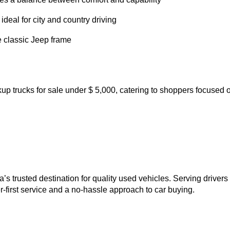
u’ll always find fresh options whether you shop online or
uilt for off-roaders and trail enthusiasts
ned, and loaded with upscale features
at strikes a balance between comfort and capability
, and ideal for city and country driving
t on the classic Jeep frame
y pickup trucks for sale under $ 5,000, catering to shoppe