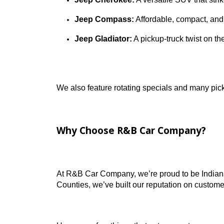
We update our Jeep inventory daily, so yo
Jeep models we regularly stock include:
Jeep Wrangler:
A go-anywhere SUV b
Jeep Grand Cherokee:
Roomy, refi
Jeep Cherokee:
A versatile SUV th
Jeep Compass:
Affordable, compact
Jeep Gladiator:
A pickup-truck twis
We also feature rotating specials and man