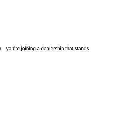
ial decision—you’re joining a dealership that stands