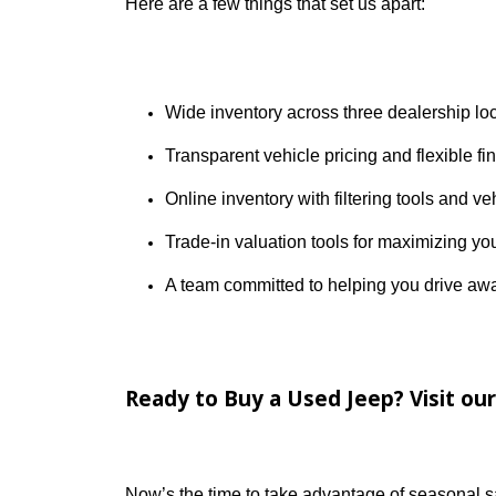
Why Choose R&B Car Company
At R&B Car Company, we’re proud to be In
Counties, we’ve built our reputation on c
Here are a few things that set us apart:
Wide inventory across three dealers