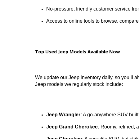
Multiple convenient locations in S
Vehicles available with clean
CAR
Competitive trade-in values and fle
No-pressure, friendly customer serv
Access to online tools to browse, c
Top Used Jeep Models Available Now