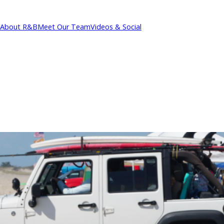
About R&B
Meet Our Team
Videos & Social
cations