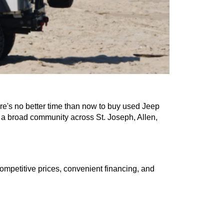
t savings, there's no better time than now to buy used Jee
erships serve a broad community across St. Joseph, Allen
, we offer competitive prices, convenient financing, and