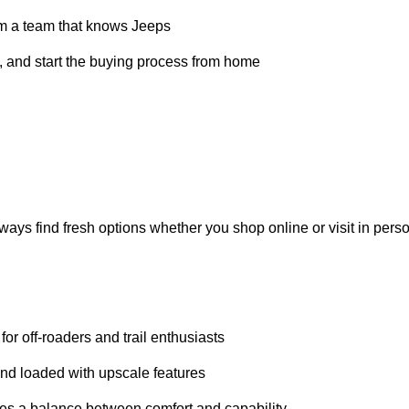
outh Bend, Fort Wayne, and Warsaw
FAX
reports and service histories
xible
financing
solutions
ice from a team that knows Jeeps
ompare, and start the buying process from home