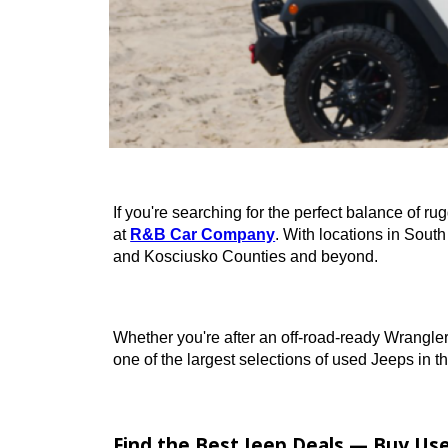
If you're searching for the perfect balan
at
R&B Car Company
. With locations 
and Kosciusko Counties and beyond.
Whether you're after an off-road-ready W