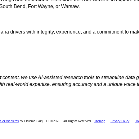
ible financing
and vehicle history reports
zing your budget
ive away with confidence
it our website Today
onal savings and unbeatable selection. Visit
our website 
ions
in South Bend, Fort Wayne, or Warsaw.