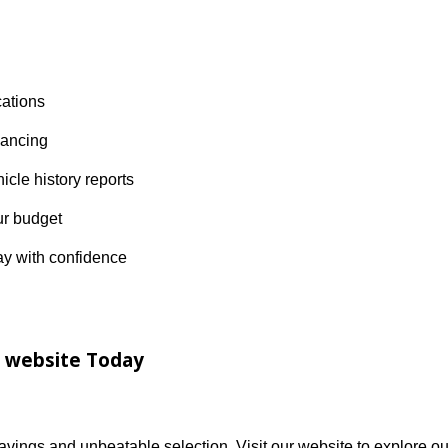
?
diana’s trusted destination for quality used vehicles. Se
ustomer-first service and a no-hassle approach to car buyi
hip locations