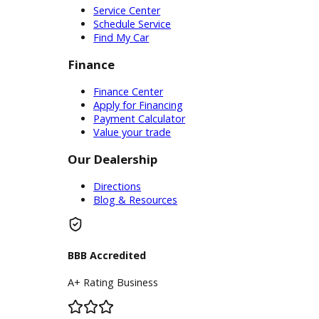
Service
Service Center
Schedule Service
Find My Car
Finance
Finance Center
Apply for Financing
Payment Calculator
Value your trade
Our Dealership
Directions
Blog & Resources
BBB Accredited