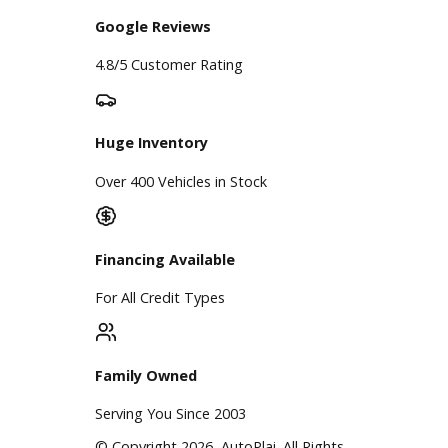
A+ Rating Business
Google Reviews
4.8/5 Customer Rating
Huge Inventory
Over 400 Vehicles in Stock
Financing Available
For All Credit Types