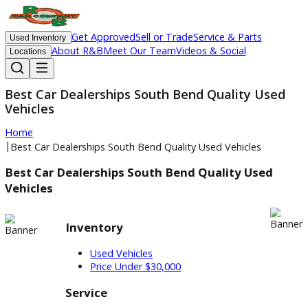
Get Approved
Sell or Trade
Service & Parts
Used Inventory
About R&B
Meet Our Team
Videos & Social
Locations
Best Car Dealerships South Bend Quality Us
Vehicles
Home
|
Best Car Dealerships South Bend Quality Used Vehicles
Best Car Dealerships South Bend Quality Used
Vehicles
Inventory
Used Vehicles
Price Under $30,000