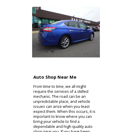
Auto Shop Near Me
From time to time, we all might
require the services of a skilled
mechanic. The road can be an
unpredictable place, and vehicle