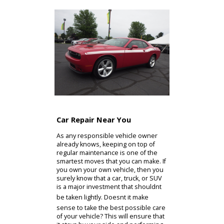
If you have any questions about the
range of services and auto repair
near you that we offer, please dont
hesitate to get in touch with our staff.
A quick phone call is all it takes to get
the information that youll need. This
way, you can decide how to proceed
with maintaining or repairing your car
at R&B Car Company!
Contact Us