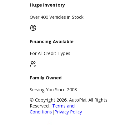
Find My Car
Finance
Finance Center
Apply for Financing
Payment Calculator
Value your trade
Our Dealership
Directions
Blog & Resources
BBB Accredited
A+ Rating Business