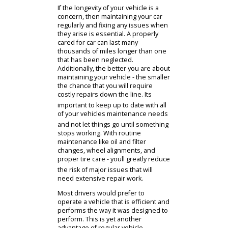
combine to make up your car. All of
them need careful attention and
reliable care in order to function
properly! From your tires to the
vehicle drivetrain, modern cars are
comprised of countless moving parts
that can certainly benefit from expert
attention and care.
Find Your Cars
Used Inventory
Financing
Trade In
If the longevity of your vehicle is a
concern, then maintaining your car
regularly and fixing any issues when
they arise is essential. A properly
cared for car can last many