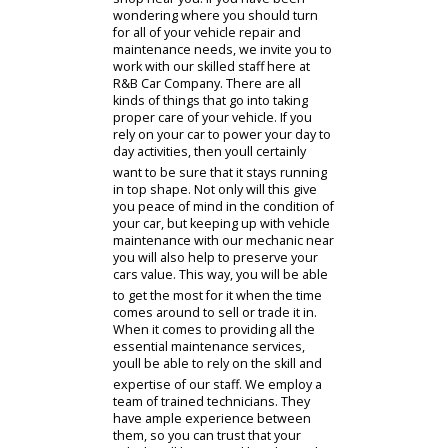
issues can arise when you least
expect them. When this occurs, it is
important to know where you can
bring your vehicle to find a
dependable and high quality auto
shop near you. If you have been
wondering where you should turn
for all of your vehicle repair and
maintenance needs, we invite you to
work with our skilled staff here at
R&B Car Company. There are all
kinds of things that go into taking
proper care of your vehicle. If you
rely on your car to power your day to
day activities, then youll certainly
want to be sure that it stays running
in top shape. Not only will this give
you peace of mind in the condition of
your car, but keeping up with vehicle
maintenance with our mechanic near
you will also help to preserve your
cars value. This way, you will be able
to get the most for it when the time
comes around to sell or trade it in.