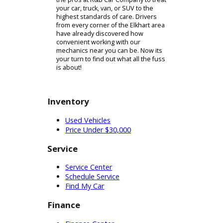
a new set of tires is what you need,
the skilled team at R&B Car Company
will be able to provide them. We
carry tires to fit all kinds of different
vehicles, so we can be your one-
stop-shop for all of your tire needs.
Of course - many other vehicle
components are also affected by the
changing weather conditions. Your
engine, battery, and other important
parts should all be looked over to
make sure that they are winter
ready. When you can find the time,
we encourage you to pay a visit to
one of our auto shops near you. You
can trust our expert technicians to
work with skill and efficiency. Theyll
address your vehicle repair or
maintenance needs in a timely
matter. This way, you can spend less
time waiting on be back out on the
road enjoying your vehicle sooner. If
you have been struggling to identify
an auto shop near you that can be