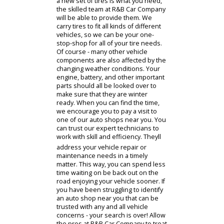
economy and performance. This
means that you can benefit from a
smoother ride, and your vehicle will
even be quieter overall. Indiana
roads can be difficult to predict - so
safety is a key issue on the minds of
many local drivers. Making sure that
your car stays repaired and
maintained will make it substantially
safer to drive, giving you the peace
of mind that you and your family
deserve. In particular - the condition
of your tires is something that you
will certainly want to pay attention to.
You should check the tread level of
your tires on a regular basis to
ensure that theyll provide adequate
grip and durability on the road.
When the winter snow starts to fall,
youll also want to change out your
summer tires for a set of winter tires
that are designed specifically for the
more demanding road conditions. If