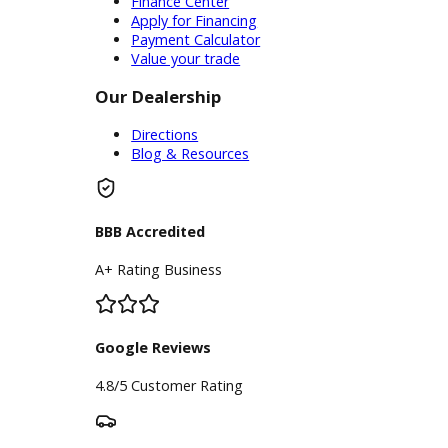
trusted with any and all vehicle
concerns - your search is over! Allow
the pros at R&B Car Company to treat
your car, truck, van, or SUV to the
highest standards of care. Drivers
from every corner of the Elkhart area
have already discovered how
convenient working with our
mechanics near you can be. Now its
your turn to find out what all the fuss
is about!
Inventory
Used Vehicles
Price Under $30,000
Service
Service Center
Schedule Service