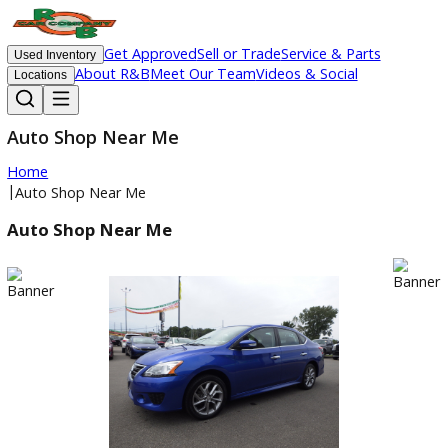
Get Approved
Sell or Trade
Service & Parts
Used Inventory
About R&B
Meet Our Team
Videos & Social
Locations
Auto Shop Near Me
Home
|
Auto Shop Near Me
Auto Shop Near Me