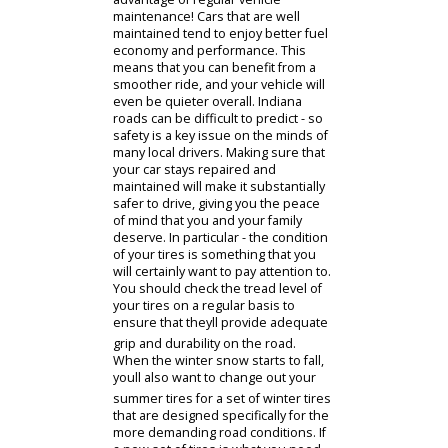
thousands of miles longer than one
that has been neglected.
Additionally, the better you are about
maintaining your vehicle - the smaller
the chance that you will require
costly repairs down the line. Its
important to keep up to date with all
of your vehicles maintenance needs
and not let things go until something
stops working. With routine
maintenance like oil and filter
changes, wheel alignments, and
proper tire care - youll greatly reduce
the risk of major issues that will
need extensive repair work.
Most drivers would prefer to
operate a vehicle that is efficient and
performs the way it was designed to
perform. This is yet another
advantage of regular vehicle
maintenance! Cars that are well
maintained tend to enjoy better fuel