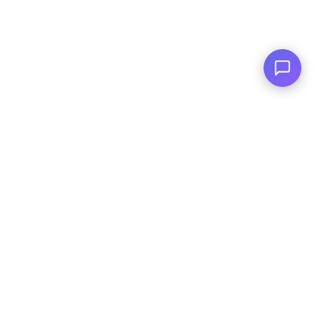
Serving You Since 2003
© Copyright
2026
, AutoPlai. All Rights
Reserved.
|
Terms and
Conditions
|
Privacy Policy