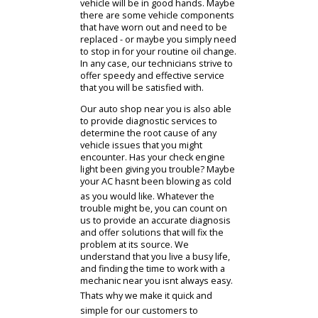
When it comes to providing all the
essential maintenance services,
youll be able to rely on the skill and
expertise of our staff. We employ a
team of trained technicians. They
have ample experience between
them, so you can trust that your
vehicle will be in good hands. Maybe
there are some vehicle components
that have worn out and need to be
replaced - or maybe you simply need
to stop in for your routine oil change.
In any case, our technicians strive to
offer speedy and effective service
that you will be satisfied with.
Our auto shop near you is also able
to provide diagnostic services to
determine the root cause of any
vehicle issues that you might
encounter. Has your check engine
light been giving you trouble? Maybe
your AC hasnt been blowing as cold