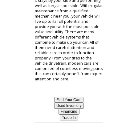
Car Repair Near You
As any responsible vehicle owner
already knows, keeping on top of
regular maintenance is one of the
smartest moves that you can make. If
you own your own vehicle, then you
surely know that a car, truck, or SUV
is a major investment that shouldnt
be taken lightly. Doesnt it make
sense to take the best possible care
of your vehicle? This will ensure that
it stays by your side and performing
well as long as possible. With regular
maintenance from a qualified
mechanic near you, your vehicle will
live up to its full potential and
provide you with the most possible
value and utility. There are many
different vehicle systems that