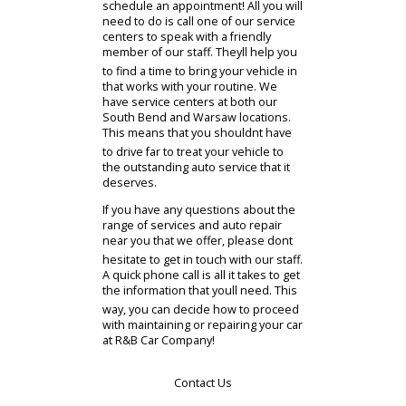
as you would like. Whatever the
trouble might be, you can count on
us to provide an accurate diagnosis
and offer solutions that will fix the
problem at its source. We
understand that you live a busy life,
and finding the time to work with a
mechanic near you isnt always easy.
Thats why we make it quick and
simple for our customers to
schedule an appointment! All you will
need to do is call one of our service
centers to speak with a friendly
member of our staff. Theyll help you
to find a time to bring your vehicle in
that works with your routine. We
have service centers at both our
South Bend and Warsaw locations.
This means that you shouldnt have
to drive far to treat your vehicle to
the outstanding auto service that it
deserves.