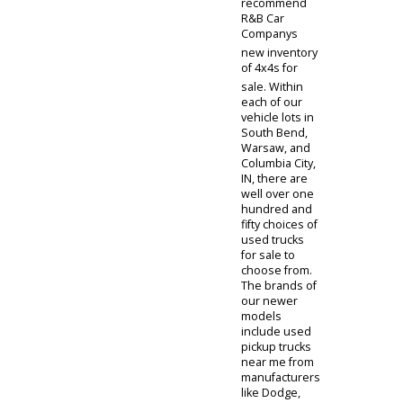
perfect for
your first-time
driver and
safe vehicles
to boot. We
own models of
used 4x4
trucks for sale
under $5,000
from brands
like Ford,
Chevrolet,
Ram, Nissan,
and GMC.
Plenty of miles
are left in the
lives of these
used trucks
for sale. A few
of the trucks
for sale make
great work
trucks for