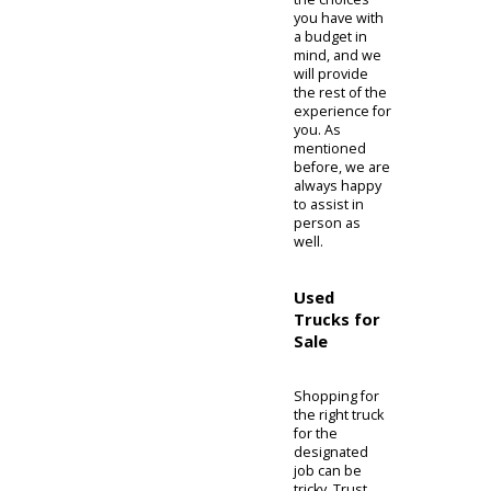
South Bend,
or Columbia
City, IN) with
used trucks
for sale
Indiana, and
even
apply
directly for a
loan
. Once you
have
narrowed
down your
search, bring
the choices
you have with
a budget in
mind, and we
will provide
the rest of the
experience for
you. As
mentioned
before, we are
always happy