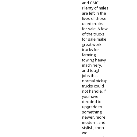
louder. If you
are not sure
on what kind
of truck to
choose, our
staff is
standing by to
guide you with
wisdom and
advice to help
your decision.
For the first-
time buyer, or
a son or
daughters first
vehicle, we
recommend
our inventory
of
used 4x4
trucks for sale
under $5,000
.
These
vehicles are