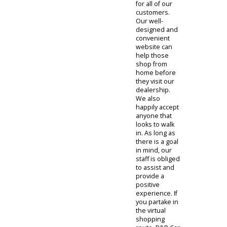
The process
of buying our
used trucks
for sale at R&B
Company has
been made
simple, easy,
and effective
for all of our
customers.
Our well-
designed and
convenient
website can
help those
shop from
home before
they visit our
dealership.
We also
happily accept
anyone that
looks to walk
in. As long as