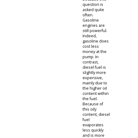
the right truck
for you is that
fits your
personal and
job-related
needs.
Another
thought can
come to mind
when thinking
about buying
your next 4x4
for sale. Do
you want used
4x4 trucks for
sale with
diesel engines
or stick with
traditional
gasoline? You
have come to
the right place
because this