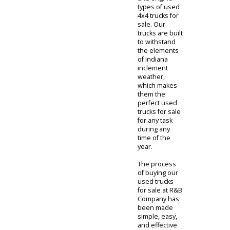
our
surrounding
communities
with several
brands, styles,
and engine
types of used
4x4 trucks for
sale. Our
trucks are built
to withstand
the elements
of Indiana
inclement
weather,
which makes
them the
perfect used
trucks for sale
for any task
during any
time of the
year.