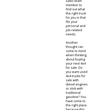
all of the
above. R&B
Car Company
sees this
challenging
customer
base head-on.
The versatility
of any used
4x4 for sale is
what provides
an exciting
challenge for
us to tackle as
we provide
quality and
durable trucks
to our
customers. It
is helpful to
speak with any
sales team
member to
find out what