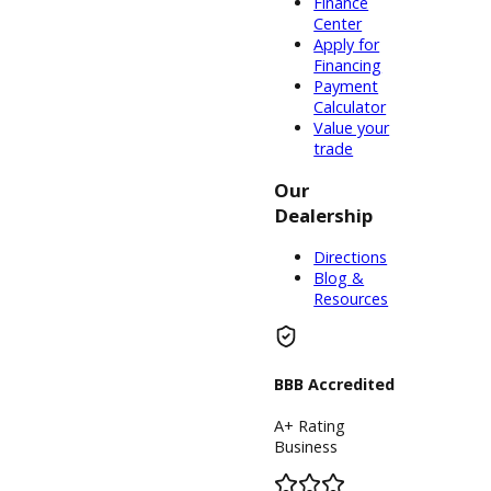
South Bend,
Warsaw, and
Columbia City,
IN, there are
well over one
hundred and
fifty choices of
used trucks
for sale to
choose from.
The brands of
our newer
models
include used
pickup trucks
near me from
manufacturers
like Dodge,
Ram, Nissan,
Toyota,
Chevrolet,
Ford, and
GMC.