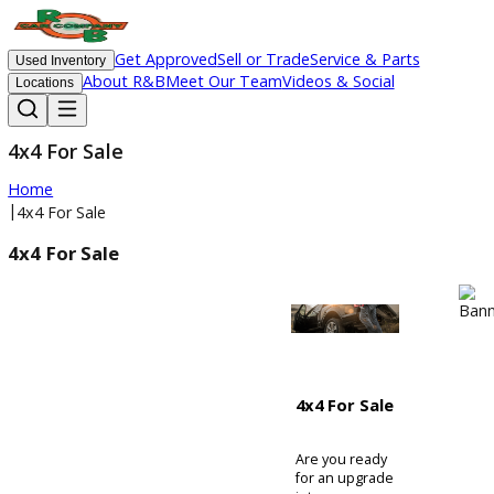
Get Approved
Sell or Trade
Service & Parts
Used Inventory
About R&B
Meet Our Team
Videos & Social
Locations
4x4 For Sale
Home
|
4x4 For Sale
4x4 For Sale
4x4 For Sale