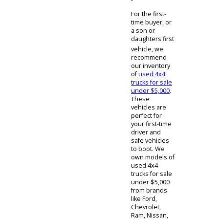
Used
Trucks For
Sale Indiana
Regardless of
which used
4x4 for sale
you decide to
buy, the
driving
experience of
each truck will
seem similar.
The only major
difference,
besides the
engine
components
within, is that
diesel engines
are generally