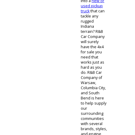
Are you ready
for an upgrade
into a
new or
used pickup
truck
that can
tackle any
rugged
Indiana
terrain? R&B
Car Company
will surely
have the 4x4
for sale you
need that
works just as
hard as you
do. R&B Car
Company of
Warsaw,
Columbia City,
and South
Bend is here
to help supply