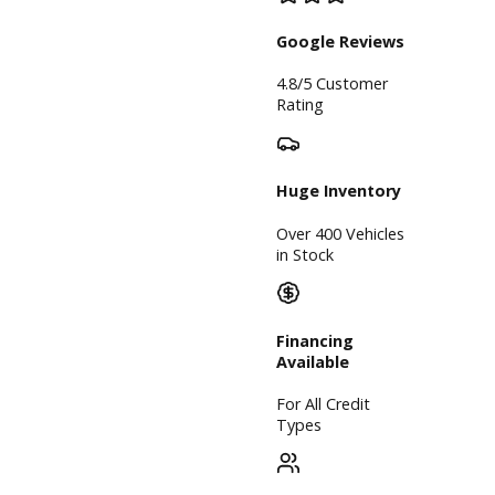
Inventory
Used
Vehicles
Price Under
$30,000
Service
Service
Center
Schedule
Service
Find My Car
Finance
Finance
Center
Apply for