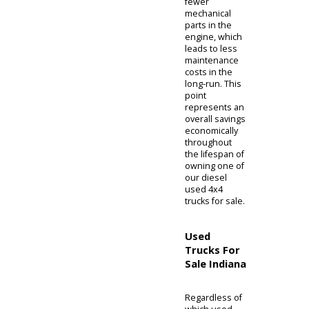
evaporates
less quickly
and is more
energy-dense
the hotter the
engine gets.
Extreme
compression
in diesel
engines
causes
enough heat
required for
spontaneous
ignition, or
compression
ignition,
versus
gasoline
engines
needing a
spark plug to
keep the
engine