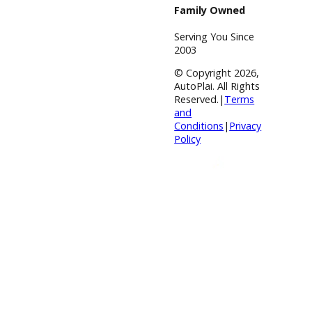
Financing
Payment
Calculator
Value your
trade
Our
Dealership
Directions
Blog &
Resources
BBB Accredited
A+ Rating
Business