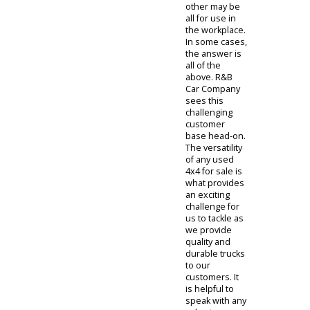
trucks for sale
are best for
which jobs. In
some cases,
some trucks
can handle a
multitude of
tasks. Indiana
is an excellent
state with a
wide variety of
people that
have various
jobs and
hobbies. One
person may
be interested
in recreational
use while the
other may be
all for use in
the workplace.
In some cases,
the answer is