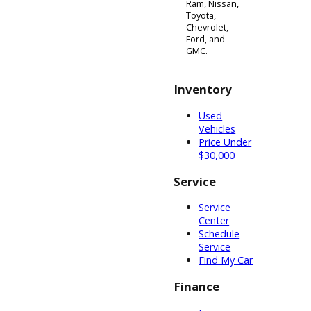
farming,
towing heavy
machinery,
and tough
jobs that
normal pickup
trucks could
not handle. If
you have
decided to
upgrade to
something
newer, more
modern, and
stylish, then
we
recommend
R&B Car
Companys
new inventory
of 4x4s for
sale. Within
each of our
vehicle lots in