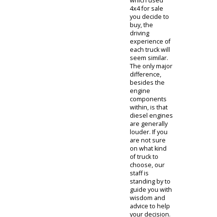
running. This
leads us to
our next point.
Diesel
engines use
fewer
mechanical
parts in the
engine, which
leads to less
maintenance
costs in the
long-run. This
point
represents an
overall savings
economically
throughout
the lifespan of
owning one of
our diesel
used 4x4
trucks for sale.