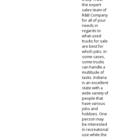
to assist in
person as
well.
Used
Trucks for
Sale
Shopping for
the right truck
for the
designated
job can be
tricky. Trust
the expert
sales team of
R&B Company
for all of your
needs in
regards to
what used