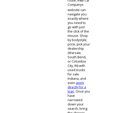
there is a goal
in mind, our
staff is obliged
to assist and
provide a
positive
experience. If
you partake in
the virtual
shopping
route, R&B Car
Companys
website can
navigate you
exactly where
you need to
go with just
the click of the
mouse. Shop
by bodystyle,
price, pick your
dealership
(Warsaw,