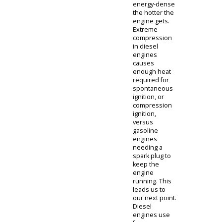
question is
asked quite
often.
Gasoline
engines are
still powerful.
Indeed,
gasoline does
cost less
money at the
pump. In
contrast,
diesel fuel is
slightly more
expensive,
mainly due to
the higher oil
content within
the fuel.
Because of
this oily
content, diesel
fuel