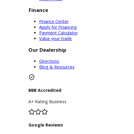
Service
Service Center
Schedule Service
Find My Car
Finance
Finance Center
Apply for Financing
Payment Calculator
Value your trade
Our Dealership
Directions
Blog & Resources
BBB Accredited