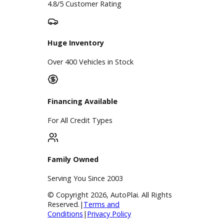
A+ Rating Business
Google Reviews
4.8/5 Customer Rating
Huge Inventory
Over 400 Vehicles in Stock
Financing Available
For All Credit Types