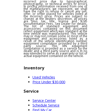
any other offers and is subject to change at
dealer discretion, see dealer for details. We
are not responsible for typographical,
pricing, product information or advertising
errors. In the event a vehicle is listed at an
incorrect price due to typographical,
photographic, or technical errors or errors
in pricing information received from one of
the manufacturers we represent, we shall
have the right to refuse or cancel any sell,
offer, or order placed for vehicles listed at
the incorrect price. Prices are subject to
change at the dealers discretion, all prices
are plus tax, title, license and $245
Documentation Fees. See Dealer for details.
The list of standard equipment and
accessories contained on this document
reflect equipment which was standard at the
time vehicle was manufactured. This vehicle
may or may not contain some or most of the
equipment and accessories listed as a
result of the vehicle identification number
equipment compilation provided by a third
party source. This VIN equipment
compilation is provided as a service by the
dealer and a third party source and is in no
way intended to serve as a warranty or list of
actual equipment contained on the vehicle.
Inventory
Used Vehicles
Price Under $30,000