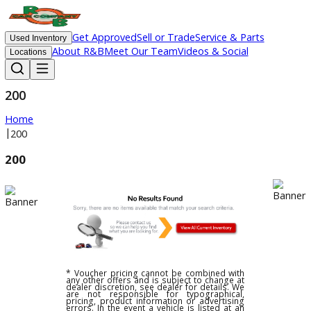
Get Approved
Sell or Trade
Service & Parts
Used Inventory
About R&B
Meet Our Team
Videos & Social
Locations
200
Home
|
200
200
* Voucher pricing cannot be combined with